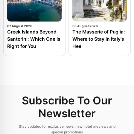
07 August 2026
05 August 2026
Greek Islands Beyond
The Masserie of Puglia:
Santorini: Which One Is
Where to Stay in Italy's
Right for You
Heel
Subscribe To Our
Newsletter
Stay updated for exclusive news, new hotel previews and
special promotions