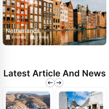
Netherlands
2 Hotels
0 Villas
Latest Article And News