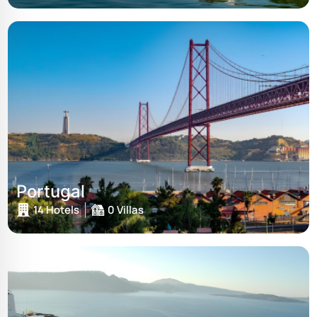
Portugal
14 Hotels
0 Villas