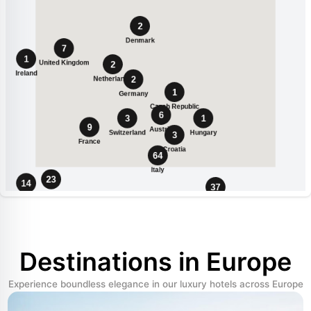
Destinations in Europe
Experience boundless elegance in our luxury hotels across Europe