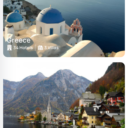
Greece
34 Hotels
3 Villas