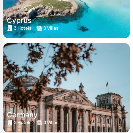
Cyprus
3 Hotels
0 Villas
Germany
2 Hotels
0 Villas