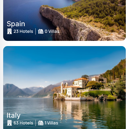
Spain
23 Hotels
0 Villas
Italy
63 Hotels
1 Villas