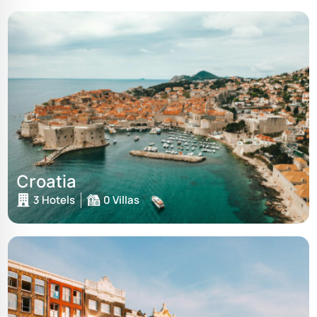
Croatia
3 Hotels
0 Villas