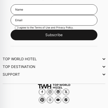
I agree to the
Terms of Use
and
Privacy Policy
.
Subscribe
TOP WORLD HOTEL
About Us
TOP DESTINATION
Newsletter
SUPPORT
Journal
Contact Us
Collections
FAQs
Become a member Hotel