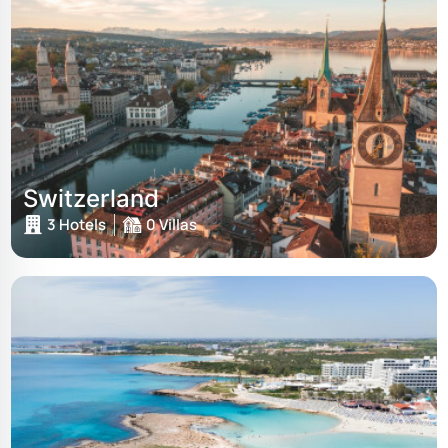
Switzerland
3 Hotels
0 Villas