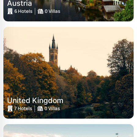
Austria
6 Hotels
0 Villas
United Kingdom
7 Hotels
0 Villas