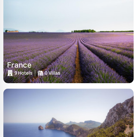
France
9 Hotels
0 Villas