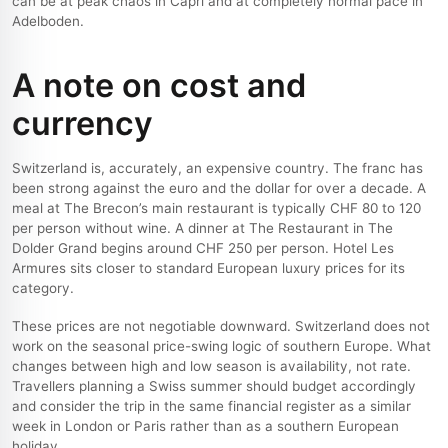
can be at peak chaos in Capri and at completely normal pace in
Adelboden.
A note on cost and
currency
Switzerland is, accurately, an expensive country. The franc has
been strong against the euro and the dollar for over a decade. A
meal at The Brecon’s main restaurant is typically CHF 80 to 120
per person without wine. A dinner at The Restaurant in The
Dolder Grand begins around CHF 250 per person. Hotel Les
Armures sits closer to standard European luxury prices for its
category.
These prices are not negotiable downward. Switzerland does not
work on the seasonal price-swing logic of southern Europe. What
changes between high and low season is availability, not rate.
Travellers planning a Swiss summer should budget accordingly
and consider the trip in the same financial register as a similar
week in London or Paris rather than as a southern European
holiday.