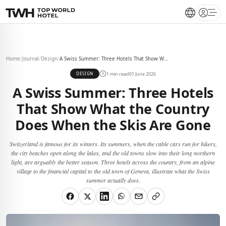
Open 
Home
/
Journal
/
Design
/
A Swiss Summer: Three Hotels That Show What the Country Does When the Skis Are Gone
1 min read
01 June 2026
DESIGN
A Swiss Summer: Three Hotels
That Show What the Country
Does When the Skis Are Gone
Switzerland is famous for its winters. Its summers, when the cable cars run for hikers,
the city beaches open along the lakes, and the old towns slow into their long northern
light, are arguably the better season. Three hotels across the country, from an alpine
village to the financial capital to the old town of Geneva, illustrate what the Swiss
summer actually does.