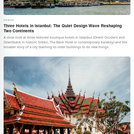
DESIGN
Three Hotels in Istanbul: The Quiet Design Wave Reshaping
Two Continents
A close look at three restored boutique hotels in Istanbul (Orient Occident and
Orientbank in historic Sirkeci, The Bank Hotel in contemporary Karaköy) and the
broader story of a city teaching its older buildings to do new things.