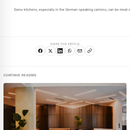
Swiss kitchens, especially in the German-speaking cantons, can be meat-and
SHARE THIS ARTICLE
CONTINUE READING