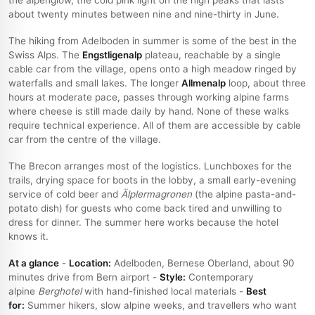
about twenty minutes between nine and nine-thirty in June.
The hiking from Adelboden in summer is some of the best in the
Swiss Alps. The
Engstligenalp
plateau, reachable by a single
cable car from the village, opens onto a high meadow ringed by
waterfalls and small lakes. The longer
Allmenalp
loop, about three
hours at moderate pace, passes through working alpine farms
where cheese is still made daily by hand. None of these walks
require technical experience. All of them are accessible by cable
car from the centre of the village.
The Brecon arranges most of the logistics. Lunchboxes for the
trails, drying space for boots in the lobby, a small early-evening
service of cold beer and
Älplermagronen
(the alpine pasta-and-
potato dish) for guests who come back tired and unwilling to
dress for dinner. The summer here works because the hotel
knows it.
At a glance
-
Location:
Adelboden, Bernese Oberland, about 90
minutes drive from Bern airport -
Style:
Contemporary
alpine
Berghotel
with hand-finished local materials -
Best
for:
Summer hikers, slow alpine weeks, and travellers who want