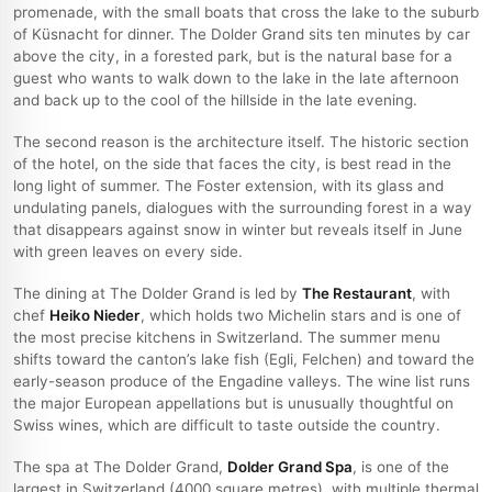
promenade, with the small boats that cross the lake to the suburb
of Küsnacht for dinner. The Dolder Grand sits ten minutes by car
above the city, in a forested park, but is the natural base for a
guest who wants to walk down to the lake in the late afternoon
and back up to the cool of the hillside in the late evening.
The second reason is the architecture itself. The historic section
of the hotel, on the side that faces the city, is best read in the
long light of summer. The Foster extension, with its glass and
undulating panels, dialogues with the surrounding forest in a way
that disappears against snow in winter but reveals itself in June
with green leaves on every side.
The dining at The Dolder Grand is led by
The Restaurant
, with
chef
Heiko Nieder
, which holds two Michelin stars and is one of
the most precise kitchens in Switzerland. The summer menu
shifts toward the canton’s lake fish (Egli, Felchen) and toward the
early-season produce of the Engadine valleys. The wine list runs
the major European appellations but is unusually thoughtful on
Swiss wines, which are difficult to taste outside the country.
The spa at The Dolder Grand,
Dolder Grand Spa
, is one of the
largest in Switzerland (4000 square metres), with multiple thermal