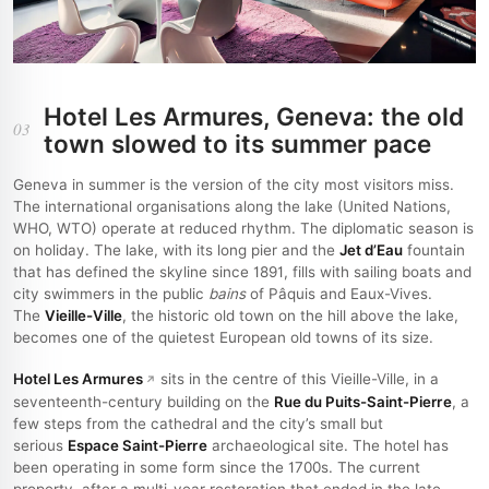
Hotel Les Armures, Geneva: the old
03
town slowed to its summer pace
Geneva in summer is the version of the city most visitors miss.
The international organisations along the lake (United Nations,
WHO, WTO) operate at reduced rhythm. The diplomatic season is
on holiday. The lake, with its long pier and the
Jet d’Eau
fountain
that has defined the skyline since 1891, fills with sailing boats and
city swimmers in the public
bains
of Pâquis and Eaux-Vives.
The
Vieille-Ville
, the historic old town on the hill above the lake,
becomes one of the quietest European old towns of its size.
Hotel Les Armures
sits in the centre of this Vieille-Ville, in a
seventeenth-century building on the
Rue du Puits-Saint-Pierre
, a
few steps from the cathedral and the city’s small but
serious
Espace Saint-Pierre
archaeological site. The hotel has
been operating in some form since the 1700s. The current
property, after a multi-year restoration that ended in the late