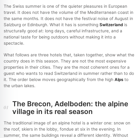
The Swiss summer is one of the quieter pleasures in European
travel. It does not have the volume of the Mediterranean coast in
the same months. It does not have the festival noise of August in
Salzburg or Edinburgh. What it has is something
Switzerland
is
structurally good at: long days, careful infrastructure, and a
national taste for being outdoors without making it into a
spectacle.
What follows are three hotels that, taken together, show what the
country does in this season. They are not the most expensive
properties in their cities. They are the most coherent ones for a
guest who wants to read Switzerland in summer rather than to do
it. The order below moves geographically from the high
Alps
to
the urban lakes.
The Brecon, Adelboden: the alpine
01
village in its real season
The traditional image of an alpine hotel is a winter one: snow on
the roof, skiers in the lobby, fondue at six in the evening. In
summer, the same buildings reveal a different identity. Without