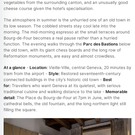
vegetables from the surrounding canton, and an unusually good
cheese course given the hotel’s specialisation.
The atmosphere in summer is the unhurried one of an old town in
its low season. The cobbled streets stay cool late into the
morning. The mid-morning espresso at the small terraces around
Bourg-de-Four becomes a real pause rather than a hurried
function. The evening walks through the
Parc des Bastions
below
the old town, with its giant chess boards and the long row of
Reformation monuments, are easy and almost crowdless.
At a glance
-
Location:
Vieille-Ville, central Geneva, 20 minutes by
tram from the airport -
Style:
Restored seventeenth-century
connected buildings in the city’s historic old town -
Best
for:
Travellers who want Geneva at its quietest, with serious
traditional cuisine and walking distance to the lake -
Memorable
detail:
The Place du Bourg-de-Four at 7pm in June, with the
cathedral bells, the old fountain, and the long northern light still
filling the square.