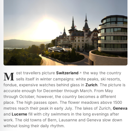
M
ost travellers picture
Switzerland
the way the country
sells itself in winter campaigns: white peaks, ski resorts,
fondue, expensive watches behind glass in
Zurich
. The picture is
accurate enough for December through March. From May
through October, however, the country becomes a different
place. The high passes open. The flower meadows above 1500
metres reach their peak in early July. The lakes of Zurich,
Geneva
and
Lucerne
fill with city swimmers in the long evenings after
work. The old towns of Bern, Lausanne and Geneva slow down
without losing their daily rhythm.