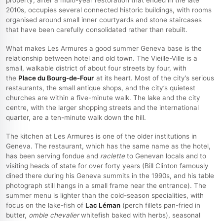
2010s, occupies several connected historic buildings, with rooms
organised around small inner courtyards and stone staircases
that have been carefully consolidated rather than rebuilt.
What makes Les Armures a good summer Geneva base is the
relationship between hotel and old town. The Vieille-Ville is a
small, walkable district of about four streets by four, with
the
Place du Bourg-de-Four
at its heart. Most of the city’s serious
restaurants, the small antique shops, and the city’s quietest
churches are within a five-minute walk. The lake and the city
centre, with the larger shopping streets and the international
quarter, are a ten-minute walk down the hill.
The kitchen at Les Armures is one of the older institutions in
Geneva. The restaurant, which has the same name as the hotel,
has been serving fondue and
raclette
to Genevan locals and to
visiting heads of state for over forty years (Bill Clinton famously
dined there during his Geneva summits in the 1990s, and his table
photograph still hangs in a small frame near the entrance). The
summer menu is lighter than the cold-season specialities, with
focus on the lake-fish of
Lac Léman
(perch fillets pan-fried in
butter,
omble chevalier
whitefish baked with herbs), seasonal