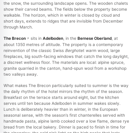
the snow, the surrounding landscape opens. The wooden chalets
show their carved beams. The fields below the property become
walkable. The horizon, which in winter is closed by cloud and
short days, extends to ridges that are invisible from December
through March.
The Brecon
sits in
Adelboden
, in the
Bernese Oberland
, at
about 1350 metres of altitude. The property is a contemporary
reinvention of the classic Swiss
Berghotel
: warm wood, large
fireplaces, big south-facing windows that catch the long daylight,
a discreet wellness floor. The materials are local: alpine spruce,
granite quarried in the canton, hand-spun wool from a workshop
two valleys away.
What makes The Brecon particularly suited to summer is the way
the daily rhythm of the hotel mirrors the rhythm of the season.
Breakfast on the terrace starts around eight, but the kitchen
serves until ten because Adelboden in summer wakes slowly.
Lunch is deliberately heavier than in winter, in the European
seasonal sense, with the season’s first chanterelles served with
handmade pasta, alpine lamb cooked over a low flame, dense rye
bread from the local bakery. Dinner is paced to finish in time for
the alpenglow, the cold pink light on the high peaks that lasts