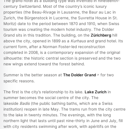
The grand hotel as a building type was invented in nineteenth-
century Switzerland. Most of the country’s iconic luxury
properties (the Beau-Rivage in Lausanne, the Baur au Lac in
Zurich, the Bürgenstock in Lucerne, the Suvretta House in St.
Moritz) date to the period between 1870 and 1910, when Swiss
tourism was creating the modern hotel industry. The Dolder
Grand sits in this tradition. The building, on the
Zürichberg
hill
above the city, opened in 1899 as a
Kurhaus
and grand hotel. Its
current form, after a Norman Foster-led reconstruction
completed in 2008, is a contemporary expansion of the original
silhouette: the historic central section is preserved and the two
new wings extend toward the forest behind.
Summer is the better season at
The Dolder Grand
for two
specific reasons.
The first is the city’s relationship to its lake.
Lake Zurich
in
summer becomes the social centre of the city. The
lakeside
Badis
(the public bathing baths, which are a Swiss
institution) reopen in late May. The trams run from the city centre
to the lake in twenty minutes. The evenings, with the long
northern light that lasts until past nine-thirty in June and July, fill
with city residents swimming after work, with apéritifs on the