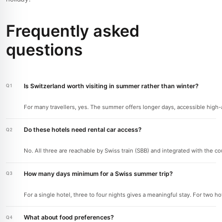
Frequently asked
questions
Is Switzerland worth visiting in summer rather than winter?
For many travellers, yes. The summer offers longer days, accessible high-alt
Do these hotels need rental car access?
No. All three are reachable by Swiss train (SBB) and integrated with the c
How many days minimum for a Swiss summer trip?
For a single hotel, three to four nights gives a meaningful stay. For two h
What about food preferences?