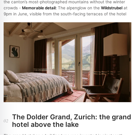
the canton’s most-photographed mountains without the winter
crowds -
Memorable detail:
The alpenglow on the
Wildstrubel
at
9pm in June, visible from the south-facing terraces of the hotel
The Dolder Grand, Zurich: the grand
02
hotel above the lake