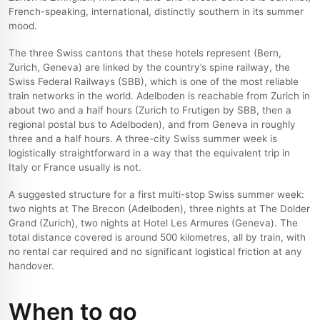
French-speaking, international, distinctly southern in its summer
mood.
The three Swiss cantons that these hotels represent (Bern,
Zurich, Geneva) are linked by the country’s spine railway, the
Swiss Federal Railways (SBB), which is one of the most reliable
train networks in the world. Adelboden is reachable from Zurich in
about two and a half hours (Zurich to Frutigen by SBB, then a
regional postal bus to Adelboden), and from Geneva in roughly
three and a half hours. A three-city Swiss summer week is
logistically straightforward in a way that the equivalent trip in
Italy or France usually is not.
A suggested structure for a first multi-stop Swiss summer week:
two nights at The Brecon (Adelboden), three nights at The Dolder
Grand (Zurich), two nights at Hotel Les Armures (Geneva). The
total distance covered is around 500 kilometres, all by train, with
no rental car required and no significant logistical friction at any
handover.
When to go