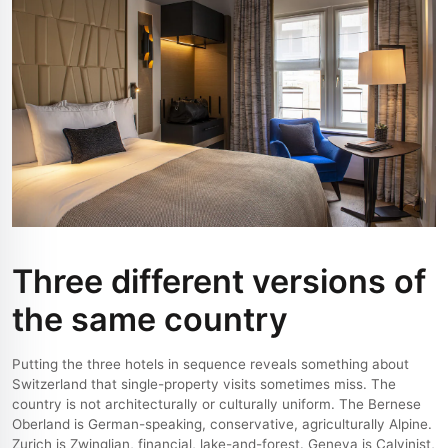
Three different versions of
the same country
Putting the three hotels in sequence reveals something about
Switzerland that single-property visits sometimes miss. The
country is not architecturally or culturally uniform. The Bernese
Oberland is German-speaking, conservative, agriculturally Alpine.
Zurich is Zwinglian, financial, lake-and-forest. Geneva is Calvinist,