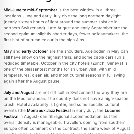
Mid-June to mid-September
is the best window in all three
locations. June and early July give the long northern daylight
(nearly sixteen hours of light around the summer solstice in
northern Switzerland). Late August and early September are the
second optimum: slightly shorter days, fewer holidaymakers, the
first hint of autumn colour in the high Alps.
May
and
early October
are the shoulders. Adelboden in May can
still have snow on the highest trails, and some cable cars run a
reduced timetable. October in the city hotels (Zurich, Geneva) is
one of the pleasantest months for an urban visit, with mild
temperatures, clean air, and most cultural seasons in full swing
again after the August pause.
July and August
are not difficult in Switzerland the way they are
on the Mediterranean. The country does not have a high-season
crush. Hotel availability is tighter, and some specific cultural
events (the
Montreux Jazz Festival
in early July, the
Lucerne
Festival
in August) can fill regional accommodation, but the
overall density is manageable. Travellers coming from southern
Europe often comment on the contrast: the same week of August