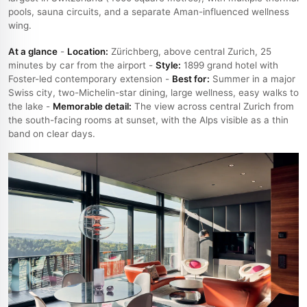
pools, sauna circuits, and a separate Aman-influenced wellness
wing.
At a glance
-
Location:
Zürichberg, above central Zurich, 25
minutes by car from the airport -
Style:
1899 grand hotel with
Foster-led contemporary extension -
Best for:
Summer in a major
Swiss city, two-Michelin-star dining, large wellness, easy walks to
the lake -
Memorable detail:
The view across central Zurich from
the south-facing rooms at sunset, with the Alps visible as a thin
band on clear days.