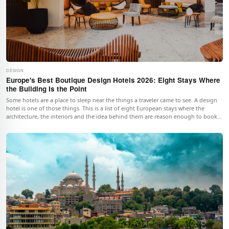
DESIGN
Europe's Best Boutique Design Hotels 2026: Eight Stays Where
the Building Is the Point
Some hotels are a place to sleep near the things a traveler came to see. A design
hotel is one of those things. This is a list of eight European stays where the
architecture, the interiors and the idea behind them are reason enough to book
the room.