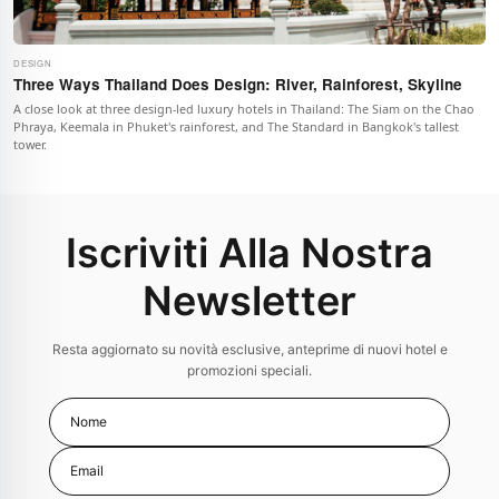
DESIGN
Three Ways Thailand Does Design: River, Rainforest, Skyline
A close look at three design-led luxury hotels in Thailand: The Siam on the Chao
Phraya, Keemala in Phuket's rainforest, and The Standard in Bangkok's tallest
tower.
Iscriviti Alla Nostra
Newsletter
Resta aggiornato su novità esclusive, anteprime di nuovi hotel e
promozioni speciali.