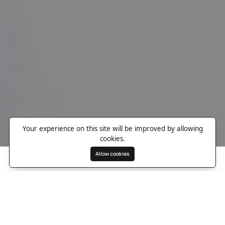
Your experience on this site will be improved by allowing
cookies.
Allow cookies
Search
Wishlist
Destinations
Overview
Photos
Useful Information
Directions