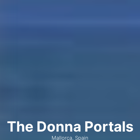
The Donna Portals
Mallorca, Spain