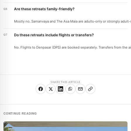
Are these retreats family-friendly?
Mostly no. Samanvaya and The Asa Maia are adults-only or strongly adult-ske
Do these retreats include flights or transfers?
No. Flights to Denpasar (DPS) are booked separately. Transfers from the air
SHARE THIS ARTICLE
CONTINUE READING