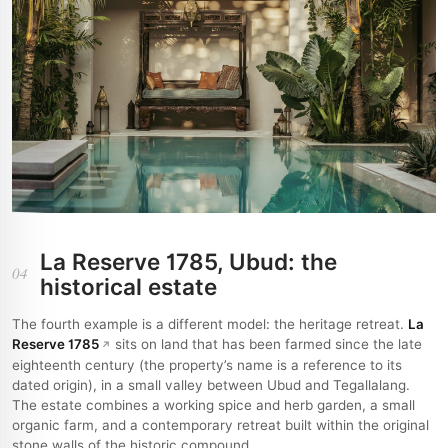
La Reserve 1785, Ubud: the
04
historical estate
The fourth example is a different model: the heritage retreat.
La
Reserve 1785
sits on land that has been farmed since the late
eighteenth century (the property’s name is a reference to its
dated origin), in a small valley between Ubud and Tegallalang.
The estate combines a working spice and herb garden, a small
organic farm, and a contemporary retreat built within the original
stone walls of the historic compound.