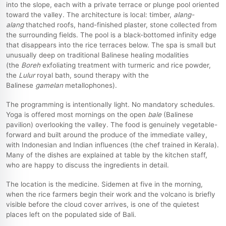
into the slope, each with a private terrace or plunge pool oriented
toward the valley. The architecture is local: timber,
alang-
alang
thatched roofs, hand-finished plaster, stone collected from
the surrounding fields. The pool is a black-bottomed infinity edge
that disappears into the rice terraces below. The spa is small but
unusually deep on traditional Balinese healing modalities
(the
Boreh
exfoliating treatment with turmeric and rice powder,
the
Lulur
royal bath, sound therapy with the
Balinese
gamelan
metallophones).
The programming is intentionally light. No mandatory schedules.
Yoga is offered most mornings on the open
bale
(Balinese
pavilion) overlooking the valley. The food is genuinely vegetable-
forward and built around the produce of the immediate valley,
with Indonesian and Indian influences (the chef trained in Kerala).
Many of the dishes are explained at table by the kitchen staff,
who are happy to discuss the ingredients in detail.
The location is the medicine. Sidemen at five in the morning,
when the rice farmers begin their work and the volcano is briefly
visible before the cloud cover arrives, is one of the quietest
places left on the populated side of Bali.