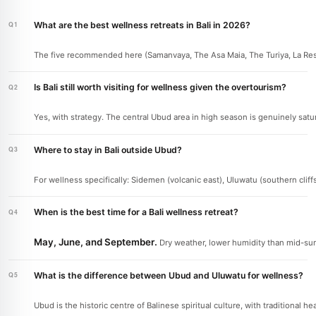
What are the best wellness retreats in Bali in 2026?
The five recommended here (Samanvaya, The Asa Maia, The Turiya, La Reser
Is Bali still worth visiting for wellness given the overtourism?
Yes, with strategy. The central Ubud area in high season is genuinely satu
Where to stay in Bali outside Ubud?
For wellness specifically: Sidemen (volcanic east), Uluwatu (southern cliff
When is the best time for a Bali wellness retreat?
May, June, and September.
Dry weather, lower humidity than mid-sum
What is the difference between Ubud and Uluwatu for wellness?
Ubud is the historic centre of Balinese spiritual culture, with traditional 