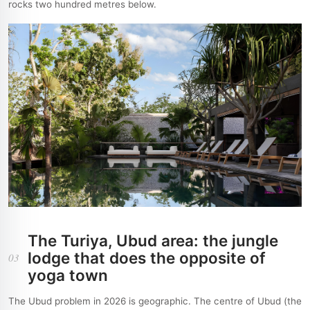
rocks two hundred metres below.
The Turiya, Ubud area: the jungle
lodge that does the opposite of
03
yoga town
The Ubud problem in 2026 is geographic. The centre of Ubud (the