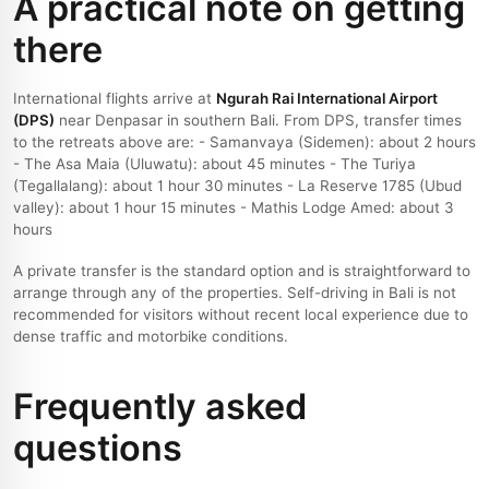
A practical note on getting
there
International flights arrive at
Ngurah Rai International Airport
(DPS)
near Denpasar in southern Bali. From DPS, transfer times
to the retreats above are: - Samanvaya (Sidemen): about 2 hours
- The Asa Maia (Uluwatu): about 45 minutes - The Turiya
(Tegallalang): about 1 hour 30 minutes - La Reserve 1785 (Ubud
valley): about 1 hour 15 minutes - Mathis Lodge Amed: about 3
hours
A private transfer is the standard option and is straightforward to
arrange through any of the properties. Self-driving in Bali is not
recommended for visitors without recent local experience due to
dense traffic and motorbike conditions.
Frequently asked
questions