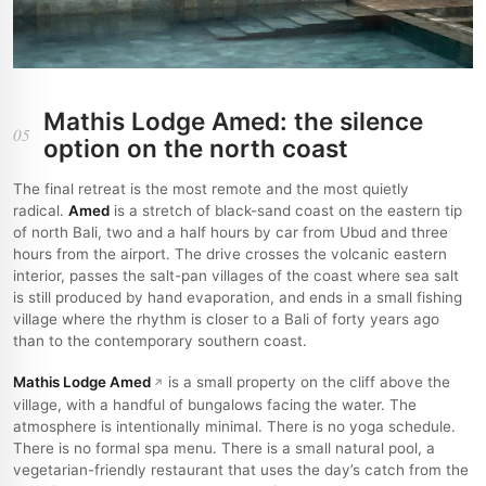
Mathis Lodge Amed: the silence
05
option on the north coast
The final retreat is the most remote and the most quietly
radical.
Amed
is a stretch of black-sand coast on the eastern tip
of north Bali, two and a half hours by car from Ubud and three
hours from the airport. The drive crosses the volcanic eastern
interior, passes the salt-pan villages of the coast where sea salt
is still produced by hand evaporation, and ends in a small fishing
village where the rhythm is closer to a Bali of forty years ago
than to the contemporary southern coast.
Mathis Lodge Amed
is a small property on the cliff above the
village, with a handful of bungalows facing the water. The
atmosphere is intentionally minimal. There is no yoga schedule.
There is no formal spa menu. There is a small natural pool, a
vegetarian-friendly restaurant that uses the day’s catch from the