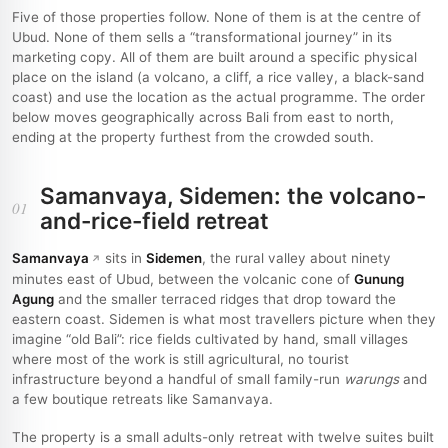
Five of those properties follow. None of them is at the centre of
Ubud. None of them sells a “transformational journey” in its
marketing copy. All of them are built around a specific physical
place on the island (a volcano, a cliff, a rice valley, a black-sand
coast) and use the location as the actual programme. The order
below moves geographically across Bali from east to north,
ending at the property furthest from the crowded south.
Samanvaya, Sidemen: the volcano-
01
and-rice-field retreat
Samanvaya
sits in
Sidemen
, the rural valley about ninety
minutes east of Ubud, between the volcanic cone of
Gunung
Agung
and the smaller terraced ridges that drop toward the
eastern coast. Sidemen is what most travellers picture when they
imagine “old Bali”: rice fields cultivated by hand, small villages
where most of the work is still agricultural, no tourist
infrastructure beyond a handful of small family-run
warungs
and
a few boutique retreats like Samanvaya.
The property is a small adults-only retreat with twelve suites built