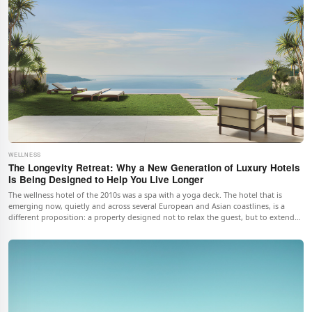
WELLNESS
The Longevity Retreat: Why a New Generation of Luxury Hotels
Is Being Designed to Help You Live Longer
The wellness hotel of the 2010s was a spa with a yoga deck. The hotel that is
emerging now, quietly and across several European and Asian coastlines, is a
different proposition: a property designed not to relax the guest, but to extend
the guest's life. The shift is small, deliberate, and far more interesting than it
sounds. This piece looks at four hotels where it is already happening, the science
underwriting it, what a real day inside one looks like, and what a serious longevity
week actually costs.