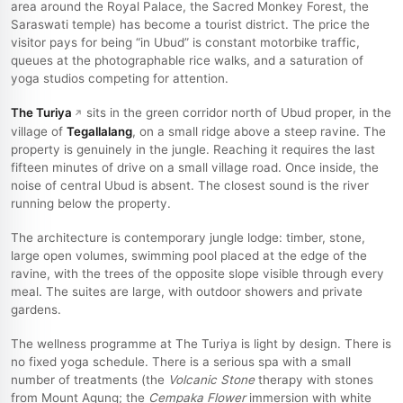
area around the Royal Palace, the Sacred Monkey Forest, the
Saraswati temple) has become a tourist district. The price the
visitor pays for being “in Ubud” is constant motorbike traffic,
queues at the photographable rice walks, and a saturation of
yoga studios competing for attention.
The Turiya
sits in the green corridor north of Ubud proper, in the
village of
Tegallalang
, on a small ridge above a steep ravine. The
property is genuinely in the jungle. Reaching it requires the last
fifteen minutes of drive on a small village road. Once inside, the
noise of central Ubud is absent. The closest sound is the river
running below the property.
The architecture is contemporary jungle lodge: timber, stone,
large open volumes, swimming pool placed at the edge of the
ravine, with the trees of the opposite slope visible through every
meal. The suites are large, with outdoor showers and private
gardens.
The wellness programme at The Turiya is light by design. There is
no fixed yoga schedule. There is a serious spa with a small
number of treatments (the
Volcanic Stone
therapy with stones
from Mount Agung; the
Cempaka Flower
immersion with white