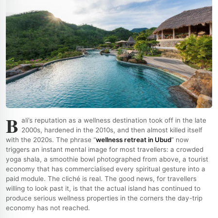
B
ali’s reputation as a wellness destination took off in the late
2000s, hardened in the 2010s, and then almost killed itself
with the 2020s. The phrase “
wellness retreat in Ubud
” now
triggers an instant mental image for most travellers: a crowded
yoga shala, a smoothie bowl photographed from above, a tourist
economy that has commercialised every spiritual gesture into a
paid module. The cliché is real. The good news, for travellers
willing to look past it, is that the actual island has continued to
produce serious wellness properties in the corners the day-trip
economy has not reached.