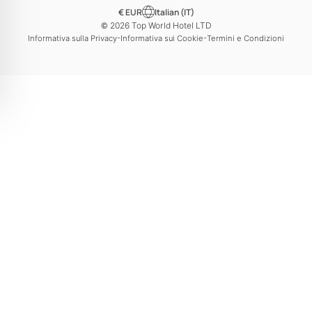
€ EUR
Italian (IT)
© 2026 Top World Hotel LTD
-
-
Informativa sulla Privacy
Informativa sui Cookie
Termini e Condizioni