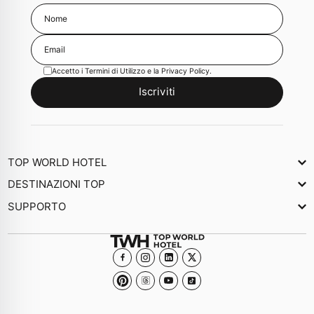
Accetto i
Termini di Utilizzo
e la
Privacy Policy
.
Iscriviti
TOP WORLD HOTEL
Chi Siamo
DESTINAZIONI TOP
Newsletter
SUPPORTO
Giornale
Contattaci
Collezioni
Domande frequenti
Diventa un Hotel membro