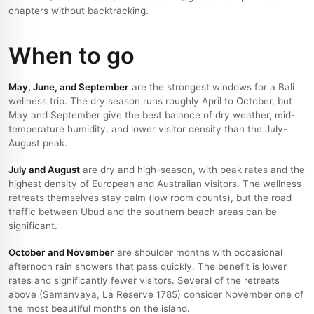
chapters without backtracking.
When to go
May, June, and September
are the strongest windows for a Bali
wellness trip. The dry season runs roughly April to October, but
May and September give the best balance of dry weather, mid-
temperature humidity, and lower visitor density than the July-
August peak.
July and August
are dry and high-season, with peak rates and the
highest density of European and Australian visitors. The wellness
retreats themselves stay calm (low room counts), but the road
traffic between Ubud and the southern beach areas can be
significant.
October and November
are shoulder months with occasional
afternoon rain showers that pass quickly. The benefit is lower
rates and significantly fewer visitors. Several of the retreats
above (Samanvaya, La Reserve 1785) consider November one of
the most beautiful months on the island.