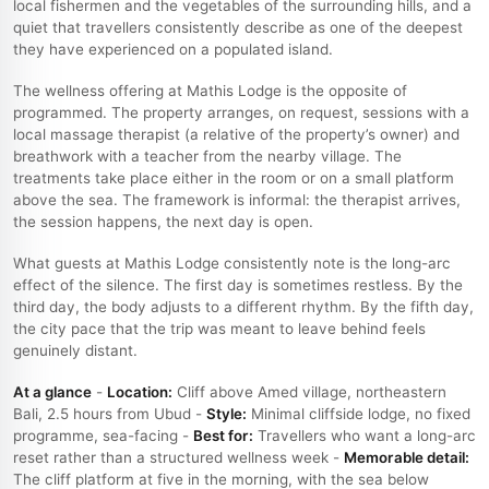
local fishermen and the vegetables of the surrounding hills, and a
quiet that travellers consistently describe as one of the deepest
they have experienced on a populated island.
The wellness offering at Mathis Lodge is the opposite of
programmed. The property arranges, on request, sessions with a
local massage therapist (a relative of the property’s owner) and
breathwork with a teacher from the nearby village. The
treatments take place either in the room or on a small platform
above the sea. The framework is informal: the therapist arrives,
the session happens, the next day is open.
What guests at Mathis Lodge consistently note is the long-arc
effect of the silence. The first day is sometimes restless. By the
third day, the body adjusts to a different rhythm. By the fifth day,
the city pace that the trip was meant to leave behind feels
genuinely distant.
At a glance
-
Location:
Cliff above Amed village, northeastern
Bali, 2.5 hours from Ubud -
Style:
Minimal cliffside lodge, no fixed
programme, sea-facing -
Best for:
Travellers who want a long-arc
reset rather than a structured wellness week -
Memorable detail:
The cliff platform at five in the morning, with the sea below