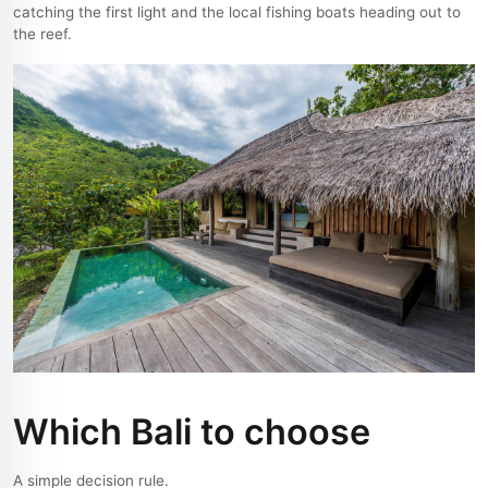
catching the first light and the local fishing boats heading out to
the reef.
Which Bali to choose
A simple decision rule.