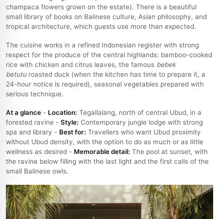
champaca flowers grown on the estate). There is a beautiful
small library of books on Balinese culture, Asian philosophy, and
tropical architecture, which guests use more than expected.
The cuisine works in a refined Indonesian register with strong
respect for the produce of the central highlands: bamboo-cooked
rice with chicken and citrus leaves, the famous
bebek
betutu
roasted duck (when the kitchen has time to prepare it, a
24-hour notice is required), seasonal vegetables prepared with
serious technique.
At a glance
-
Location:
Tegallalang, north of central Ubud, in a
forested ravine -
Style:
Contemporary jungle lodge with strong
spa and library -
Best for:
Travellers who want Ubud proximity
without Ubud density, with the option to do as much or as little
wellness as desired -
Memorable detail:
The pool at sunset, with
the ravine below filling with the last light and the first calls of the
small Balinese owls.