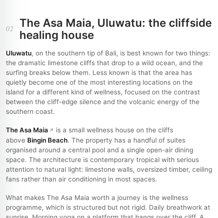
The Asa Maia, Uluwatu: the cliffside
02
healing house
Uluwatu
, on the southern tip of Bali, is best known for two things:
the dramatic limestone cliffs that drop to a wild ocean, and the
surfing breaks below them. Less known is that the area has
quietly become one of the most interesting locations on the
island for a different kind of wellness, focused on the contrast
between the cliff-edge silence and the volcanic energy of the
southern coast.
The Asa Maia
is a small wellness house on the cliffs
above
Bingin Beach
. The property has a handful of suites
organised around a central pool and a single open-air dining
space. The architecture is contemporary tropical with serious
attention to natural light: limestone walls, oversized timber, ceiling
fans rather than air conditioning in most spaces.
What makes The Asa Maia worth a journey is the wellness
programme, which is structured but not rigid. Daily breathwork at
sunrise. Morning yoga on a platform that hangs over the cliff. A