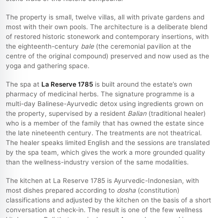
The property is small, twelve villas, all with private gardens and
most with their own pools. The architecture is a deliberate blend
of restored historic stonework and contemporary insertions, with
the eighteenth-century
bale
(the ceremonial pavilion at the
centre of the original compound) preserved and now used as the
yoga and gathering space.
The spa at
La Reserve 1785
is built around the estate’s own
pharmacy of medicinal herbs. The signature programme is a
multi-day Balinese-Ayurvedic detox using ingredients grown on
the property, supervised by a resident
Balian
(traditional healer)
who is a member of the family that has owned the estate since
the late nineteenth century. The treatments are not theatrical.
The healer speaks limited English and the sessions are translated
by the spa team, which gives the work a more grounded quality
than the wellness-industry version of the same modalities.
The kitchen at La Reserve 1785 is Ayurvedic-Indonesian, with
most dishes prepared according to
dosha
(constitution)
classifications and adjusted by the kitchen on the basis of a short
conversation at check-in. The result is one of the few wellness