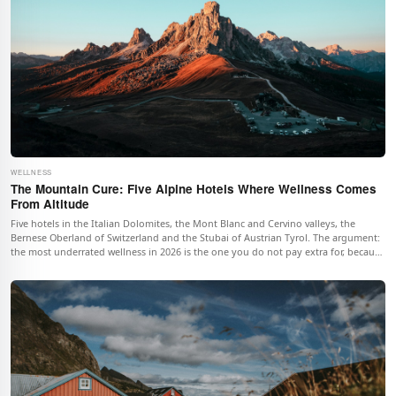
WELLNESS
The Mountain Cure: Five Alpine Hotels Where Wellness Comes
From Altitude
Five hotels in the Italian Dolomites, the Mont Blanc and Cervino valleys, the
Bernese Oberland of Switzerland and the Stubai of Austrian Tyrol. The argument:
the most underrated wellness in 2026 is the one you do not pay extra for, because
it is what the mountain is doing to your body whether you book a treatment or
not.