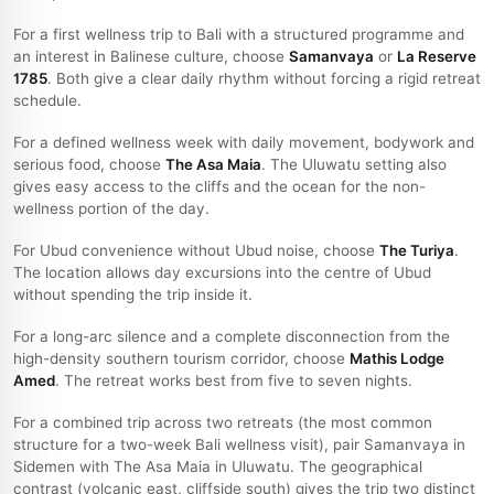
For a first wellness trip to Bali with a structured programme and
an interest in Balinese culture, choose
Samanvaya
or
La Reserve
1785
. Both give a clear daily rhythm without forcing a rigid retreat
schedule.
For a defined wellness week with daily movement, bodywork and
serious food, choose
The Asa Maia
. The Uluwatu setting also
gives easy access to the cliffs and the ocean for the non-
wellness portion of the day.
For Ubud convenience without Ubud noise, choose
The Turiya
.
The location allows day excursions into the centre of Ubud
without spending the trip inside it.
For a long-arc silence and a complete disconnection from the
high-density southern tourism corridor, choose
Mathis Lodge
Amed
. The retreat works best from five to seven nights.
For a combined trip across two retreats (the most common
structure for a two-week Bali wellness visit), pair Samanvaya in
Sidemen with The Asa Maia in Uluwatu. The geographical
contrast (volcanic east, cliffside south) gives the trip two distinct