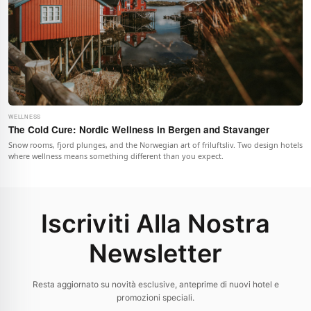
WELLNESS
The Cold Cure: Nordic Wellness in Bergen and Stavanger
Snow rooms, fjord plunges, and the Norwegian art of friluftsliv. Two design hotels
where wellness means something different than you expect.
Iscriviti Alla Nostra
Newsletter
Resta aggiornato su novità esclusive, anteprime di nuovi hotel e
promozioni speciali.