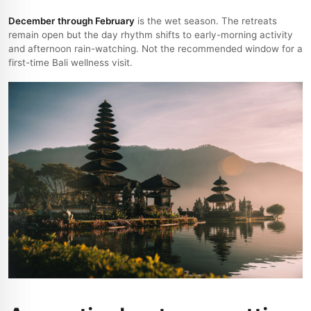
December through February
is the wet season. The retreats
remain open but the day rhythm shifts to early-morning activity
and afternoon rain-watching. Not the recommended window for a
first-time Bali wellness visit.