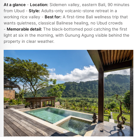
At a glance
-
Location:
Sidemen valley, eastern Bali, 90 minutes
from Ubud -
Style:
Adults-only volcanic-stone retreat in a
working rice valley -
Best for:
A first-time Bali wellness trip that
wants quietness, classical Balinese healing, no Ubud crowds
-
Memorable detail:
The black-bottomed pool catching the first
light at six in the morning, with Gunung Agung visible behind the
property in clear weather.