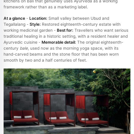
kitchens on Bali that genuinely uses Ayurveda as a working
framework rather than as a marketing label.
At a glance
-
Location:
Small valley between Ubud and
Tegallalang -
Style:
Restored eighteenth-century estate with
working medicinal garden -
Best for:
Travellers who want serious
traditional healing in a historic setting, with a resident healer and
Ayurvedic cuisine -
Memorable detail:
The original eighteenth-
century
bale
, used now as the morning yoga space, with its
hand-carved beams and the stone floor that has been worn
smooth by two and a half centuries of feet.