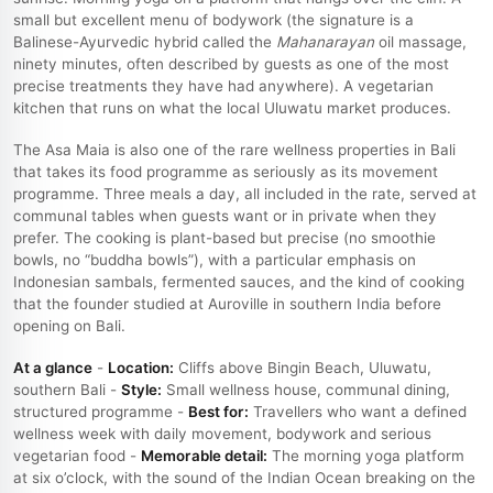
small but excellent menu of bodywork (the signature is a
Balinese-Ayurvedic hybrid called the
Mahanarayan
oil massage,
ninety minutes, often described by guests as one of the most
precise treatments they have had anywhere). A vegetarian
kitchen that runs on what the local Uluwatu market produces.
The Asa Maia is also one of the rare wellness properties in Bali
that takes its food programme as seriously as its movement
programme. Three meals a day, all included in the rate, served at
communal tables when guests want or in private when they
prefer. The cooking is plant-based but precise (no smoothie
bowls, no “buddha bowls”), with a particular emphasis on
Indonesian sambals, fermented sauces, and the kind of cooking
that the founder studied at Auroville in southern India before
opening on Bali.
At a glance
-
Location:
Cliffs above Bingin Beach, Uluwatu,
southern Bali -
Style:
Small wellness house, communal dining,
structured programme -
Best for:
Travellers who want a defined
wellness week with daily movement, bodywork and serious
vegetarian food -
Memorable detail:
The morning yoga platform
at six o’clock, with the sound of the Indian Ocean breaking on the