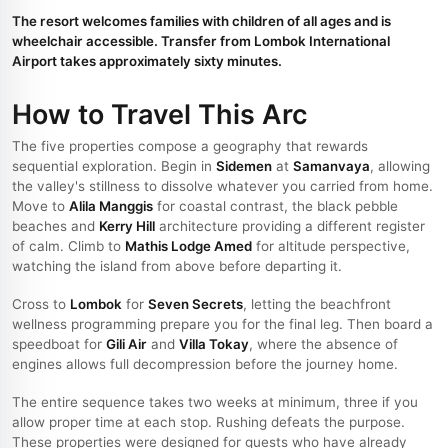
The resort welcomes families with children of all ages and is
wheelchair accessible. Transfer from Lombok International
Airport takes approximately sixty minutes.
How to Travel This Arc
The five properties compose a geography that rewards
sequential exploration. Begin in
Sidemen
at
Samanvaya
, allowing
the valley's stillness to dissolve whatever you carried from home.
Move to
Alila Manggis
for coastal contrast, the black pebble
beaches and
Kerry Hill
architecture providing a different register
of calm. Climb to
Mathis Lodge Amed
for altitude perspective,
watching the island from above before departing it.
Cross to
Lombok
for
Seven Secrets
, letting the beachfront
wellness programming prepare you for the final leg. Then board a
speedboat for
Gili Air
and
Villa Tokay
, where the absence of
engines allows full decompression before the journey home.
The entire sequence takes two weeks at minimum, three if you
allow proper time at each stop. Rushing defeats the purpose.
These properties were designed for guests who have already