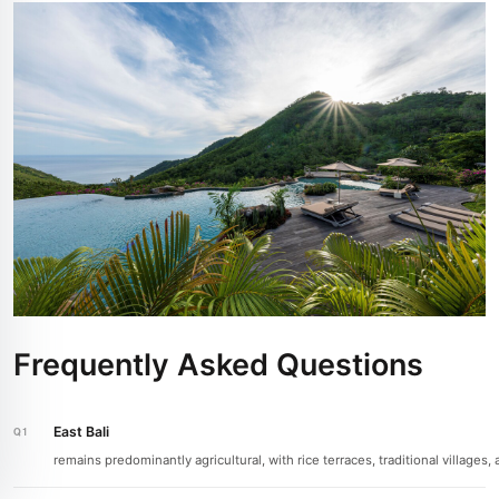
Frequently Asked Questions
East Bali
remains predominantly agricultural, with rice terraces, traditional villag