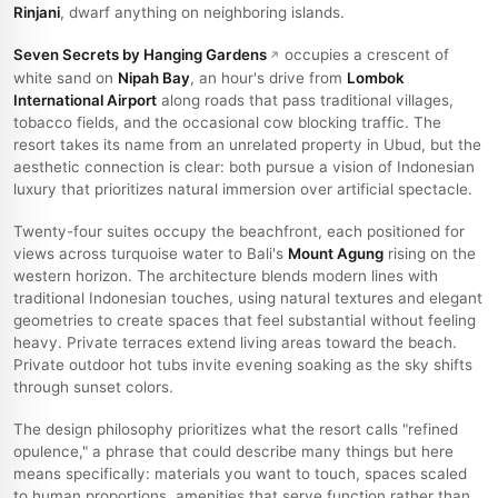
Rinjani
, dwarf anything on neighboring islands.
Seven Secrets by Hanging Gardens
occupies a crescent of
white sand on
Nipah Bay
, an hour's drive from
Lombok
International Airport
along roads that pass traditional villages,
tobacco fields, and the occasional cow blocking traffic. The
resort takes its name from an unrelated property in Ubud, but the
aesthetic connection is clear: both pursue a vision of Indonesian
luxury that prioritizes natural immersion over artificial spectacle.
Twenty-four suites occupy the beachfront, each positioned for
views across turquoise water to Bali's
Mount Agung
rising on the
western horizon. The architecture blends modern lines with
traditional Indonesian touches, using natural textures and elegant
geometries to create spaces that feel substantial without feeling
heavy. Private terraces extend living areas toward the beach.
Private outdoor hot tubs invite evening soaking as the sky shifts
through sunset colors.
The design philosophy prioritizes what the resort calls "refined
opulence," a phrase that could describe many things but here
means specifically: materials you want to touch, spaces scaled
to human proportions, amenities that serve function rather than