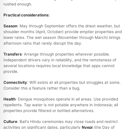
rushed enough.
Practical considerations:
Season
: May through September offers the driest weather, but
shoulder months (April, October) provide emptier properties and
lower rates. The wet season (November through March) brings
afternoon rains that rarely disrupt the day.
Transfers
: Arrange through properties wherever possible.
Independent drivers vary in reliability, and the remoteness of
several locations requires local knowledge that apps cannot
provide.
Connectivity
: Wifi exists at all properties but struggles at some.
Consider this a feature rather than a bug.
Health
: Dengue mosquitoes operate in all areas. Use provided
repellents. Tap water is not potable anywhere in Indonesia; all
properties provide filtered or bottled alternatives.
Culture
: Bali's Hindu ceremonies may close roads and restrict
activities on significant dates, particularly
Nyepi
(the Day of