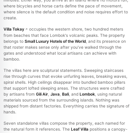
minutes. Either way, you arrive at an island where no motors run,
where bicycles and horse carts define the pace of movement,
where silence is the default condition and noise requires effort to
create.
Villa Tokay
occupies the western shore, two hundred meters
from beaches that face Lombok's volcanic peaks. The property
belongs to
Small Luxury Hotels of the World
, and its presence on
that roster makes sense only after you've walked through the
gates and understood what local artisans can achieve with
bamboo.
The villas here are sculptural statements. Sweeping staircases
rise through curves that evoke unfurling leaves, breaking waves,
spiral shells. High ceilings disappear into bundled bamboo pillars
that support lofted sleeping areas. The structures were crafted
by artisans from
Gili Air
,
Java
,
Bali
, and
Lombok
, using natural
materials sourced from the surrounding islands. Nothing was
shipped from distant factories. Everything carries the signature of
hands.
Seven standalone villas compose the property, each named for
the natural form it references. The
Leaf Villa
positions a canopy-