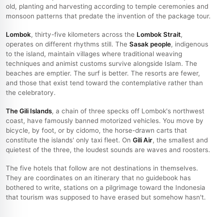
old, planting and harvesting according to temple ceremonies and
monsoon patterns that predate the invention of the package tour.
Lombok
, thirty-five kilometers across the
Lombok Strait
,
operates on different rhythms still. The
Sasak people
, indigenous
to the island, maintain villages where traditional weaving
techniques and animist customs survive alongside Islam. The
beaches are emptier. The surf is better. The resorts are fewer,
and those that exist tend toward the contemplative rather than
the celebratory.
The Gili Islands
, a chain of three specks off Lombok's northwest
coast, have famously banned motorized vehicles. You move by
bicycle, by foot, or by cidomo, the horse-drawn carts that
constitute the islands' only taxi fleet. On
Gili Air
, the smallest and
quietest of the three, the loudest sounds are waves and roosters.
The five hotels that follow are not destinations in themselves.
They are coordinates on an itinerary that no guidebook has
bothered to write, stations on a pilgrimage toward the Indonesia
that tourism was supposed to have erased but somehow hasn't.