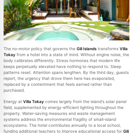
The no-motor policy that governs the
Gili Islands
transforms
Villa
Tokay
from a hotel into a state of mind. Without engine noise, the
body calibrates differently. Stress hormones that modern life
keeps perpetually elevated have nothing to respond to. Sleep
patterns reset. Attention spans lengthen. By the third day, guests
report, the urgency that drove them here has evaporated,
replaced by a contentment that feels earned rather than
purchased.
Energy at
Villa Tokay
comes largely from the island's solar panel
field, supplemented by energy-efficient lighting throughout the
property. Water-saving measures and waste management
systems address the environmental fragility of small-island
ecosystems. The hotel contributes annually to a local school,
funding additional teachers to improve educational access for
Gili