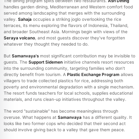
The dining program splits between two restaurants.
Asri Dining
handles garden dining, Mediterranean and Western comfort food
served among landscaping that merges with the surrounding
valley.
Sahaja
occupies a striking joglo overlooking the rice
terraces, its menu exploring the flavors of Indonesia, Thailand,
and broader Southeast Asia. Mornings begin with views of the
Seraya volcano
, and most guests discover they've forgotten
whatever they thought they needed to do.
But
Samanvaya's
most significant contribution may be invisible to
guests. The
Support Sidemen
initiative channels resort resources
into the surrounding community, targeting families who don't
directly benefit from tourism. A
Plastic Exchange Program
allows
villagers to trade collected plastics for rice, addressing both
poverty and environmental degradation with a single mechanism.
The resort funds teachers for local schools, supplies educational
materials, and runs clean-up initiatives throughout the valley.
The word "sustainable" has become meaningless through
overuse. What happens at
Samanvaya
has a different quality. It
looks like two former cops who decided that their second act
should involve giving back to a valley that gave them peace.