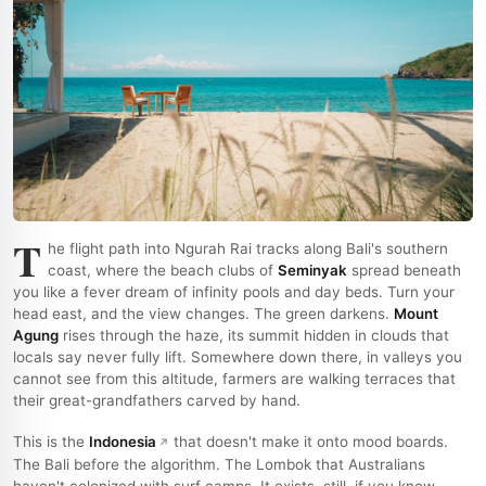
T
he flight path into Ngurah Rai tracks along Bali's southern
coast, where the beach clubs of
Seminyak
spread beneath
you like a fever dream of infinity pools and day beds. Turn your
head east, and the view changes. The green darkens.
Mount
Agung
rises through the haze, its summit hidden in clouds that
locals say never fully lift. Somewhere down there, in valleys you
cannot see from this altitude, farmers are walking terraces that
their great-grandfathers carved by hand.
This is the
Indonesia
that doesn't make it onto mood boards.
The Bali before the algorithm. The Lombok that Australians