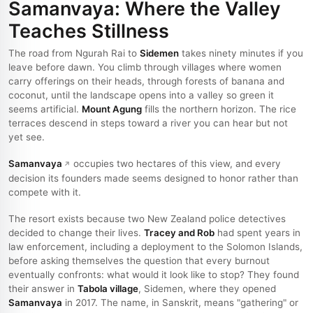
Samanvaya: Where the Valley
Teaches Stillness
The road from Ngurah Rai to
Sidemen
takes ninety minutes if you
leave before dawn. You climb through villages where women
carry offerings on their heads, through forests of banana and
coconut, until the landscape opens into a valley so green it
seems artificial.
Mount Agung
fills the northern horizon. The rice
terraces descend in steps toward a river you can hear but not
yet see.
Samanvaya
occupies two hectares of this view, and every
decision its founders made seems designed to honor rather than
compete with it.
The resort exists because two New Zealand police detectives
decided to change their lives.
Tracey and Rob
had spent years in
law enforcement, including a deployment to the Solomon Islands,
before asking themselves the question that every burnout
eventually confronts: what would it look like to stop? They found
their answer in
Tabola village
, Sidemen, where they opened
Samanvaya
in 2017. The name, in Sanskrit, means "gathering" or