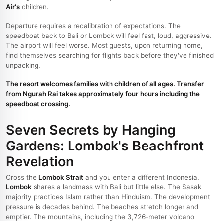
Air's
children.
Departure requires a recalibration of expectations. The
speedboat back to Bali or Lombok will feel fast, loud, aggressive.
The airport will feel worse. Most guests, upon returning home,
find themselves searching for flights back before they've finished
unpacking.
The resort welcomes families with children of all ages. Transfer
from Ngurah Rai takes approximately four hours including the
speedboat crossing.
Seven Secrets by Hanging
Gardens: Lombok's Beachfront
Revelation
Cross the
Lombok Strait
and you enter a different Indonesia.
Lombok
shares a landmass with Bali but little else. The Sasak
majority practices Islam rather than Hinduism. The development
pressure is decades behind. The beaches stretch longer and
emptier. The mountains, including the 3,726-meter volcano