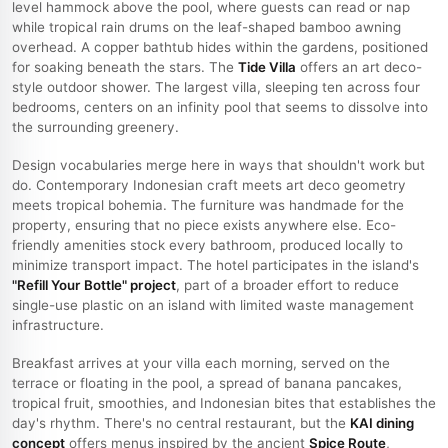
level hammock above the pool, where guests can read or nap
while tropical rain drums on the leaf-shaped bamboo awning
overhead. A copper bathtub hides within the gardens, positioned
for soaking beneath the stars. The
Tide Villa
offers an art deco-
style outdoor shower. The largest villa, sleeping ten across four
bedrooms, centers on an infinity pool that seems to dissolve into
the surrounding greenery.
Design vocabularies merge here in ways that shouldn't work but
do. Contemporary Indonesian craft meets art deco geometry
meets tropical bohemia. The furniture was handmade for the
property, ensuring that no piece exists anywhere else. Eco-
friendly amenities stock every bathroom, produced locally to
minimize transport impact. The hotel participates in the island's
"Refill Your Bottle" project
, part of a broader effort to reduce
single-use plastic on an island with limited waste management
infrastructure.
Breakfast arrives at your villa each morning, served on the
terrace or floating in the pool, a spread of banana pancakes,
tropical fruit, smoothies, and Indonesian bites that establishes the
day's rhythm. There's no central restaurant, but the
KAI dining
concept
offers menus inspired by the ancient
Spice Route
,