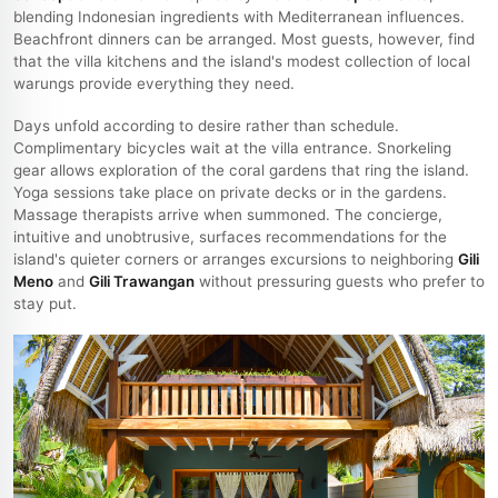
blending Indonesian ingredients with Mediterranean influences.
Beachfront dinners can be arranged. Most guests, however, find
that the villa kitchens and the island's modest collection of local
warungs provide everything they need.
Days unfold according to desire rather than schedule.
Complimentary bicycles wait at the villa entrance. Snorkeling
gear allows exploration of the coral gardens that ring the island.
Yoga sessions take place on private decks or in the gardens.
Massage therapists arrive when summoned. The concierge,
intuitive and unobtrusive, surfaces recommendations for the
island's quieter corners or arranges excursions to neighboring
Gili
Meno
and
Gili Trawangan
without pressuring guests who prefer to
stay put.