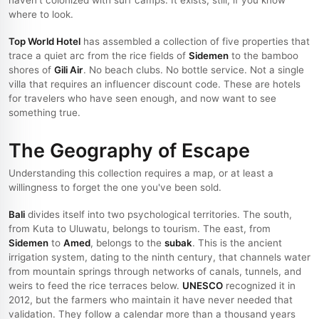
haven't colonized with surf camps. It exists, still, if you know
where to look.
Top World Hotel
has assembled a collection of five properties that
trace a quiet arc from the rice fields of
Sidemen
to the bamboo
shores of
Gili Air
. No beach clubs. No bottle service. Not a single
villa that requires an influencer discount code. These are hotels
for travelers who have seen enough, and now want to see
something true.
The Geography of Escape
Understanding this collection requires a map, or at least a
willingness to forget the one you've been sold.
Bali
divides itself into two psychological territories. The south,
from Kuta to Uluwatu, belongs to tourism. The east, from
Sidemen
to
Amed
, belongs to the
subak
. This is the ancient
irrigation system, dating to the ninth century, that channels water
from mountain springs through networks of canals, tunnels, and
weirs to feed the rice terraces below.
UNESCO
recognized it in
2012, but the farmers who maintain it have never needed that
validation. They follow a calendar more than a thousand years