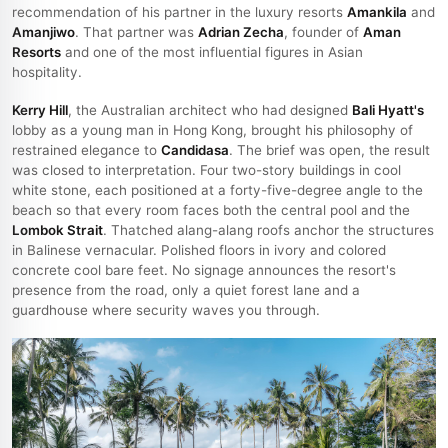
recommendation of his partner in the luxury resorts
Amankila
and
Amanjiwo
. That partner was
Adrian Zecha
, founder of
Aman
Resorts
and one of the most influential figures in Asian
hospitality.
Kerry Hill
, the Australian architect who had designed
Bali Hyatt's
lobby as a young man in Hong Kong, brought his philosophy of
restrained elegance to
Candidasa
. The brief was open, the result
was closed to interpretation. Four two-story buildings in cool
white stone, each positioned at a forty-five-degree angle to the
beach so that every room faces both the central pool and the
Lombok Strait
. Thatched alang-alang roofs anchor the structures
in Balinese vernacular. Polished floors in ivory and colored
concrete cool bare feet. No signage announces the resort's
presence from the road, only a quiet forest lane and a
guardhouse where security waves you through.