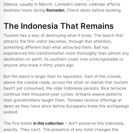
Silence, usually in March). Lombok's Islamic calendar affects
business hours during
Ramadan
. Check dates before booking.
The Indonesia That Remains
Tourism has a way of destroying what it loves. The beach that
attracts the first visitor becomes, through that attention,
something different than what attracted them. Bali has
experienced this transformation more thoroughly than almost any
destination on earth, its southern coast now unrecognizable to
anyone who knew it thirty years ago.
But the island is larger than its reputation. East of the crowds,
above the coastal roads, across the strait on islands that tourism
hasn't yet consumed, the older Indonesia persists. Rice terraces
continue their thousand-year cycles. Artisans weave patterns
their grandmothers taught them. Temples receive offerings at
dawn as they have since before Europeans knew this archipelago
existed.
The five hotels
in this collection
don't preserve this Indonesia,
exactly. They can't. The presence of any hotel changes the