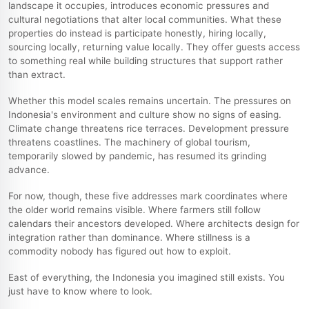
landscape it occupies, introduces economic pressures and
cultural negotiations that alter local communities. What these
properties do instead is participate honestly, hiring locally,
sourcing locally, returning value locally. They offer guests access
to something real while building structures that support rather
than extract.
Whether this model scales remains uncertain. The pressures on
Indonesia's environment and culture show no signs of easing.
Climate change threatens rice terraces. Development pressure
threatens coastlines. The machinery of global tourism,
temporarily slowed by pandemic, has resumed its grinding
advance.
For now, though, these five addresses mark coordinates where
the older world remains visible. Where farmers still follow
calendars their ancestors developed. Where architects design for
integration rather than dominance. Where stillness is a
commodity nobody has figured out how to exploit.
East of everything, the Indonesia you imagined still exists. You
just have to know where to look.