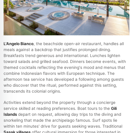
L'Angelo Bianco
, the beachside open-air restaurant, handles all
meals against a backdrop that justifies prolonged dining.
Breakfasts trend generous and international. Lunches lighten
toward salads and grilled seafood. Dinners become events, with
themed cocktails reflecting the evening's mood and menus that
combine Indonesian flavors with European technique. The
afternoon tea service has developed a following among guests
who discover that the ritual, performed against this setting,
transcends its colonial origins.
Activities extend beyond the property through a concierge
service skilled at reading preferences. Boat tours to the
Gili
Islands
depart on request, allowing day trips to the diving and
snorkeling that made the archipelago famous. Surf spots lie
within ten minutes' drive for guests seeking waves. Traditional
Sasak villages
offer cultural immersion for those interested in