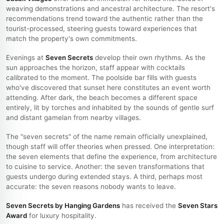
weaving demonstrations and ancestral architecture. The resort's
recommendations trend toward the authentic rather than the
tourist-processed, steering guests toward experiences that
match the property's own commitments.
Evenings at
Seven Secrets
develop their own rhythms. As the
sun approaches the horizon, staff appear with cocktails
calibrated to the moment. The poolside bar fills with guests
who've discovered that sunset here constitutes an event worth
attending. After dark, the beach becomes a different space
entirely, lit by torches and inhabited by the sounds of gentle surf
and distant gamelan from nearby villages.
The "seven secrets" of the name remain officially unexplained,
though staff will offer theories when pressed. One interpretation:
the seven elements that define the experience, from architecture
to cuisine to service. Another: the seven transformations that
guests undergo during extended stays. A third, perhaps most
accurate: the seven reasons nobody wants to leave.
Seven Secrets by Hanging Gardens
has received the
Seven Stars
Award
for luxury hospitality.