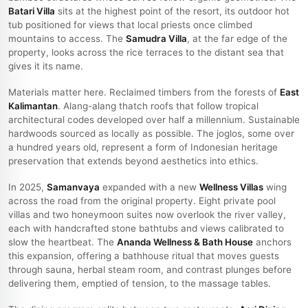
Batari Villa
sits at the highest point of the resort, its outdoor hot
tub positioned for views that local priests once climbed
mountains to access. The
Samudra Villa
, at the far edge of the
property, looks across the rice terraces to the distant sea that
gives it its name.
Materials matter here. Reclaimed timbers from the forests of
East
Kalimantan
. Alang-alang thatch roofs that follow tropical
architectural codes developed over half a millennium. Sustainable
hardwoods sourced as locally as possible. The joglos, some over
a hundred years old, represent a form of Indonesian heritage
preservation that extends beyond aesthetics into ethics.
In 2025,
Samanvaya
expanded with a new
Wellness Villas
wing
across the road from the original property. Eight private pool
villas and two honeymoon suites now overlook the river valley,
each with handcrafted stone bathtubs and views calibrated to
slow the heartbeat. The
Ananda Wellness & Bath House
anchors
this expansion, offering a bathhouse ritual that moves guests
through sauna, herbal steam room, and contrast plunges before
delivering them, emptied of tension, to the massage tables.