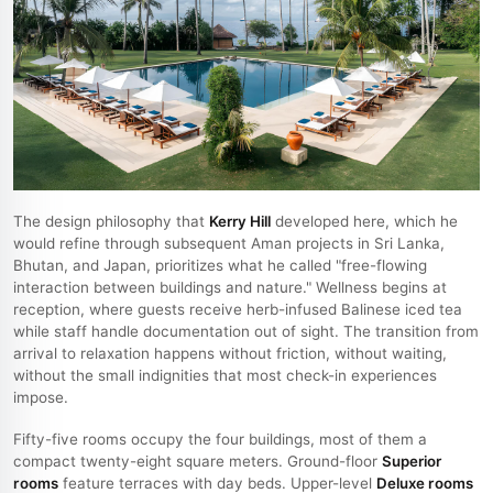
The design philosophy that
Kerry Hill
developed here, which he
would refine through subsequent Aman projects in Sri Lanka,
Bhutan, and Japan, prioritizes what he called "free-flowing
interaction between buildings and nature." Wellness begins at
reception, where guests receive herb-infused Balinese iced tea
while staff handle documentation out of sight. The transition from
arrival to relaxation happens without friction, without waiting,
without the small indignities that most check-in experiences
impose.
Fifty-five rooms occupy the four buildings, most of them a
compact twenty-eight square meters. Ground-floor
Superior
rooms
feature terraces with day beds. Upper-level
Deluxe rooms