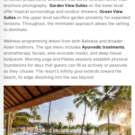
brochure photography.
Garden View Suites
on the lower level
offer tropical surroundings and outdoor showers.
Ocean View
Suites
on the upper level sacrifice garden proximity for expanded
horizons. Throughout, the minimalist approach allows the setting
to dominate.
Wellness programming draws from both Balinese and broader
Asian traditions. The spa menu includes
Ayurvedic treatments
,
aromatherapy facials, aloe-avocado masks, and deep-tissue
bodywork. Morning yoga and Pilates sessions establish physical
foundations for days that guests can fill as actively or passively
as they choose. The resort's infinity pool extends toward the
beach, its edge dissolving into the sea beyond.