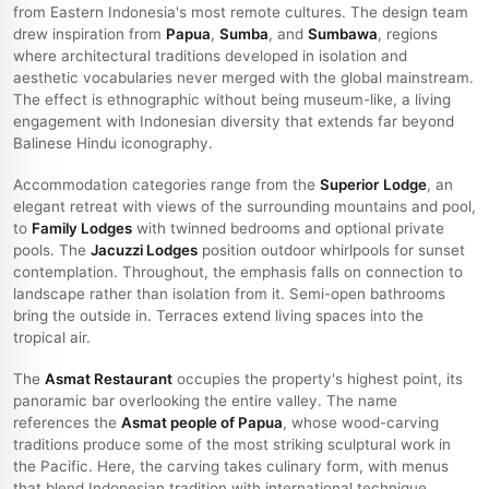
from Eastern Indonesia's most remote cultures. The design team
drew inspiration from
Papua
,
Sumba
, and
Sumbawa
, regions
where architectural traditions developed in isolation and
aesthetic vocabularies never merged with the global mainstream.
The effect is ethnographic without being museum-like, a living
engagement with Indonesian diversity that extends far beyond
Balinese Hindu iconography.
Accommodation categories range from the
Superior Lodge
, an
elegant retreat with views of the surrounding mountains and pool,
to
Family Lodges
with twinned bedrooms and optional private
pools. The
Jacuzzi Lodges
position outdoor whirlpools for sunset
contemplation. Throughout, the emphasis falls on connection to
landscape rather than isolation from it. Semi-open bathrooms
bring the outside in. Terraces extend living spaces into the
tropical air.
The
Asmat Restaurant
occupies the property's highest point, its
panoramic bar overlooking the entire valley. The name
references the
Asmat people of Papua
, whose wood-carving
traditions produce some of the most striking sculptural work in
the Pacific. Here, the carving takes culinary form, with menus
that blend Indonesian tradition with international technique.