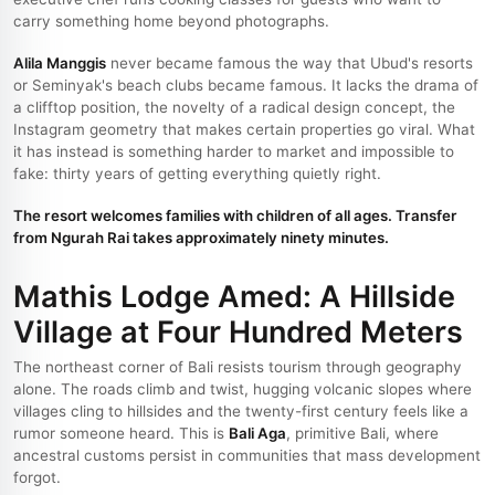
carry something home beyond photographs.
Alila Manggis
never became famous the way that Ubud's resorts
or Seminyak's beach clubs became famous. It lacks the drama of
a clifftop position, the novelty of a radical design concept, the
Instagram geometry that makes certain properties go viral. What
it has instead is something harder to market and impossible to
fake: thirty years of getting everything quietly right.
The resort welcomes families with children of all ages. Transfer
from Ngurah Rai takes approximately ninety minutes.
Mathis Lodge Amed: A Hillside
Village at Four Hundred Meters
The northeast corner of Bali resists tourism through geography
alone. The roads climb and twist, hugging volcanic slopes where
villages cling to hillsides and the twenty-first century feels like a
rumor someone heard. This is
Bali Aga
, primitive Bali, where
ancestral customs persist in communities that mass development
forgot.