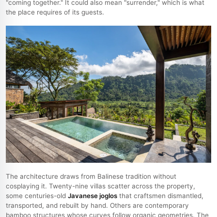
"coming together." It could also mean "surrender," which is what
the place requires of its guests.
The architecture draws from Balinese tradition without
cosplaying it. Twenty-nine villas scatter across the property,
some centuries-old
Javanese joglos
that craftsmen dismantled,
transported, and rebuilt by hand. Others are contemporary
bamboo structures whose curves follow organic geometries. The