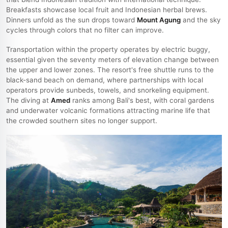
Breakfasts showcase local fruit and Indonesian herbal brews.
Dinners unfold as the sun drops toward
Mount Agung
and the sky
cycles through colors that no filter can improve.
Transportation within the property operates by electric buggy,
essential given the seventy meters of elevation change between
the upper and lower zones. The resort's free shuttle runs to the
black-sand beach on demand, where partnerships with local
operators provide sunbeds, towels, and snorkeling equipment.
The diving at
Amed
ranks among Bali's best, with coral gardens
and underwater volcanic formations attracting marine life that
the crowded southern sites no longer support.