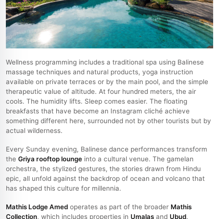
Wellness programming includes a traditional spa using Balinese
massage techniques and natural products, yoga instruction
available on private terraces or by the main pool, and the simple
therapeutic value of altitude. At four hundred meters, the air
cools. The humidity lifts. Sleep comes easier. The floating
breakfasts that have become an Instagram cliché achieve
something different here, surrounded not by other tourists but by
actual wilderness.
Every Sunday evening, Balinese dance performances transform
the
Griya rooftop lounge
into a cultural venue. The gamelan
orchestra, the stylized gestures, the stories drawn from Hindu
epic, all unfold against the backdrop of ocean and volcano that
has shaped this culture for millennia.
Mathis Lodge Amed
operates as part of the broader
Mathis
Collection
, which includes properties in
Umalas
and
Ubud
.