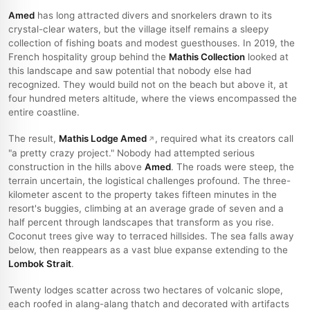
Amed
has long attracted divers and snorkelers drawn to its
crystal-clear waters, but the village itself remains a sleepy
collection of fishing boats and modest guesthouses. In 2019, the
French hospitality group behind the
Mathis Collection
looked at
this landscape and saw potential that nobody else had
recognized. They would build not on the beach but above it, at
four hundred meters altitude, where the views encompassed the
entire coastline.
The result,
Mathis Lodge Amed
, required what its creators call
"a pretty crazy project." Nobody had attempted serious
construction in the hills above
Amed
. The roads were steep, the
terrain uncertain, the logistical challenges profound. The three-
kilometer ascent to the property takes fifteen minutes in the
resort's buggies, climbing at an average grade of seven and a
half percent through landscapes that transform as you rise.
Coconut trees give way to terraced hillsides. The sea falls away
below, then reappears as a vast blue expanse extending to the
Lombok Strait
.
Twenty lodges scatter across two hectares of volcanic slope,
each roofed in alang-alang thatch and decorated with artifacts