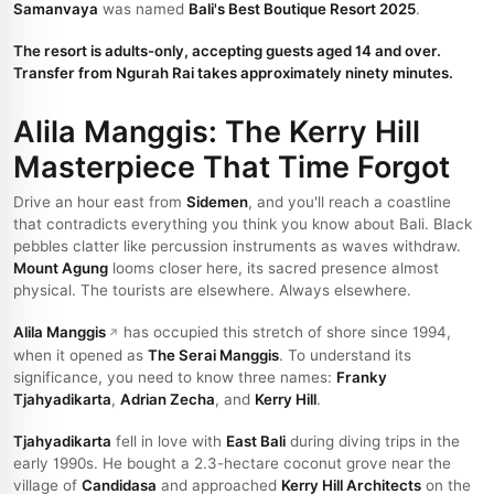
Samanvaya
was named
Bali's Best Boutique Resort 2025
.
The resort is adults-only, accepting guests aged 14 and over.
Transfer from Ngurah Rai takes approximately ninety minutes.
Alila Manggis: The Kerry Hill
Masterpiece That Time Forgot
Drive an hour east from
Sidemen
, and you'll reach a coastline
that contradicts everything you think you know about Bali. Black
pebbles clatter like percussion instruments as waves withdraw.
Mount Agung
looms closer here, its sacred presence almost
physical. The tourists are elsewhere. Always elsewhere.
Alila Manggis
has occupied this stretch of shore since 1994,
when it opened as
The Serai Manggis
. To understand its
significance, you need to know three names:
Franky
Tjahyadikarta
,
Adrian Zecha
, and
Kerry Hill
.
Tjahyadikarta
fell in love with
East Bali
during diving trips in the
early 1990s. He bought a 2.3-hectare coconut grove near the
village of
Candidasa
and approached
Kerry Hill Architects
on the