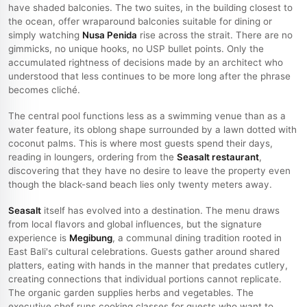
have shaded balconies. The two suites, in the building closest to
the ocean, offer wraparound balconies suitable for dining or
simply watching
Nusa Penida
rise across the strait. There are no
gimmicks, no unique hooks, no USP bullet points. Only the
accumulated rightness of decisions made by an architect who
understood that less continues to be more long after the phrase
becomes cliché.
The central pool functions less as a swimming venue than as a
water feature, its oblong shape surrounded by a lawn dotted with
coconut palms. This is where most guests spend their days,
reading in loungers, ordering from the
Seasalt restaurant
,
discovering that they have no desire to leave the property even
though the black-sand beach lies only twenty meters away.
Seasalt
itself has evolved into a destination. The menu draws
from local flavors and global influences, but the signature
experience is
Megibung
, a communal dining tradition rooted in
East Bali's cultural celebrations. Guests gather around shared
platters, eating with hands in the manner that predates cutlery,
creating connections that individual portions cannot replicate.
The organic garden supplies herbs and vegetables. The
executive chef runs cooking classes for guests who want to