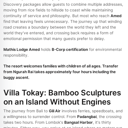
Discovery packages allow guests to combine multiple addresses,
moving from rice fields to hillside to coast while maintaining
continuity of service and philosophy. But most who reach
Amed
find that leaving feels unnecessary. The journey up that winding
road creates a boundary between the world they left and the
world they've entered, and crossing back requires a form of
emotional permission that many guests prefer to delay.
Mathis Lodge Amed
holds
B-Corp certification
for environmental
responsibility.
The resort welcomes families with children of all ages. Transfer
from Ngurah Rai takes approximately four hours including the
buggy ascent.
Villa Tokay: Bamboo Sculptures
on an Island Without Engines
The journey from Bali to
Gili Air
involves ferries, speedboats, and
a willingness to surrender control. From
Padangbai
, the crossing
takes two hours. From Lombok's
Bangsal Harbor
, it's thirty