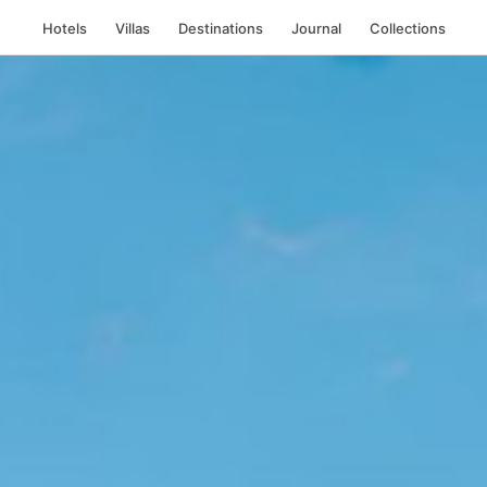
Hotels
Villas
Destinations
Journal
Collections
i, Indonesia