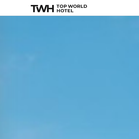
Alila Manggis
, Bal