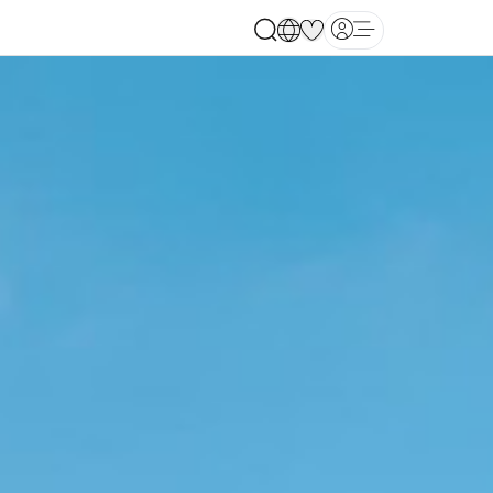
Open main menu