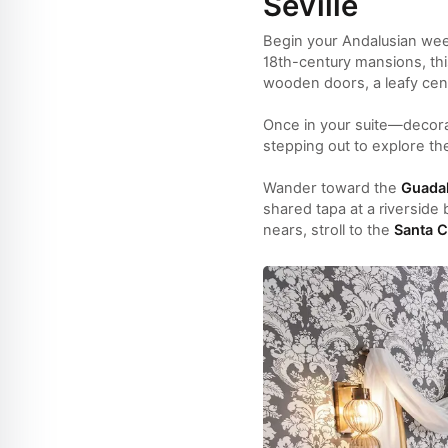
Seville
Begin your Andalusian we
18th-century mansions, th
wooden doors, a leafy cent
Once in your suite—decorat
stepping out to explore t
Wander toward the
Guadal
shared tapa at a riverside 
nears, stroll to the
Santa C