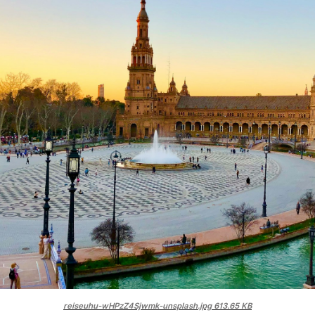
reiseuhu-wHPzZ4Sjwmk-unsplash.jpg
613.65 KB