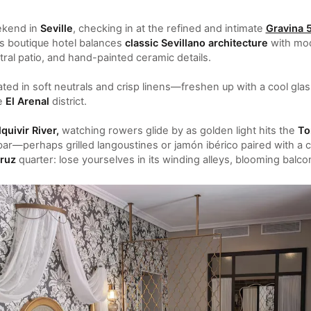
ekend in
Seville
, checking in at the refined and intimate
Gravina 
is boutique hotel balances
classic Sevillano architecture
with mod
ral patio, and hand-painted ceramic details.
ed in soft neutrals and crisp linens—freshen up with a cool gla
he
El Arenal
district.
quivir River,
watching rowers glide by as golden light hits the
To
bar—perhaps grilled langoustines or jamón ibérico paired with a c
ruz
quarter: lose yourselves in its winding alleys, blooming balc