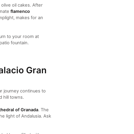
olive oil cakes. After
imate
flamenco
amplight, makes for an
urn to your room at
atio fountain.
alacio Gran
ur journey continues to
 hill towns.
hedral of Granada
. The
he light of Andalusia. Ask