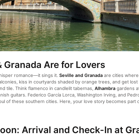
& Granada Are for Lovers
isper romance—it sings it.
Seville and Granada
are cities where
conies, kiss in courtyards shaded by orange trees, and get lost 
nd tile. Think flamenco in candlelit tabernas,
Alhambra
gardens at
nish guitars. Federico García Lorca, Washington Irving, and Ped
oul of these southern cities. Here, your love story becomes part 
oon: Arrival and Check-In at Gr