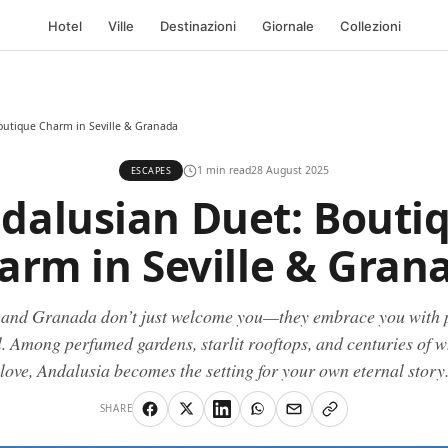
Hotel
Ville
Destinazioni
Giornale
Collezioni
outique Charm in Seville & Granada
1 min read
28 August 2025
ESCAPES
dalusian Duet: Bouti
arm in Seville & Gran
e and Granada don’t just welcome you—they embrace you with 
. Among perfumed gardens, starlit rooftops, and centuries of 
love, Andalusia becomes the setting for your own eternal story
SHARE