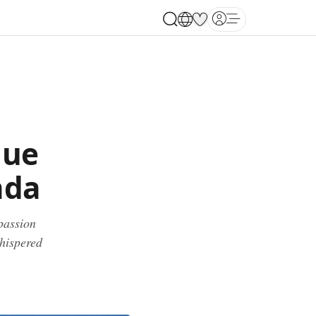
Open main menu
que
ada
passion
whispered
.