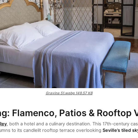
Gravina 51.webp
149.57 KB
ng: Flamenco, Patios & Rooftop 
 Rey
, both a hotel and a culinary destination. This 17th-century c
mns to its candlelit rooftop terrace overlooking
Seville’s tiled sk