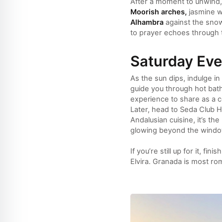
After a moment to unwind, 
Moorish arches,
jasmine wa
Alhambra
against the sn
to prayer echoes through t
Saturday Ev
As the sun dips, indulge i
guide you through hot bat
experience to share as a c
Later, head to Seda Club Hot
Andalusian cuisine, it’s th
glowing beyond the windo
If you’re still up for it, f
Elvira. Granada is most roma