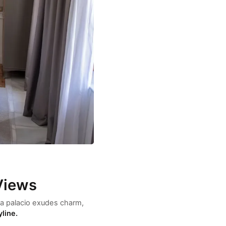
Views
asa palacio exudes charm,
yline.