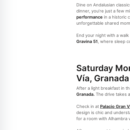
Dine on Andalusian classics
dinner, you’re just a few 
performance
in a historic
unforgettable shared mom
End your night with a walk
Gravina 51
, where sleep c
Saturday Mor
Vía, Granada
After a light breakfast in 
Granada.
The drive takes a
Check in at
Palacio Gran V
design is chic and understa
for a room with Alhambra v