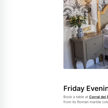
Friday Eveni
Book a table at
Corral del
from its Roman marble colu