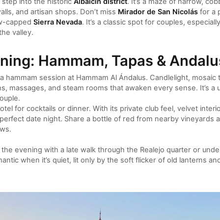
step into the historic
Albaicín district
. It’s a maze of narrow, cobb
lls, and artisan shops. Don’t miss
Mirador de San Nicolás
for a 
ow-capped
Sierra Nevada
. It’s a classic spot for couples, especial
he valley.
ening: Hammam, Tapas & Andalu
n a hammam session at Hammam Al Ándalus. Candlelight, mosaic tile
hs, massages, and steam rooms that awaken every sense. It’s a u
ouple.
el for cocktails or dinner. With its private club feel, velvet interi
e perfect date night. Share a bottle of red from nearby vineyards a
ws.
inish the evening with a late walk through the Realejo quarter or un
ntic when it’s quiet, lit only by the soft flicker of old lanterns an