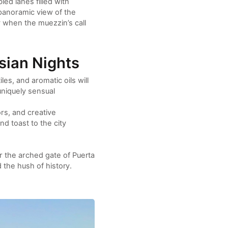
led lanes filled with
panoramic view of the
ly when the muezzin’s call
sian Nights
s, and aromatic oils will
niquely sensual
ors, and creative
nd toast to the city
der the arched gate of Puerta
d the hush of history.