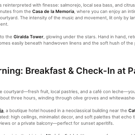
 reinterpreted with finesse: salmorejo, local sea bass, and citrus 
minutes from the
Casa de la Memoria
, where you can enjoy an int
 courtyard. The intensity of the music and movement, lit only by l
ent.
 to the
Giralda Tower
, glowing under the stars. Hand in hand, ret
omes easily beneath handwoven linens and the soft hush of the p
ning: Breakfast & Check-In at P
the courtyard—fresh fruit, local pastries, and a café con leche—yo
bout three hours, winding through olive groves and whitewashed
ía
, a boutique hotel housed in a neoclassical building near the
Cat
ted: high ceilings, minimalist decor, and soft palettes that echo t
iews or a private balcony—perfect for sunset aperitifs.