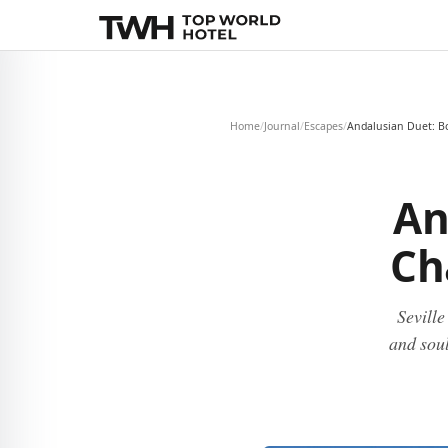
Home
/
Journal
/
Escapes
/
Andalusian Duet: B
An
Ch
Sevill
and soul