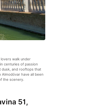
 lovers walk under
in centuries of passion
 dusk, and rooftops that
ro Almodóvar have all been
of the scenery.
avina 51,