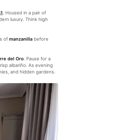
51
. Housed in a pair of
ern luxury. Think high
ss of
manzanilla
before
rre del Oro
. Pause for a
risp albariño. As evening
onies, and hidden gardens.