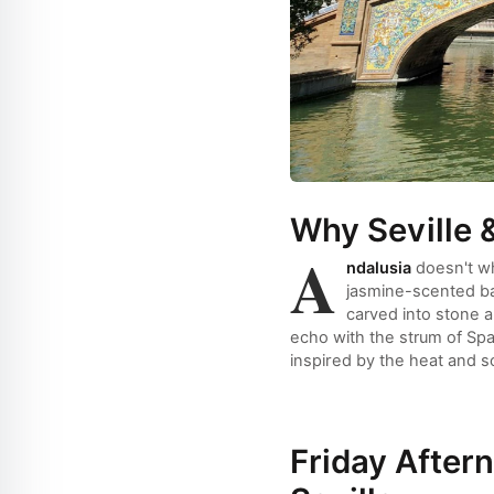
Why Seville 
A
ndalusia
doesn't wh
jasmine-scented bal
carved into stone a
echo with the strum of Spa
inspired by the heat and s
Friday Aftern