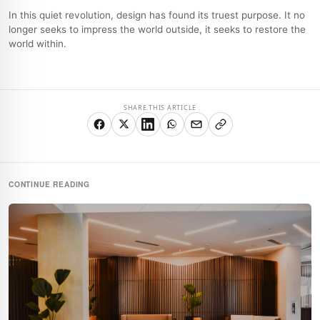
In this quiet revolution, design has found its truest purpose. It no
longer seeks to impress the world outside, it seeks to restore the
world within.
SHARE THIS ARTICLE
CONTINUE READING