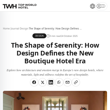
Open 
Home
/
Journal
/
Design
/
The Shape of Serenity: How Design Defines the New Boutique Hotel Era
3 min read
24 October 2025
DESIGN
The Shape of Serenity: How
Design Defines the New
Boutique Hotel Era
Explore how architecture and emotion merge in Europe’s new design hotels, where
materials, light and stillness redefine the art of hospitality.