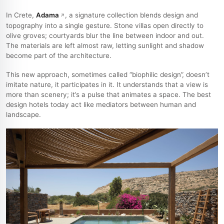
In Crete,
Adama
, a signature collection blends design and
topography into a single gesture. Stone villas open directly to
olive groves; courtyards blur the line between indoor and out.
The materials are left almost raw, letting sunlight and shadow
become part of the architecture.
This new approach, sometimes called “biophilic design”, doesn’t
imitate nature, it participates in it. It understands that a view is
more than scenery; it’s a pulse that animates a space. The best
design hotels today act like mediators between human and
landscape.