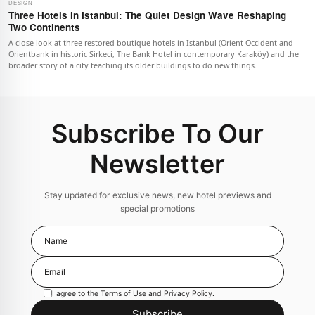
DESIGN
Three Hotels in Istanbul: The Quiet Design Wave Reshaping
Two Continents
A close look at three restored boutique hotels in Istanbul (Orient Occident and
Orientbank in historic Sirkeci, The Bank Hotel in contemporary Karaköy) and the
broader story of a city teaching its older buildings to do new things.
Subscribe To Our
Newsletter
Stay updated for exclusive news, new hotel previews and
special promotions
I agree to the
Terms of Use
and
Privacy Policy
.
Subscribe