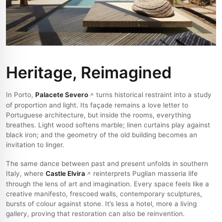
Heritage, Reimagined
In Porto,
Palacete Severo
turns historical restraint into a study
of proportion and light. Its façade remains a love letter to
Portuguese architecture, but inside the rooms, everything
breathes. Light wood softens marble; linen curtains play against
black iron; and the geometry of the old building becomes an
invitation to linger.
The same dance between past and present unfolds in southern
Italy, where
Castle Elvira
reinterprets Puglian masseria life
through the lens of art and imagination. Every space feels like a
creative manifesto, frescoed walls, contemporary sculptures,
bursts of colour against stone. It’s less a hotel, more a living
gallery, proving that restoration can also be reinvention.