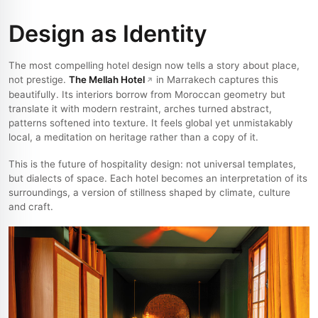
Design as Identity
The most compelling hotel design now tells a story about place,
not prestige.
The Mellah Hotel
in Marrakech captures this
beautifully. Its interiors borrow from Moroccan geometry but
translate it with modern restraint, arches turned abstract,
patterns softened into texture. It feels global yet unmistakably
local, a meditation on heritage rather than a copy of it.
This is the future of hospitality design: not universal templates,
but dialects of space. Each hotel becomes an interpretation of its
surroundings, a version of stillness shaped by climate, culture
and craft.