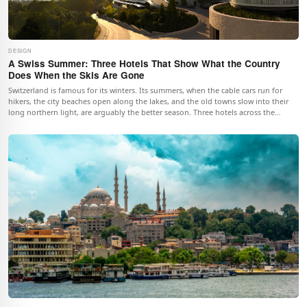
DESIGN
A Swiss Summer: Three Hotels That Show What the Country
Does When the Skis Are Gone
Switzerland is famous for its winters. Its summers, when the cable cars run for
hikers, the city beaches open along the lakes, and the old towns slow into their
long northern light, are arguably the better season. Three hotels across the
country, from an alpine village to the financial capital to the old town of Geneva,
illustrate what the Swiss summer actually does.