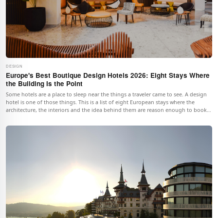
DESIGN
Europe's Best Boutique Design Hotels 2026: Eight Stays Where
the Building Is the Point
Some hotels are a place to sleep near the things a traveler came to see. A design
hotel is one of those things. This is a list of eight European stays where the
architecture, the interiors and the idea behind them are reason enough to book
the room.