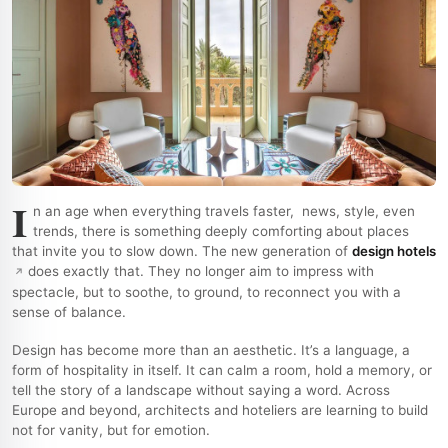
I
n an age when everything travels faster, news, style, even
trends, there is something deeply comforting about places
that invite you to slow down. The new generation of
design hotels
does exactly that. They no longer aim to impress with
spectacle, but to soothe, to ground, to reconnect you with a
sense of balance.
Design has become more than an aesthetic. It’s a language, a
form of hospitality in itself. It can calm a room, hold a memory, or
tell the story of a landscape without saying a word. Across
Europe and beyond, architects and hoteliers are learning to build
not for vanity, but for emotion.