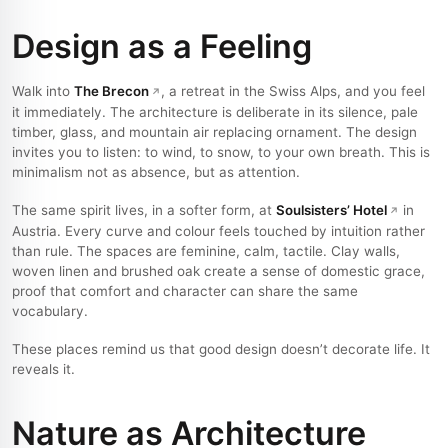
Design as a Feeling
Walk into
The Brecon
, a retreat in the Swiss Alps, and you feel
it immediately. The architecture is deliberate in its silence, pale
timber, glass, and mountain air replacing ornament. The design
invites you to listen: to wind, to snow, to your own breath. This is
minimalism not as absence, but as attention.
The same spirit lives, in a softer form, at
Soulsisters’ Hotel
in
Austria. Every curve and colour feels touched by intuition rather
than rule. The spaces are feminine, calm, tactile. Clay walls,
woven linen and brushed oak create a sense of domestic grace,
proof that comfort and character can share the same
vocabulary.
These places remind us that good design doesn’t decorate life. It
reveals it.
Nature as Architecture