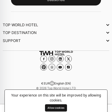
TOP WORLD HOTEL
About Us
TOP DESTINATION
Newsletter
SUPPORT
Journal
Contact Us
Collections
FAQs
Become a member Hotel
€ EUR
English (EN)
© 2026 Top World Hotel LTD
-
-
Privacy policy
Cookie policy
Terms and Conditions
Your experience on this site will be improved by allowing
cookies.
Allow cookies