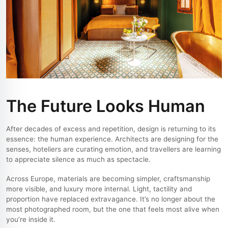
The Future Looks Human
After decades of excess and repetition, design is returning to its
essence: the human experience. Architects are designing for the
senses, hoteliers are curating emotion, and travellers are learning
to appreciate silence as much as spectacle.
Across Europe, materials are becoming simpler, craftsmanship
more visible, and luxury more internal. Light, tactility and
proportion have replaced extravagance. It’s no longer about the
most photographed room, but the one that feels most alive when
you’re inside it.