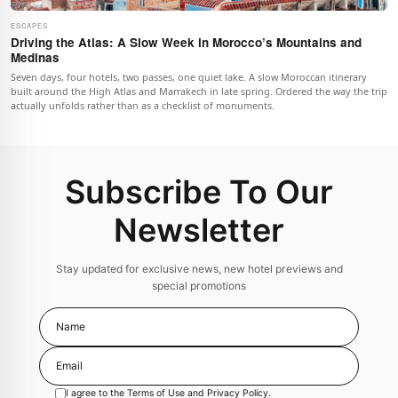
ESCAPES
Driving the Atlas: A Slow Week in Morocco’s Mountains and
Medinas
Seven days, four hotels, two passes, one quiet lake. A slow Moroccan itinerary
built around the High Atlas and Marrakech in late spring. Ordered the way the trip
actually unfolds rather than as a checklist of monuments.
Subscribe To Our
Newsletter
Stay updated for exclusive news, new hotel previews and
special promotions
I agree to the
Terms of Use
and
Privacy Policy
.