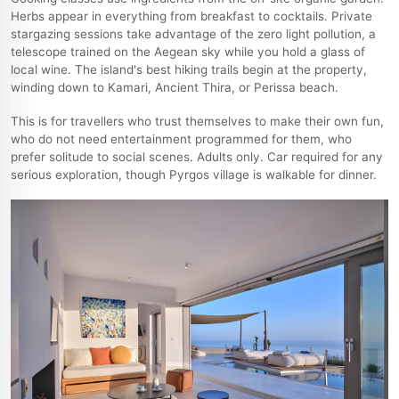
Herbs appear in everything from breakfast to cocktails. Private
stargazing sessions take advantage of the zero light pollution, a
telescope trained on the Aegean sky while you hold a glass of
local wine. The island's best hiking trails begin at the property,
winding down to Kamari, Ancient Thira, or Perissa beach.
This is for travellers who trust themselves to make their own fun,
who do not need entertainment programmed for them, who
prefer solitude to social scenes. Adults only. Car required for any
serious exploration, though Pyrgos village is walkable for dinner.