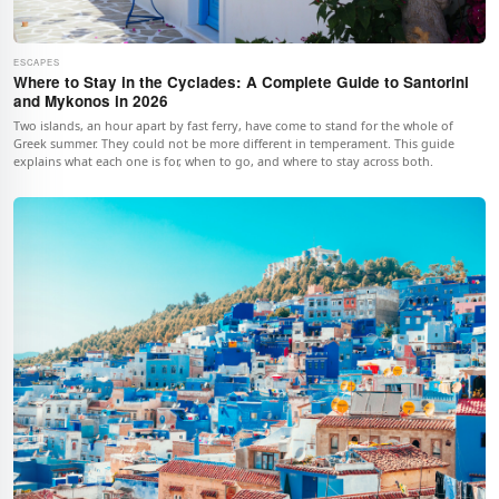
ESCAPES
Where to Stay in the Cyclades: A Complete Guide to Santorini
and Mykonos in 2026
Two islands, an hour apart by fast ferry, have come to stand for the whole of
Greek summer. They could not be more different in temperament. This guide
explains what each one is for, when to go, and where to stay across both.