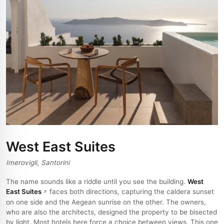
West East Suites
Imerovigli, Santorini
The name sounds like a riddle until you see the building.
West
East Suites
faces both directions, capturing the caldera sunset
on one side and the Aegean sunrise on the other. The owners,
who are also the architects, designed the property to be bisected
by light. Most hotels here force a choice between views. This one