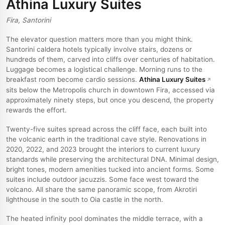
Athina Luxury Suites
Fira, Santorini
The elevator question matters more than you might think.
Santorini caldera hotels typically involve stairs, dozens or
hundreds of them, carved into cliffs over centuries of habitation.
Luggage becomes a logistical challenge. Morning runs to the
breakfast room become cardio sessions.
Athina Luxury Suites
sits below the Metropolis church in downtown Fira, accessed via
approximately ninety steps, but once you descend, the property
rewards the effort.
Twenty-five suites spread across the cliff face, each built into
the volcanic earth in the traditional cave style. Renovations in
2020, 2022, and 2023 brought the interiors to current luxury
standards while preserving the architectural DNA. Minimal design,
bright tones, modern amenities tucked into ancient forms. Some
suites include outdoor jacuzzis. Some face west toward the
volcano. All share the same panoramic scope, from Akrotiri
lighthouse in the south to Oia castle in the north.
The heated infinity pool dominates the middle terrace, with a