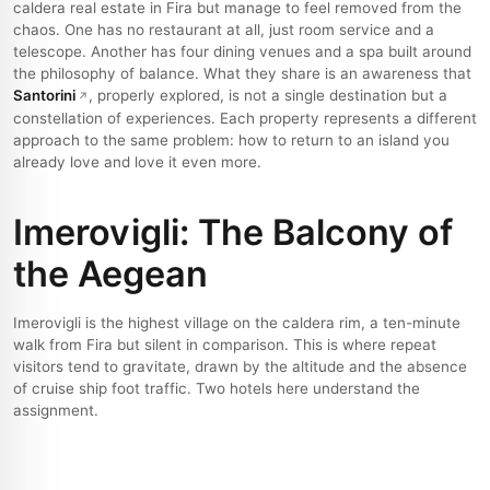
caldera real estate in Fira but manage to feel removed from the
chaos. One has no restaurant at all, just room service and a
telescope. Another has four dining venues and a spa built around
the philosophy of balance. What they share is an awareness that
Santorini
, properly explored, is not a single destination but a
constellation of experiences. Each property represents a different
approach to the same problem: how to return to an island you
already love and love it even more.
Imerovigli: The Balcony of
the Aegean
Imerovigli is the highest village on the caldera rim, a ten-minute
walk from Fira but silent in comparison. This is where repeat
visitors tend to gravitate, drawn by the altitude and the absence
of cruise ship foot traffic. Two hotels here understand the
assignment.