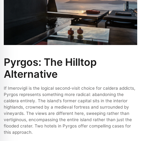
Pyrgos: The Hilltop
Alternative
If Imerovigli is the logical second-visit choice for caldera addicts,
Pyrgos represents something more radical: abandoning the
caldera entirely. The island's former capital sits in the interior
highlands, crowned by a medieval fortress and surrounded by
vineyards. The views are different here, sweeping rather than
vertiginous, encompassing the entire island rather than just the
flooded crater. Two hotels in Pyrgos offer compelling cases for
this approach.