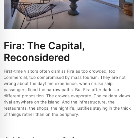
Fira: The Capital,
Reconsidered
First-time visitors often dismiss Fira as too crowded, too
commercial, too compromised by mass tourism. They are not
wrong about the daytime experience, when cruise ship
passengers flood the narrow paths. But Fira after dark is a
different proposition. The crowds evaporate. The caldera views
rival anywhere on the island. And the infrastructure, the
restaurants, the shops, the nightlife, justifies staying in the thick
of things rather than on the periphery.