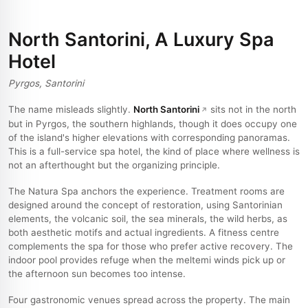
North Santorini, A Luxury Spa
Hotel
Pyrgos, Santorini
The name misleads slightly.
North Santorini
sits not in the north
but in Pyrgos, the southern highlands, though it does occupy one
of the island's higher elevations with corresponding panoramas.
This is a full-service spa hotel, the kind of place where wellness is
not an afterthought but the organizing principle.
The Natura Spa anchors the experience. Treatment rooms are
designed around the concept of restoration, using Santorinian
elements, the volcanic soil, the sea minerals, the wild herbs, as
both aesthetic motifs and actual ingredients. A fitness centre
complements the spa for those who prefer active recovery. The
indoor pool provides refuge when the meltemi winds pick up or
the afternoon sun becomes too intense.
Four gastronomic venues spread across the property. The main