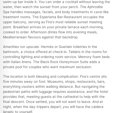
swim-up bar inside it. You can order a cocktail without leaving the
water, then watch the sunset from your perch. The Aphrodite
Spa handles massages, facials, and body treatments in cave-like
treatment rooms. The Esperisma Bar-Restaurant occupies the
upper balcony, serving as Fira's most reliable sunset meeting
point. Breakfast arrives on your private terrace each morning,
cooked to order. Afternoon drinks flow into evening meals,
Mediterranean flavours against that backdrop.
Amenities run upscale. Hermès or Guerlain toiletries in the
bathroom, a choice offered at check-in. Tablets in the rooms for
controlling lighting and ordering room service. Memory foam beds
with Italian linens. The Black Rock Honeymoon Suite adds a
private pool for couples who want maximum seclusion.
The location is both blessing and complication. Fira's centre sits
five minutes away on foot. Museums, shops, restaurants, bars,
everything clusters within walking distance. But navigating the
pedestrian paths with luggage requires assistance, and the hotel
provides that, meeting guests at the cathedral to help with the
final descent. Once settled, you will not want to leave. And at
night, when the day-trippers depart, you will have the caldera
largely to yourself.