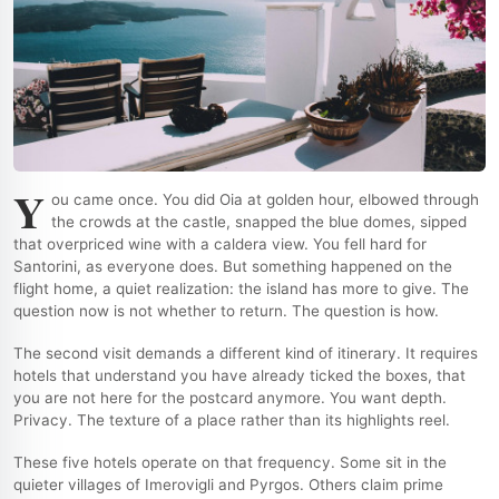
Y
ou came once. You did Oia at golden hour, elbowed through
the crowds at the castle, snapped the blue domes, sipped
that overpriced wine with a caldera view. You fell hard for
Santorini, as everyone does. But something happened on the
flight home, a quiet realization: the island has more to give. The
question now is not whether to return. The question is how.
The second visit demands a different kind of itinerary. It requires
hotels that understand you have already ticked the boxes, that
you are not here for the postcard anymore. You want depth.
Privacy. The texture of a place rather than its highlights reel.
These five hotels operate on that frequency. Some sit in the
quieter villages of Imerovigli and Pyrgos. Others claim prime