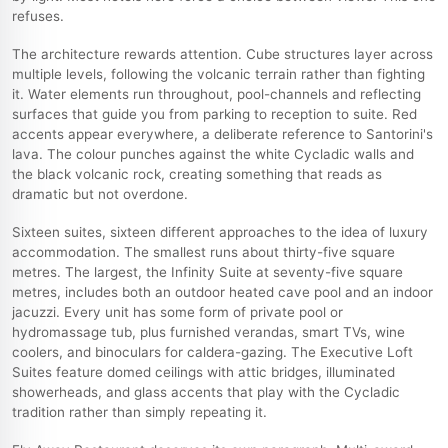
refuses.
The architecture rewards attention. Cube structures layer across
multiple levels, following the volcanic terrain rather than fighting
it. Water elements run throughout, pool-channels and reflecting
surfaces that guide you from parking to reception to suite. Red
accents appear everywhere, a deliberate reference to Santorini's
lava. The colour punches against the white Cycladic walls and
the black volcanic rock, creating something that reads as
dramatic but not overdone.
Sixteen suites, sixteen different approaches to the idea of luxury
accommodation. The smallest runs about thirty-five square
metres. The largest, the Infinity Suite at seventy-five square
metres, includes both an outdoor heated cave pool and an indoor
jacuzzi. Every unit has some form of private pool or
hydromassage tub, plus furnished verandas, smart TVs, wine
coolers, and binoculars for caldera-gazing. The Executive Loft
Suites feature domed ceilings with attic bridges, illuminated
showerheads, and glass accents that play with the Cycladic
tradition rather than simply repeating it.