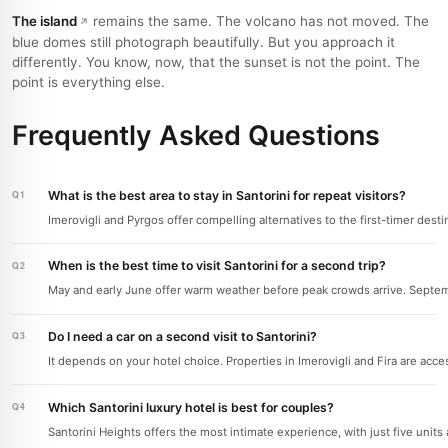
The island
remains the same. The volcano has not moved. The
blue domes still photograph beautifully. But you approach it
differently. You know, now, that the sunset is not the point. The
point is everything else.
Frequently Asked Questions
What is the best area to stay in Santorini for repeat visitors?
Imerovigli and Pyrgos offer compelling alternatives to the first-timer dest
When is the best time to visit Santorini for a second trip?
May and early June offer warm weather before peak crowds arrive. Septembe
Do I need a car on a second visit to Santorini?
It depends on your hotel choice. Properties in Imerovigli and Fira are acces
Which Santorini luxury hotel is best for couples?
Santorini Heights offers the most intimate experience, with just five uni