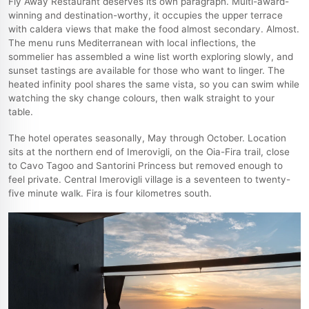
Fly Away Restaurant deserves its own paragraph. Multi-award-
winning and destination-worthy, it occupies the upper terrace
with caldera views that make the food almost secondary. Almost.
The menu runs Mediterranean with local inflections, the
sommelier has assembled a wine list worth exploring slowly, and
sunset tastings are available for those who want to linger. The
heated infinity pool shares the same vista, so you can swim while
watching the sky change colours, then walk straight to your
table.
The hotel operates seasonally, May through October. Location
sits at the northern end of Imerovigli, on the Oia-Fira trail, close
to Cavo Tagoo and Santorini Princess but removed enough to
feel private. Central Imerovigli village is a seventeen to twenty-
five minute walk. Fira is four kilometres south.