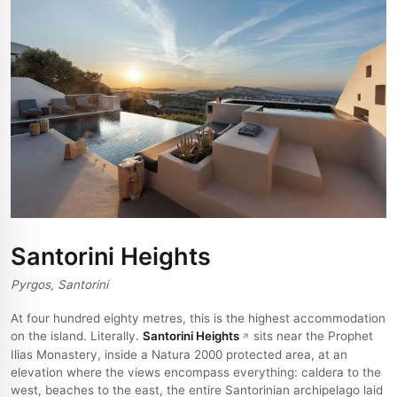
Santorini Heights
Pyrgos, Santorini
At four hundred eighty metres, this is the highest accommodation
on the island. Literally.
Santorini Heights
sits near the Prophet
Ilias Monastery, inside a Natura 2000 protected area, at an
elevation where the views encompass everything: caldera to the
west, beaches to the east, the entire Santorinian archipelago laid