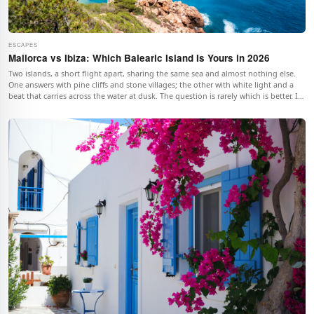
ESCAPES
Mallorca vs Ibiza: Which Balearic Island Is Yours in 2026
Two islands, a short flight apart, sharing the same sea and almost nothing else.
One answers with pine cliffs and stone villages; the other with white light and a
beat that carries across the water at dusk. The question is rarely which is better. It
is which one is yours.