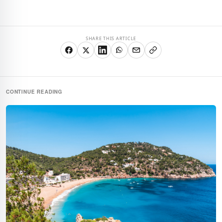
SHARE THIS ARTICLE
CONTINUE READING