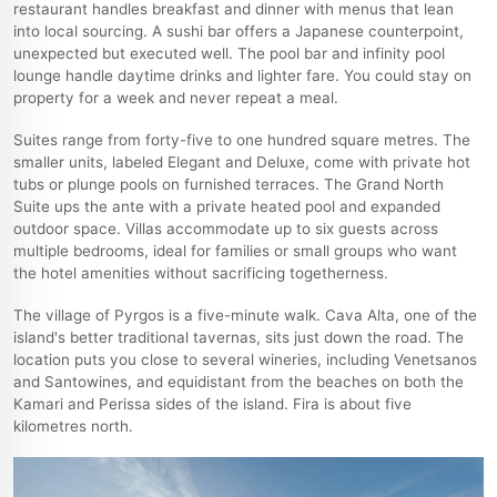
restaurant handles breakfast and dinner with menus that lean
into local sourcing. A sushi bar offers a Japanese counterpoint,
unexpected but executed well. The pool bar and infinity pool
lounge handle daytime drinks and lighter fare. You could stay on
property for a week and never repeat a meal.
Suites range from forty-five to one hundred square metres. The
smaller units, labeled Elegant and Deluxe, come with private hot
tubs or plunge pools on furnished terraces. The Grand North
Suite ups the ante with a private heated pool and expanded
outdoor space. Villas accommodate up to six guests across
multiple bedrooms, ideal for families or small groups who want
the hotel amenities without sacrificing togetherness.
The village of Pyrgos is a five-minute walk. Cava Alta, one of the
island's better traditional tavernas, sits just down the road. The
location puts you close to several wineries, including Venetsanos
and Santowines, and equidistant from the beaches on both the
Kamari and Perissa sides of the island. Fira is about five
kilometres north.