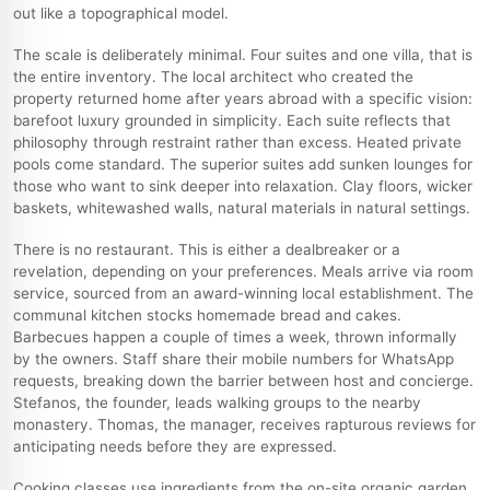
out like a topographical model.
The scale is deliberately minimal. Four suites and one villa, that is
the entire inventory. The local architect who created the
property returned home after years abroad with a specific vision:
barefoot luxury grounded in simplicity. Each suite reflects that
philosophy through restraint rather than excess. Heated private
pools come standard. The superior suites add sunken lounges for
those who want to sink deeper into relaxation. Clay floors, wicker
baskets, whitewashed walls, natural materials in natural settings.
There is no restaurant. This is either a dealbreaker or a
revelation, depending on your preferences. Meals arrive via room
service, sourced from an award-winning local establishment. The
communal kitchen stocks homemade bread and cakes.
Barbecues happen a couple of times a week, thrown informally
by the owners. Staff share their mobile numbers for WhatsApp
requests, breaking down the barrier between host and concierge.
Stefanos, the founder, leads walking groups to the nearby
monastery. Thomas, the manager, receives rapturous reviews for
anticipating needs before they are expressed.
Cooking classes use ingredients from the on-site organic garden.