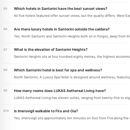
Which hotels in Santorini have the best sunset views?
All five hotels featured offer sunset views, but the quality differs. West E
Are there luxury hotels in Santorini outside the caldera?
Yes. North Santorini and Santorini Heights both sit in Pyrgos, away from 
What is the elevation of Santorini Heights?
Santorini Heights sits at four hundred eighty metres, the highest accommo
Which Santorini hotel is best for spa and wellness?
North Santorini, A Luxury Spa Hotel is designed around wellness, featurin
How many rooms does LUKAS Aethereal Living have?
LUKAS Aethereal Living has eleven suites, ranging from twenty-five to eigh
Is Imerovigli walkable to Fira and Oia?
Yes. Imerovigli sits approximately ten minutes on foot from Fira along the 