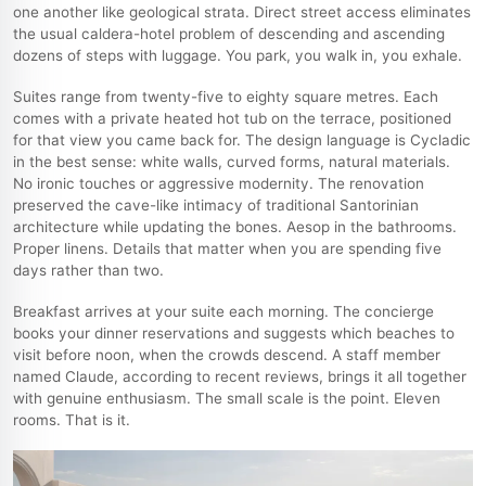
one another like geological strata. Direct street access eliminates
the usual caldera-hotel problem of descending and ascending
dozens of steps with luggage. You park, you walk in, you exhale.
Suites range from twenty-five to eighty square metres. Each
comes with a private heated hot tub on the terrace, positioned
for that view you came back for. The design language is Cycladic
in the best sense: white walls, curved forms, natural materials.
No ironic touches or aggressive modernity. The renovation
preserved the cave-like intimacy of traditional Santorinian
architecture while updating the bones. Aesop in the bathrooms.
Proper linens. Details that matter when you are spending five
days rather than two.
Breakfast arrives at your suite each morning. The concierge
books your dinner reservations and suggests which beaches to
visit before noon, when the crowds descend. A staff member
named Claude, according to recent reviews, brings it all together
with genuine enthusiasm. The small scale is the point. Eleven
rooms. That is it.