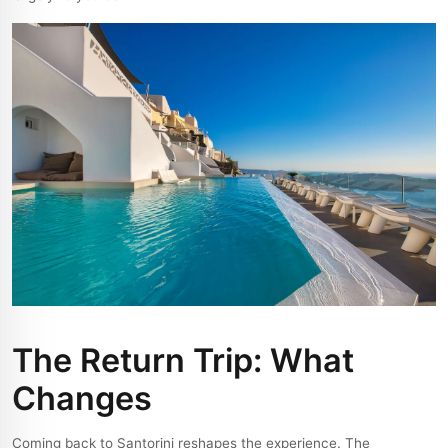
The Return Trip: What
Changes
Coming back to Santorini reshapes the experience. The