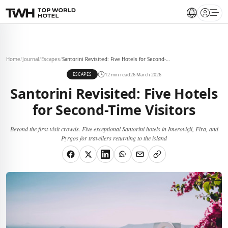
Open 
Home
/
Journal
/
Escapes
/
Santorini Revisited: Five Hotels for Second-Time Visitors
12 min read
26 March 2026
ESCAPES
Santorini Revisited: Five Hotels
for Second-Time Visitors
Beyond the first-visit crowds. Five exceptional Santorini hotels in Imerovigli, Fira, and
Pyrgos for travellers returning to the island