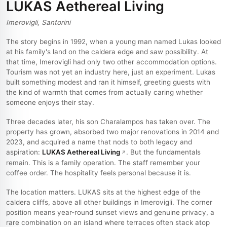
LUKAS Aethereal Living
Imerovigli, Santorini
The story begins in 1992, when a young man named Lukas looked
at his family's land on the caldera edge and saw possibility. At
that time, Imerovigli had only two other accommodation options.
Tourism was not yet an industry here, just an experiment. Lukas
built something modest and ran it himself, greeting guests with
the kind of warmth that comes from actually caring whether
someone enjoys their stay.
Three decades later, his son Charalampos has taken over. The
property has grown, absorbed two major renovations in 2014 and
2023, and acquired a name that nods to both legacy and
aspiration:
LUKAS Aethereal Living
. But the fundamentals
remain. This is a family operation. The staff remember your
coffee order. The hospitality feels personal because it is.
The location matters. LUKAS sits at the highest edge of the
caldera cliffs, above all other buildings in Imerovigli. The corner
position means year-round sunset views and genuine privacy, a
rare combination on an island where terraces often stack atop