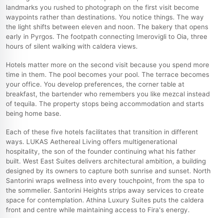
landmarks you rushed to photograph on the first visit become
waypoints rather than destinations. You notice things. The way
the light shifts between eleven and noon. The bakery that opens
early in Pyrgos. The footpath connecting Imerovigli to Oia, three
hours of silent walking with caldera views.
Hotels matter more on the second visit because you spend more
time in them. The pool becomes your pool. The terrace becomes
your office. You develop preferences, the corner table at
breakfast, the bartender who remembers you like mezcal instead
of tequila. The property stops being accommodation and starts
being home base.
Each of these five hotels facilitates that transition in different
ways. LUKAS Aethereal Living offers multigenerational
hospitality, the son of the founder continuing what his father
built. West East Suites delivers architectural ambition, a building
designed by its owners to capture both sunrise and sunset. North
Santorini wraps wellness into every touchpoint, from the spa to
the sommelier. Santorini Heights strips away services to create
space for contemplation. Athina Luxury Suites puts the caldera
front and centre while maintaining access to Fira's energy.