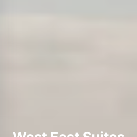
West East Suites