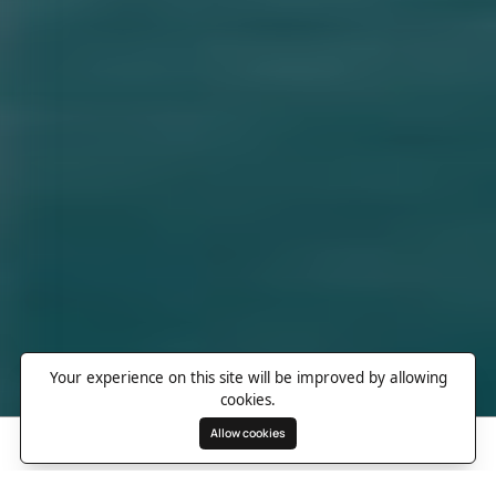
Your experience on this site will be improved by allowing
cookies.
Allow cookies
Search
Wishlist
Destinations