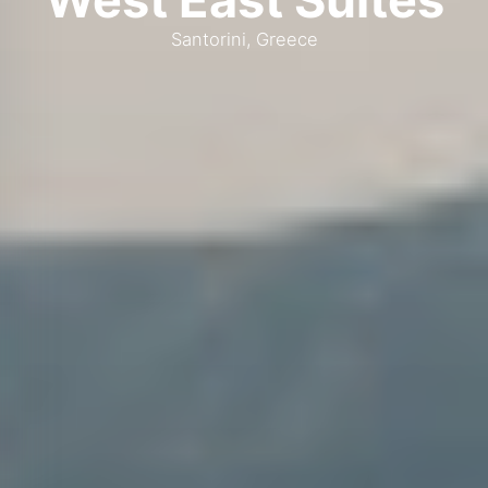
Santorini, Greece