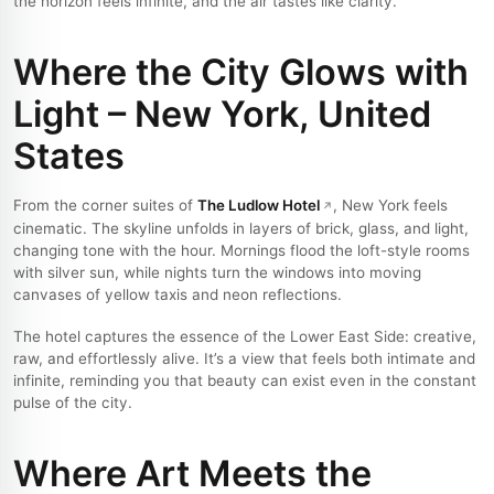
the horizon feels infinite, and the air tastes like clarity.
Where the City Glows with
Light – New York, United
States
From the corner suites of
The Ludlow Hotel
, New York feels
cinematic. The skyline unfolds in layers of brick, glass, and light,
changing tone with the hour. Mornings flood the loft-style rooms
with silver sun, while nights turn the windows into moving
canvases of yellow taxis and neon reflections.
The hotel captures the essence of the Lower East Side: creative,
raw, and effortlessly alive. It’s a view that feels both intimate and
infinite, reminding you that beauty can exist even in the constant
pulse of the city.
Where Art Meets the