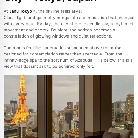
At
Janu Tokyo
, the skyline feels alive.
Glass, light, and geometry merge into a composition that changes
with every hour. By day, the city stretches endlessly, a rhythm of
movement and energy. By night, the horizon becomes a
constellation of glowing windows and quiet reflections.
The rooms feel like sanctuaries suspended above the noise,
designed for contemplation rather than spectacle. From the
infinity-edge spa to the soft hum of Azabudai Hills below, this is a
view that doesn’t ask to be admired, only felt.