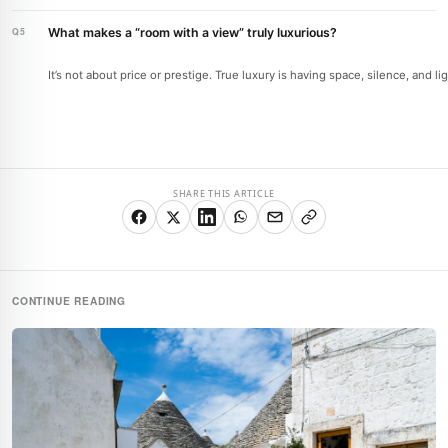
What makes a “room with a view” truly luxurious?
It’s not about price or prestige. True luxury is having space, silence, and l
SHARE THIS ARTICLE
CONTINUE READING