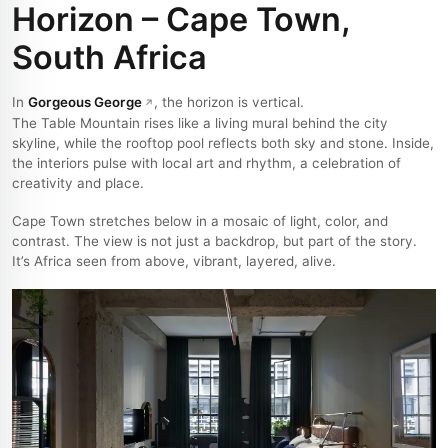
Horizon – Cape Town,
South Africa
In
Gorgeous George
, the horizon is vertical.
The Table Mountain rises like a living mural behind the city
skyline, while the rooftop pool reflects both sky and stone. Inside,
the interiors pulse with local art and rhythm, a celebration of
creativity and place.
Cape Town stretches below in a mosaic of light, color, and
contrast. The view is not just a backdrop, but part of the story.
It’s Africa seen from above, vibrant, layered, alive.