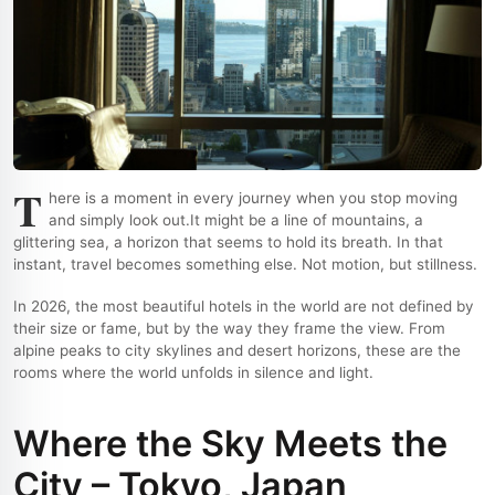
T
here is a moment in every journey when you stop moving
and simply look out.
It might be a line of mountains, a
glittering sea, a horizon that seems to hold its breath. In that
instant, travel becomes something else. Not motion, but stillness.
In 2026, the most beautiful hotels in the world are not defined by
their size or fame, but by the way they frame the view. From
alpine peaks to city skylines and desert horizons, these are the
rooms where the world unfolds in silence and light.
Where the Sky Meets the
City – Tokyo, Japan