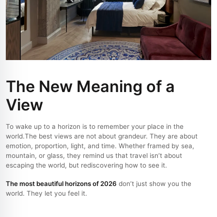
The New Meaning of a
View
To wake up to a horizon is to remember your place in the
world.
The best views are not about grandeur. They are about
emotion, proportion, light, and time. Whether framed by sea,
mountain, or glass, they remind us that travel isn’t about
escaping the world, but rediscovering how to see it.
The most beautiful horizons of 2026
don’t just show you the
world. They let you feel it.