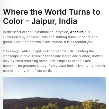
Where the World Turns to
Color – Jaipur, India
In the heart of the Rajasthani countryside,
Anopura
is
surrounded by endless fields and shifting tones of ochre and
green. Here, the horizon is not distant. It is all around you.
Days begin with sunlight spilling over the hills, painting the
landscape in gold. Evenings fade into indigo and silence, broken
only by birds returning home. The simplicity of the place
becomes its greatest luxury. Every vista feels alive, every breath
part of the rhythm of the earth.