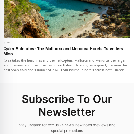
STAYS
Quiet Balearics: The Mallorca and Menorca Hotels Travellers
Miss
Ibiza takes the headlines and the helicopters. Mallorca and Menorca, the larger
and the smaller of the other two main Balearic Islands, have quietly become the
best Spanish-island summer of 2026. Four boutique hotels across both islands,
with the geography that makes them work and the practical notes on when to go.
Subscribe To Our
Newsletter
Stay updated for exclusive news, new hotel previews and
special promotions