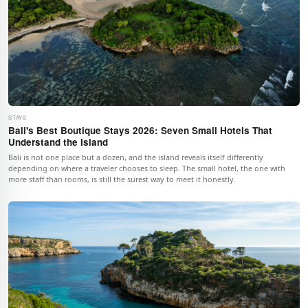
STAYS
Bali's Best Boutique Stays 2026: Seven Small Hotels That
Understand the Island
Bali is not one place but a dozen, and the island reveals itself differently
depending on where a traveler chooses to sleep. The small hotel, the one with
more staff than rooms, is still the surest way to meet it honestly.