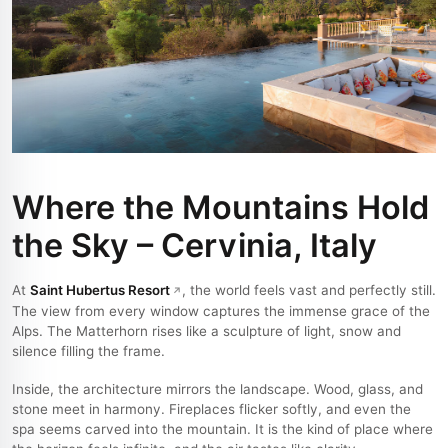
Where the Mountains Hold
the Sky – Cervinia, Italy
At
Saint Hubertus Resort
, the world feels vast and perfectly still.
The view from every window captures the immense grace of the
Alps. The Matterhorn rises like a sculpture of light, snow and
silence filling the frame.
Inside, the architecture mirrors the landscape. Wood, glass, and
stone meet in harmony. Fireplaces flicker softly, and even the
spa seems carved into the mountain. It is the kind of place where