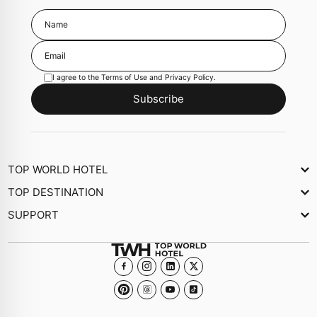
I agree to the
Terms of Use
and
Privacy Policy
.
Subscribe
TOP WORLD HOTEL
About Us
TOP DESTINATION
Newsletter
SUPPORT
Journal
Contact Us
Collections
FAQs
Become a member Hotel