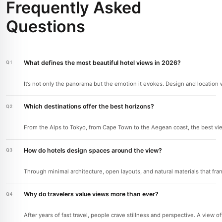
Frequently Asked
Questions
What defines the most beautiful hotel views in 2026?
It’s not only the panorama but the emotion it evokes. Design and location w
Which destinations offer the best horizons?
From the Alps to Tokyo, from Cape Town to the Aegean coast, the best vie
How do hotels design spaces around the view?
Through minimal architecture, open layouts, and natural materials that fr
Why do travelers value views more than ever?
After years of fast travel, people crave stillness and perspective. A view 