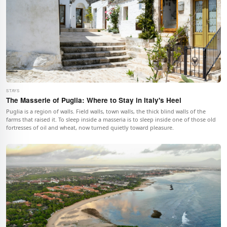
STAYS
The Masserie of Puglia: Where to Stay in Italy's Heel
Puglia is a region of walls. Field walls, town walls, the thick blind walls of the
farms that raised it. To sleep inside a masseria is to sleep inside one of those old
fortresses of oil and wheat, now turned quietly toward pleasure.