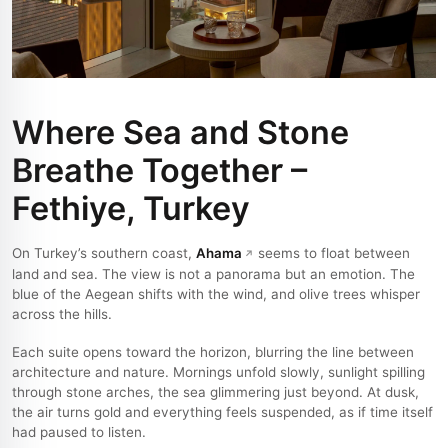
Where Sea and Stone
Breathe Together –
Fethiye, Turkey
On Turkey’s southern coast,
Ahama
seems to float between
land and sea. The view is not a panorama but an emotion. The
blue of the Aegean shifts with the wind, and olive trees whisper
across the hills.
Each suite opens toward the horizon, blurring the line between
architecture and nature. Mornings unfold slowly, sunlight spilling
through stone arches, the sea glimmering just beyond. At dusk,
the air turns gold and everything feels suspended, as if time itself
had paused to listen.