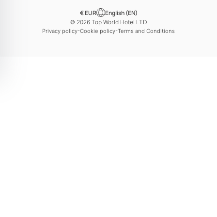
€ EUR
English (EN)
© 2026 Top World Hotel LTD
-
-
Privacy policy
Cookie policy
Terms and Conditions