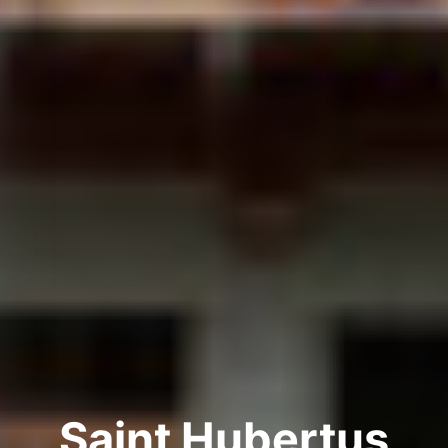
Saint Hubertus