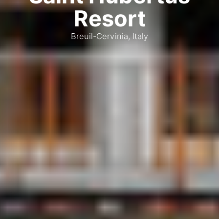
Resort
Breuil-Cervinia, Italy