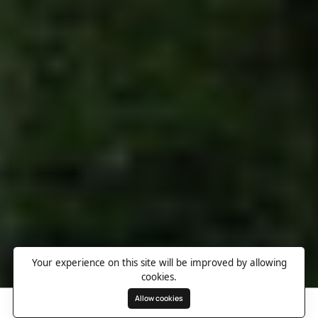
Your experience on this site will be improved by allowing
cookies.
Allow cookies
Search
Wishlist
Destinations