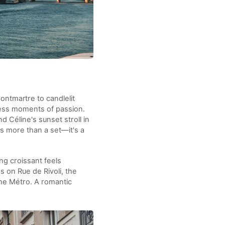
ontmartre to candlelit
less moments of passion.
 Céline's sunset stroll in
is more than a set—it's a
ng croissant feels
ss on Rue de Rivoli, the
the Métro. A romantic