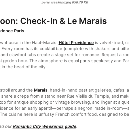
paris weekend.jpg
658.79 KB
noon: Check-In & Le Marais
idence Paris
ownhouse in the Haut-Marais,
Hôtel Providence
is velvet-lined, c
. Every room has its cocktail bar (complete with shakers and bitt
, and clawfoot tubs create a stage set for romance. Request a ro
at golden hour. The atmosphere is equal parts speakeasy and Pari
 in the heart of the city.
stroll around the
Marais
, hand-in-hand past art galleries, cafés
, share a crepe from a stand near Rue Vieille du Temple, and mak
 Stop for antique shopping or vintage browsing, and linger at a q
vidence for an early apéritif—perhaps a negroni made in-room—and
 The cuisine here is unfussy French comfort food, designed to b
ead our
Romantic City Weekends guide
.