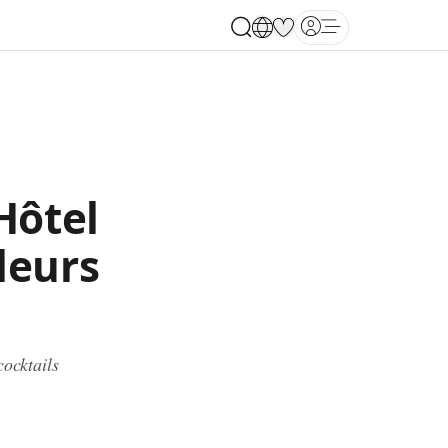
Open main menu
Hôtel
leurs
cocktails