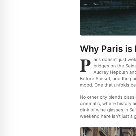
Why Paris is
P
aris doesn’t just w
bridges on the Sein
Audrey Hepburn and 
Before Sunset, and the pain
mood. One that unfolds best
No other city blends classi
cinematic, where history and
clink of wine glasses in Sa
weekend here isn’t just a 