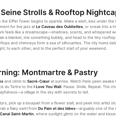
 Seine Strolls & Rooftop Nightc
 the Eiffel Tower begins to sparkle. Make a wish, kiss under the 
ent for live jazz at
Le Caveau des Oubliettes
, or sneak into a 
r dark feels like a dreamscape—shadows, scents, and whispered w
ab a blanket, mix something bubbly, and head to the tiny rooftop
ftops and chimneys form a sea of silhouettes. The city hums belo
night, to each other, and to the perfect start of your weekend.
ning: Montmartre & Pastry
es
and climb to
Sacré-Cœur
at sunrise. Watch Paris yawn awake 
ce du Tertre to the
I Love You Wall
. Pause. Smile. Repeat. The ch
ayfulness—a village in the sky with secrets to tell.
tyrs, pick up a bouquet from a flower stall, and peek into artist
rab a flaky swirl from
Du Pain et des Idées
—arguably one of the b
Canal Saint-Martin
, where sunlight glints on the water and kisse