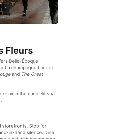
s Fleurs
fers Belle-Époque
 and a champagne bar set
Rouge
and
The Great
relax in the candlelit spa
.
storefronts. Stop for
hand-in-hand silence. Dine
u can toast with champagne