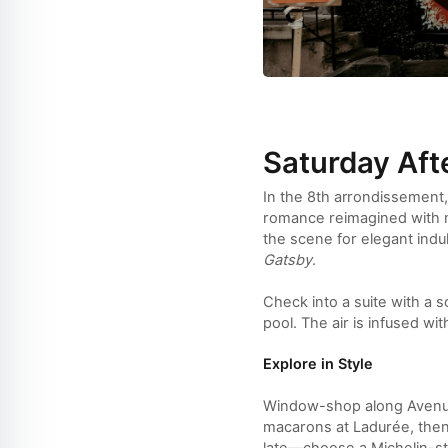
Saturday Aft
In the 8th arrondissement,
romance reimagined with mo
the scene for elegant indu
Gatsby
.
Check into a suite with a s
pool. The air is infused w
Explore in Style
Window-shop along Avenue 
macarons at Ladurée, then 
late—choose a Michelin-sta