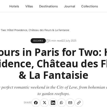
Hotels
Villas
Destinations
Journal
Collections
r Two: Hôtel Providence, Château des Fleurs & La Fantaisie
5 min read
22 July 2025
ESCAPES
ours in Paris for Two: 
idence, Château des F
& La Fantaisie
 perfect romantic weekend in the City of Love, from bohemian 
to garden rooftops.
SHARE