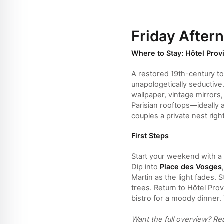
Friday After
Where to Stay: Hôtel Prov
A restored 19th-century t
unapologetically seductive
wallpaper, vintage mirrors
Parisian rooftops—ideally 
couples a private nest right
First Steps
Start your weekend with a 
Dip into
Place des Vosges
Martin as the light fades.
trees. Return to Hôtel Pro
bistro for a moody dinner.
Want the full overview? R