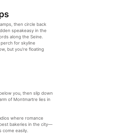
aps
lamps, then circle back
hidden speakeasy in the
ords along the Seine.
 perch for skyline
w, but you’re floating
below you, then slip down
arm of Montmartre lies in
 studios where romance
est bakeries in the city—
s come easily.