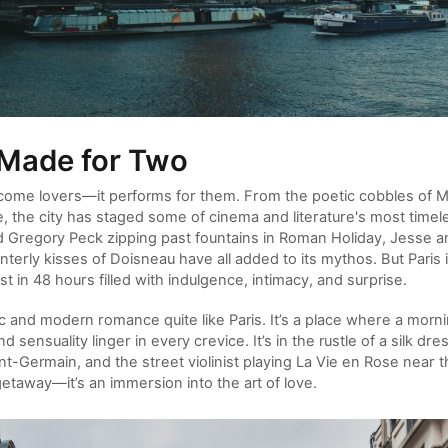
 Made for Two
elcome lovers—it performs for them. From the poetic cobbles of M
e, the city has staged some of cinema and literature's most time
Gregory Peck zipping past fountains in Roman Holiday, Jesse and
terly kisses of Doisneau have all added to its mythos. But Paris 
 in 48 hours filled with indulgence, intimacy, and surprise.
c and modern romance quite like Paris. It’s a place where a morni
 sensuality linger in every crevice. It’s in the rustle of a silk dre
int-Germain, and the street violinist playing La Vie en Rose near 
getaway—it’s an immersion into the art of love.