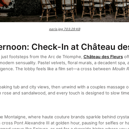
paris.jpg
703.29 KB
ernoon: Check-In at Château de
 just footsteps from the Arc de Triomphe,
Château des Fleurs
of
dern sensuality. Pastel velvets, floral murals, a decadent spa,
lgence. The lobby feels like a film set—a cross between
Moulin 
oaking tub and city views, then unwind with a couples massage or 
ith rose and sandalwood, and every touch is designed to slow time
Montaigne, where haute couture brands sparkle behind crystal 
cross Pont Alexandre III at golden hour, pausing for selfies or 
rred venue like Epicure, or opt for a riverside bistro where yo