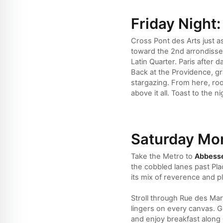
Friday Night:
Cross Pont des Arts just as
toward the 2nd arrondissem
Latin Quarter. Paris afte
Back at the Providence, gr
stargazing. From here, roo
above it all. Toast to the 
Saturday Mor
Take the Metro to
Abbess
the cobbled lanes past Pla
its mix of reverence and pl
Stroll through Rue des Mar
lingers on every canvas. G
and enjoy breakfast along