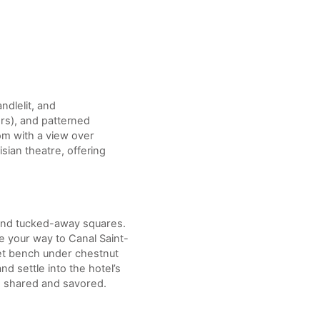
andlelit, and
ers), and patterned
om with a view over
sian theatre, offering
, and tucked-away squares.
e your way to Canal Saint-
uiet bench under chestnut
 settle into the hotel’s
e shared and savored.