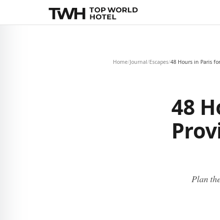
Home
/
Journal
/
Escapes
/
48 Hours in Paris fo
48 H
Prov
Plan the