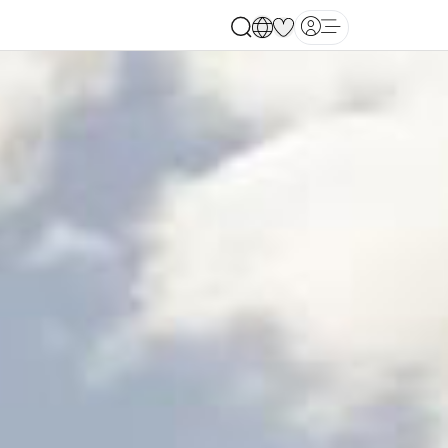
Open main menu