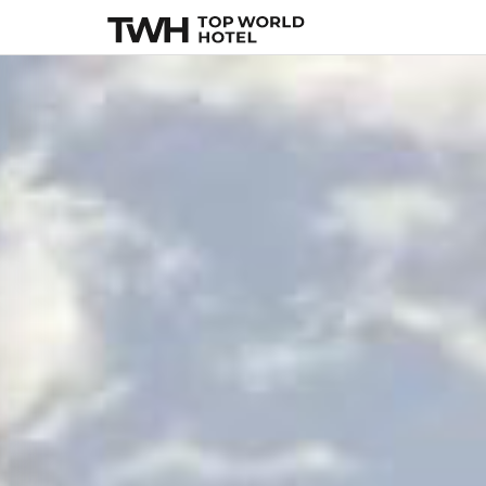
La Fantaisie
, Paris