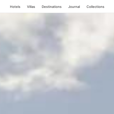
Hotels
Villas
Destinations
Journal
Collections
, France