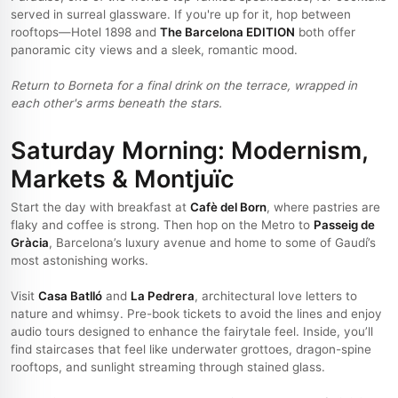
served in surreal glassware. If you're up for it, hop between
rooftops—Hotel 1898 and
The Barcelona EDITION
both offer
panoramic city views and a sleek, romantic mood.
Return to Borneta for a final drink on the terrace, wrapped in
each other's arms beneath the stars.
Saturday Morning: Modernism,
Markets & Montjuïc
Start the day with breakfast at
Cafè del Born
, where pastries are
flaky and coffee is strong. Then hop on the Metro to
Passeig de
Gràcia
, Barcelona’s luxury avenue and home to some of Gaudí’s
most astonishing works.
Visit
Casa Batlló
and
La Pedrera
, architectural love letters to
nature and whimsy. Pre-book tickets to avoid the lines and enjoy
audio tours designed to enhance the fairytale feel. Inside, you’ll
find staircases that feel like underwater grottoes, dragon-spine
rooftops, and sunlight streaming through stained glass.