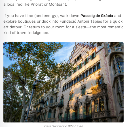
a local red like Priorat or Montsant.
If you have time (and energy), walk down
Passeig de Gràcia
and
explore boutiques or duck into Fundació Antoni Tàpies for a quick
art detour. Or return to your room for a siesta—the most romantic
kind of travel indulgence.
Casa Sagnier.jpg
924.03 KB