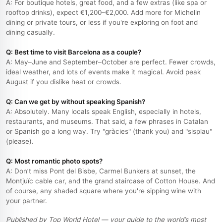
A: For boutique hotels, great food, and a few extras (like spa or
rooftop drinks), expect €1,200–€2,000. Add more for Michelin
dining or private tours, or less if you're exploring on foot and
dining casually.
Q: Best time to visit Barcelona as a couple?
A: May–June and September–October are perfect. Fewer crowds,
ideal weather, and lots of events make it magical. Avoid peak
August if you dislike heat or crowds.
Q: Can we get by without speaking Spanish?
A: Absolutely. Many locals speak English, especially in hotels,
restaurants, and museums. That said, a few phrases in Catalan
or Spanish go a long way. Try "gràcies" (thank you) and "sisplau"
(please).
Q: Most romantic photo spots?
A: Don’t miss Pont del Bisbe, Carmel Bunkers at sunset, the
Montjuïc cable car, and the grand staircase of Cotton House. And
of course, any shaded square where you're sipping wine with
your partner.
Published by Top World Hotel — your guide to the world’s most