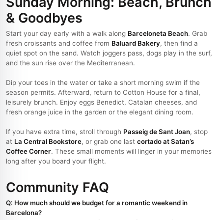
Sunday Morning: Beach, Brunch
& Goodbyes
Start your day early with a walk along
Barceloneta Beach
. Grab
fresh croissants and coffee from
Baluard Bakery
, then find a
quiet spot on the sand. Watch joggers pass, dogs play in the surf,
and the sun rise over the Mediterranean.
Dip your toes in the water or take a short morning swim if the
season permits. Afterward, return to Cotton House for a final,
leisurely brunch. Enjoy eggs Benedict, Catalan cheeses, and
fresh orange juice in the garden or the elegant dining room.
If you have extra time, stroll through
Passeig de Sant Joan
, stop
at
La Central Bookstore
, or grab one last
cortado at Satan’s
Coffee Corner
. These small moments will linger in your memories
long after you board your flight.
Community FAQ
Q: How much should we budget for a romantic weekend in
Barcelona?