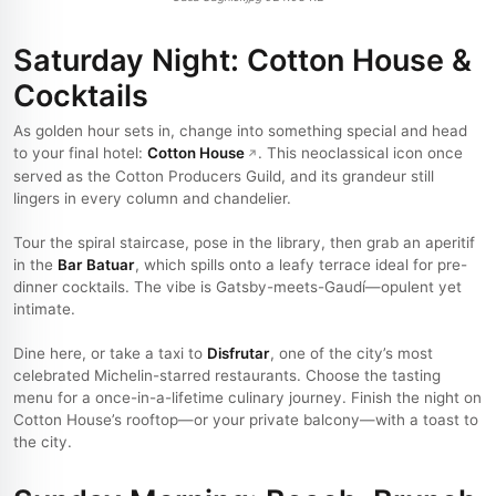
Saturday Night: Cotton House &
Cocktails
As golden hour sets in, change into something special and head
to your final hotel:
Cotton House
. This neoclassical icon once
served as the Cotton Producers Guild, and its grandeur still
lingers in every column and chandelier.
Tour the spiral staircase, pose in the library, then grab an aperitif
in the
Bar Batuar
, which spills onto a leafy terrace ideal for pre-
dinner cocktails. The vibe is Gatsby-meets-Gaudí—opulent yet
intimate.
Dine here, or take a taxi to
Disfrutar
, one of the city’s most
celebrated Michelin-starred restaurants. Choose the tasting
menu for a once-in-a-lifetime culinary journey. Finish the night on
Cotton House’s rooftop—or your private balcony—with a toast to
the city.