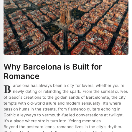
Why Barcelona is Built for
Romance
B
arcelona has always been a city for lovers, whether you're
newly dating or rekindling the spark. From the surreal curves
of Gaudí's creations to the golden sands of Barceloneta, the city
tempts with old-world allure and modern sensuality. It’s where
passion hums in the streets, from flamenco guitars echoing in
Gothic alleyways to vermouth-fuelled conversations at twilight.
It’s a place where strolls turn into lifelong memories.
Beyond the postcard icons, romance lives in the city's rhythm.