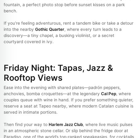
fountain, a perfect photo stop before sunset kisses on a park
bench.
If you’re feeling adventurous, rent a tandem bike or take a detour
into the nearby
Gothic Quarter
, where every turn leads to a
discovery—a tiny chapel, a busking violinist, or a secret
courtyard covered in ivy.
Friday Night: Tapas, Jazz &
Rooftop Views
Ease into the evening with shared plates—padrón peppers,
anchovies, bomba croquettes—at the legendary
Cal Pep
, where
couples queue with wine in hand. If you prefer something quieter,
reserve a seat at Tapeo nearby, where modern Catalan cuisine is
served in intimate portions.
Then find your way to
Harlem Jazz Club
, where live music pulses
in an atmospheric stone cellar. Or slip behind the fridge door at
Paradiso, one of the world’s top-ranked speakeasies, for cocktails