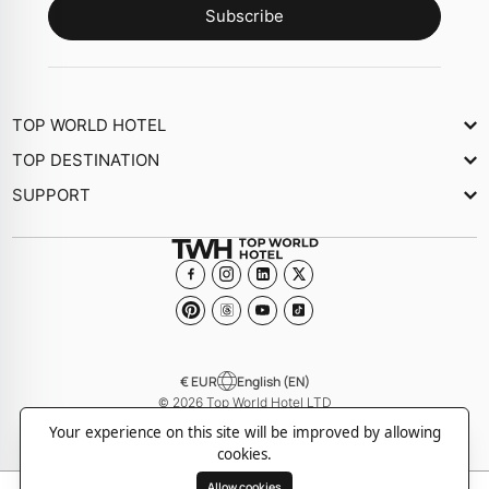
Subscribe
TOP WORLD HOTEL
About Us
TOP DESTINATION
Newsletter
SUPPORT
Journal
Contact Us
Collections
FAQs
Become a member Hotel
€ EUR
English (EN)
© 2026 Top World Hotel LTD
-
-
Privacy policy
Cookie policy
Terms and Conditions
Your experience on this site will be improved by allowing
cookies.
Allow cookies