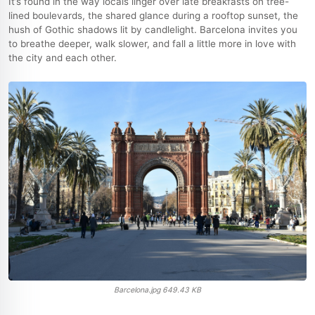
It’s found in the way locals linger over late breakfasts on tree-
lined boulevards, the shared glance during a rooftop sunset, the
hush of Gothic shadows lit by candlelight. Barcelona invites you
to breathe deeper, walk slower, and fall a little more in love with
the city and each other.
Barcelona.jpg
649.43 KB