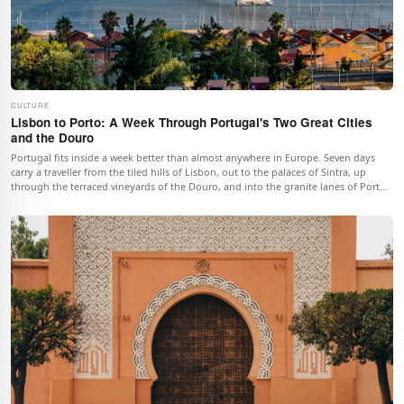
CULTURE
Lisbon to Porto: A Week Through Portugal's Two Great Cities
and the Douro
Portugal fits inside a week better than almost anywhere in Europe. Seven days
carry a traveller from the tiled hills of Lisbon, out to the palaces of Sintra, up
through the terraced vineyards of the Douro, and into the granite lanes of Porto,
all of it strung together by one of the continent's easiest train lines.