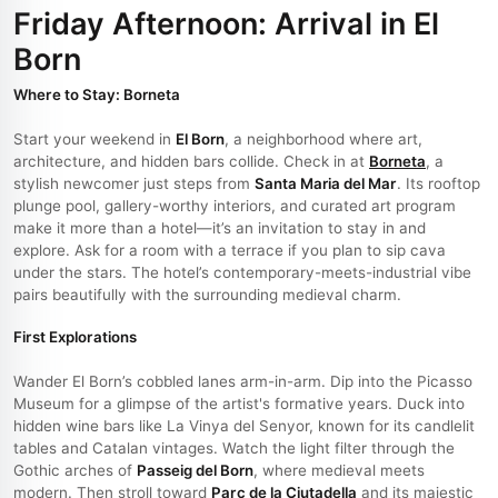
Friday Afternoon: Arrival in El
Born
Where to Stay: Borneta
Start your weekend in
El Born
, a neighborhood where art,
architecture, and hidden bars collide. Check in at
Borneta
, a
stylish newcomer just steps from
Santa Maria del Mar
. Its rooftop
plunge pool, gallery-worthy interiors, and curated art program
make it more than a hotel—it’s an invitation to stay in and
explore. Ask for a room with a terrace if you plan to sip cava
under the stars. The hotel’s contemporary-meets-industrial vibe
pairs beautifully with the surrounding medieval charm.
First Explorations
Wander El Born’s cobbled lanes arm-in-arm. Dip into the Picasso
Museum for a glimpse of the artist's formative years. Duck into
hidden wine bars like La Vinya del Senyor, known for its candlelit
tables and Catalan vintages. Watch the light filter through the
Gothic arches of
Passeig del Born
, where medieval meets
modern. Then stroll toward
Parc de la Ciutadella
and its majestic