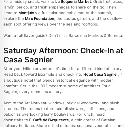
For a midday snack, walk to
La Boqueria Market
. Grab fruit juices,
jamón ibérico, and fresh empanadas to share on the go. Then
head to
Montjuïc
via funicular and cable car. At the summit,
explore the
Miró Foundation
, the cactus garden, and the castle—
each spot offering views over the sea and rooftops.
Want a full flavor guide? Don’t miss Barcelona Markets & Borneta.
Saturday Afternoon: Check-In at
Casa Sagnier
After your hilltop adventure, it’s time for a different kind of luxury.
Head back toward Eixample and check into
Hotel Casa Sagnier
,
a boutique hotel that blends historical elegance with modern
comfort. Set in the 1892 modernist home of architect Enric
Sagnier, every room has a story.
Admire the Art Nouveau windows, original woodwork, and plush
interiors. The rooms feature rainfall showers, soft linens, and
balconies overlooking leafy boulevards. For lunch, head
downstairs to
El Cafè de l’Arquitecte
, a chic corner of Catalan
culinary heritage. Share grilled octopus, seasonal vegetables, and