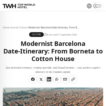
Open 
Home
/
Journal
/
Culture
/
Modernist Barcelona Date‑Itinerary: From Borneta to Cotton House
6 min read
11 September 2025
CULTURE
Modernist Barcelona
Date‑Itinerary: From Borneta to
Cotton House
Sun-drenched romance, rooftop aperitifs, and Gaudí dreams – your perfect couple’s
itinerary in the Catalan capital.