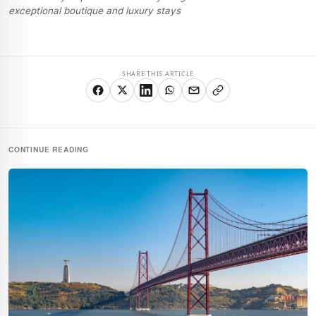
exceptional boutique and luxury stays
SHARE THIS ARTICLE
CONTINUE READING