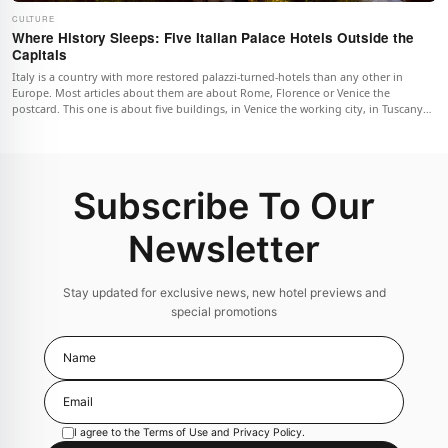
CULTURE
Where History Sleeps: Five Italian Palace Hotels Outside the
Capitals
Italy is a country with more restored palazzi-turned-hotels than any other in
Europe. Most articles about them are about Rome, Florence or Venice the
postcard. This one is about five buildings, in Venice the working city, in Tuscany
the wine country, on Lake Como, in a medieval Tyrolean town, and on a Puglian
plain almost no one writes about, that did the thing properly. They saved the
architecture. They added one century without overwriting eight. You can sleep in
them now.
Subscribe To Our
Newsletter
Stay updated for exclusive news, new hotel previews and
special promotions
I agree to the
Terms of Use
and
Privacy Policy
.