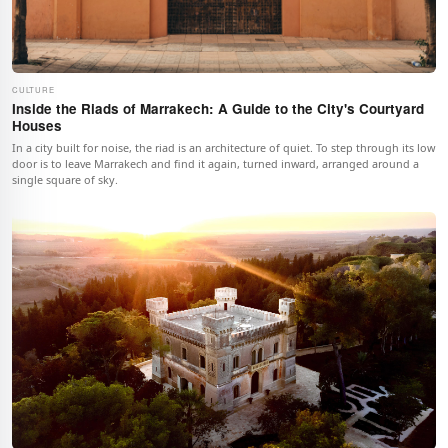
CULTURE
Inside the Riads of Marrakech: A Guide to the City's Courtyard
Houses
In a city built for noise, the riad is an architecture of quiet. To step through its low
door is to leave Marrakech and find it again, turned inward, arranged around a
single square of sky.