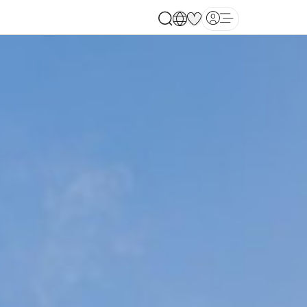
Open main menu
each, United State