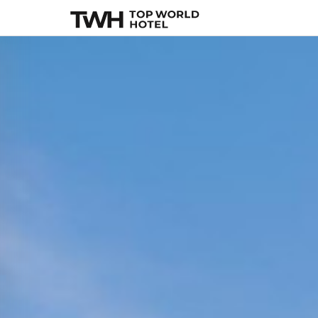
The Plymouth Sou