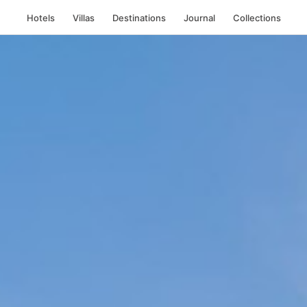
Hotels
Villas
Destinations
Journal
Collections
th Beach
, Miami B