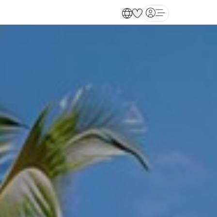
Open main menu