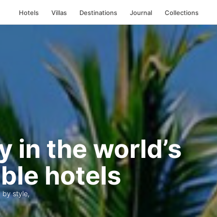
Hotels
Villas
Destinations
Journal
Collections
y in the world’s
ble hotels
 by style,