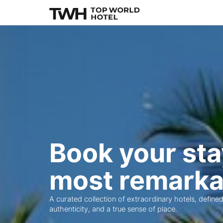
Book your sta
most remarka
A curated collection of extraordinary hotels, defined
authenticity, and a true sense of place.