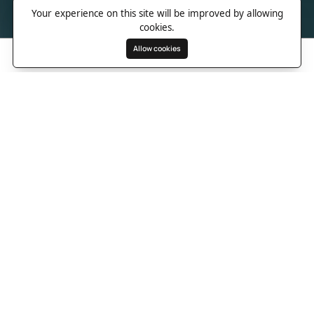
Your experience on this site will be improved by allowing
cookies.
Allow cookies
Search
Wishlist
Destinations
Overview
Photos
Useful Information
Directions
A cliffside Lombok hideaway
above Are Guling Bay
On the wild southern coast of Lombok, Somewhere Lombok rises
above Are Guling Bay with the kind of easy confidence that
makes a place feel special before you even unpack. Surrounded
by jungle, surf breaks and wide Indian Ocean views, the resort is
made for travellers who want beauty without noise, design
without stiffness and island days that feel completely their own. It
is close enough to the beach to chase the waves, yet high
enough on the hillside to feel private, open and quietly cinematic.