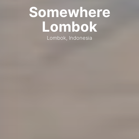
Somewhere
Lombok
Lombok, Indonesia