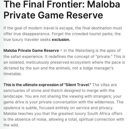
The Final Frontier: Maloba
Private Game Reserve
If the goal of modern travel is escape, the final destination must
offer true disappearance. Forget the crowded tourist parks; the
true luxury traveler seeks
exclusion.
Maloba Private Game Reserve
in the Waterberg is the apex of
the safari experience. It redefines the concept of "private." This is
an isolated, meticulously preserved ecosystem where the pace is
dictated by the sun and the animals, not a lodge manager's
timetable.
This is the ultimate expression of "Silent Travel."
The villas are
sanctuaries of stone and thatch designed to merge with the
landscape. You are not sharing the viewing with strangers; your
game drive is your private conversation with the wilderness. The
opulence is subtle, focused entirely on service and privacy.
Maloba teaches you that the greatest luxury South Africa offers
is the absence of noise, allowing a total, spiritual connection with
the wild.