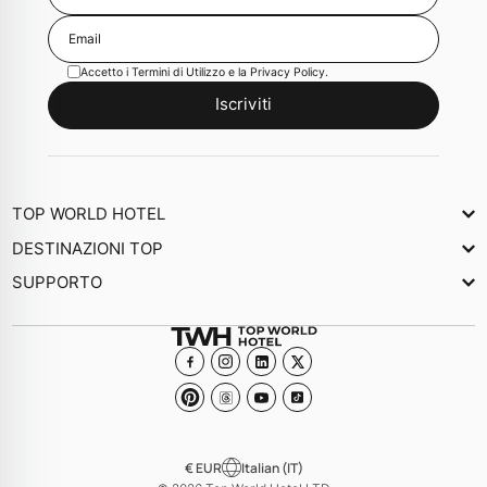
Accetto i
Termini di Utilizzo
e la
Privacy Policy
.
Iscriviti
TOP WORLD HOTEL
Chi Siamo
DESTINAZIONI TOP
Newsletter
SUPPORTO
Giornale
Contattaci
Collezioni
Domande frequenti
Diventa un Hotel membro
€ EUR
Italian (IT)