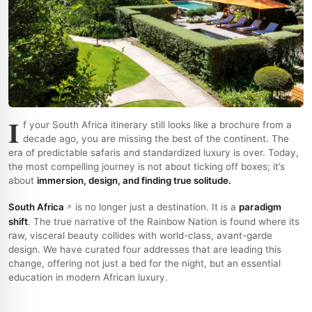
I
f your South Africa itinerary still looks like a brochure from a
decade ago, you are missing the best of the continent. The
era of predictable safaris and standardized luxury is over. Today,
the most compelling journey is not about ticking off boxes; it’s
about
immersion, design, and finding true solitude.
South Africa
is no longer just a destination. It is a
paradigm
shift
. The true narrative of the Rainbow Nation is found where its
raw, visceral beauty collides with world-class, avant-garde
design. We have curated four addresses that are leading this
change, offering not just a bed for the night, but an essential
education in modern African luxury.