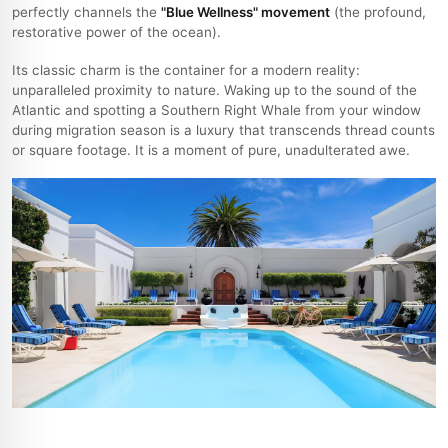
perfectly channels the
"Blue Wellness" movement
(the profound,
restorative power of the ocean).
Its classic charm is the container for a modern reality:
unparalleled proximity to nature. Waking up to the sound of the
Atlantic and spotting a Southern Right Whale from your window
during migration season is a luxury that transcends thread counts
or square footage. It is a moment of pure, unadulterated awe.