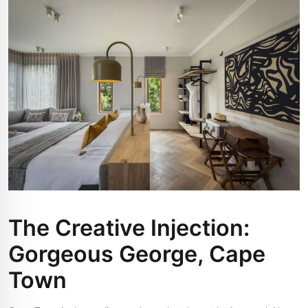
The Creative Injection:
Gorgeous George, Cape
Town