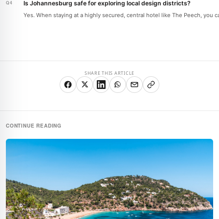
Is Johannesburg safe for exploring local design districts?
Yes. When staying at a highly secured, central hotel like The Peech, you ca
SHARE THIS ARTICLE
CONTINUE READING