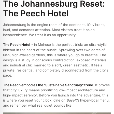
The Johannesburg Reset:
The Peech Hotel
Johannesburg is the engine room of the continent. It’s vibrant,
loud, and demands attention. Most visitors treat it as an
inconvenience. We treat it as an opportunity.
The Peech Hotel
in Melrose is the perfect trick: an ultra-stylish
hideout in the heart of the hustle. Sprawling over two acres of
lush, high-walled gardens, this is where you go to breathe. The
design is a study in conscious contradiction: exposed materials
and industrial chic married to a soft, green aesthetic. It feels
private, residential, and completely disconnected from the city’s
pace.
The Peech embodies the "Sustainable Sanctuary" trend.
It proves
that city luxury means prioritizing low-impact architecture and
high-impact serenity. Before you launch into the adventure, this
is where you reset your clock, dine on
Basalt's
hyper-local menu,
and remember what real quiet sounds like.