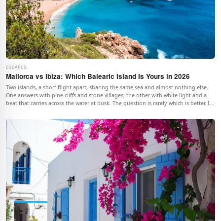
ESCAPES
Mallorca vs Ibiza: Which Balearic Island Is Yours in 2026
Two islands, a short flight apart, sharing the same sea and almost nothing else.
One answers with pine cliffs and stone villages; the other with white light and a
beat that carries across the water at dusk. The question is rarely which is better. It
is which one is yours.