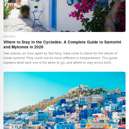
ESCAPES
Where to Stay in the Cyclades: A Complete Guide to Santorini
and Mykonos in 2026
Two islands, an hour apart by fast ferry, have come to stand for the whole of
Greek summer. They could not be more different in temperament. This guide
explains what each one is for, when to go, and where to stay across both.