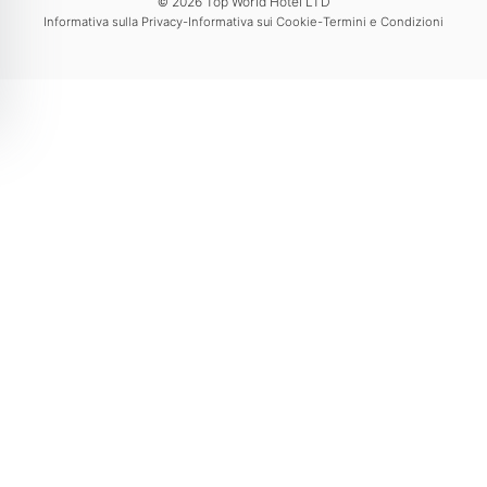
© 2026 Top World Hotel LTD
-
-
Informativa sulla Privacy
Informativa sui Cookie
Termini e Condizioni