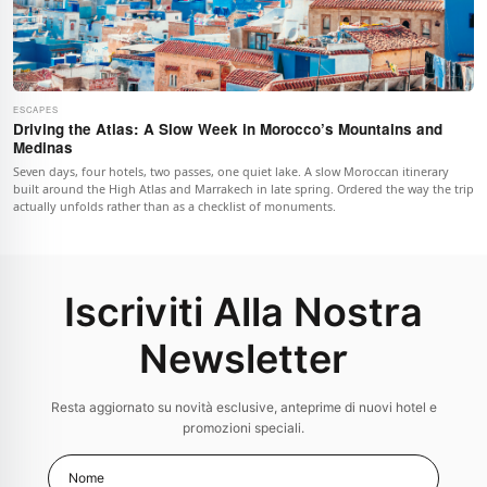
ESCAPES
Driving the Atlas: A Slow Week in Morocco’s Mountains and
Medinas
Seven days, four hotels, two passes, one quiet lake. A slow Moroccan itinerary
built around the High Atlas and Marrakech in late spring. Ordered the way the trip
actually unfolds rather than as a checklist of monuments.
Iscriviti Alla Nostra
Newsletter
Resta aggiornato su novità esclusive, anteprime di nuovi hotel e
promozioni speciali.