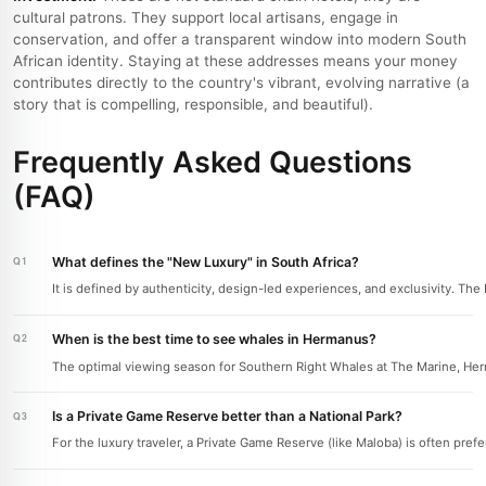
cultural patrons. They support local artisans, engage in
conservation, and offer a transparent window into modern South
African identity. Staying at these addresses means your money
contributes directly to the country's vibrant, evolving narrative (a
story that is compelling, responsible, and beautiful).
Frequently Asked Questions
(FAQ)
What defines the "New Luxury" in South Africa?
It is defined by authenticity, design-led experiences, and exclusivity. Th
When is the best time to see whales in Hermanus?
The optimal viewing season for Southern Right Whales at The Marine, He
Is a Private Game Reserve better than a National Park?
For the luxury traveler, a Private Game Reserve (like Maloba) is often prefe