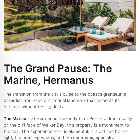
The Grand Pause: The
Marine, Hermanus
The transition from the city’s pulse to the coast's grandeur is
essential. You need a historical landmark that respects its
heritage without feeling dusty.
The Marine
at Hermanus is exactly that. Perched dramatically
on the cliff face of Walker Bay, this property is a monument to
the sea. The experience here is elemental: it is defined by the
light, the crashing waves, and the enormous, open sky. It