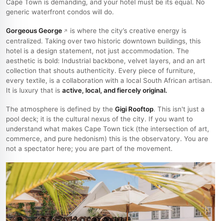
Cape Town is demanding, and your hotel must be its equal. No
generic waterfront condos will do.
Gorgeous George
is where the city’s creative energy is
centralized. Taking over two historic downtown buildings, this
hotel is a design statement, not just accommodation. The
aesthetic is bold: Industrial backbone, velvet layers, and an art
collection that shouts authenticity. Every piece of furniture,
every textile, is a collaboration with a local South African artisan.
It is luxury that is
active, local, and fiercely original.
The atmosphere is defined by the
Gigi Rooftop
. This isn't just a
pool deck; it is the cultural nexus of the city. If you want to
understand what makes Cape Town tick (the intersection of art,
commerce, and pure hedonism) this is the observatory. You are
not a spectator here; you are part of the movement.