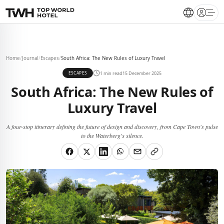
Open 
Home
/
Journal
/
Escapes
/
South Africa: The New Rules of Luxury Travel
1 min read
15 December 2025
ESCAPES
South Africa: The New Rules of
Luxury Travel
A four-stop itinerary defining the future of design and discovery, from Cape Town's pulse
to the Waterberg's silence.