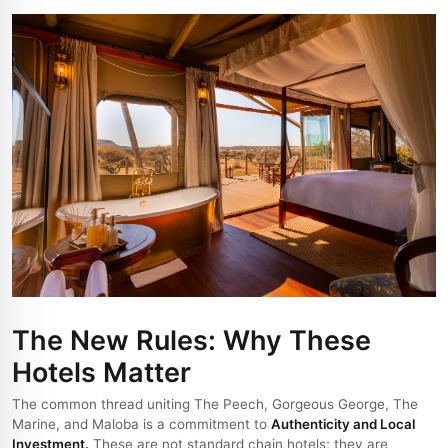
The New Rules: Why These
Hotels Matter
The common thread uniting The Peech, Gorgeous George, The
Marine, and Maloba is a commitment to
Authenticity and Local
Investment.
These are not standard chain hotels; they are