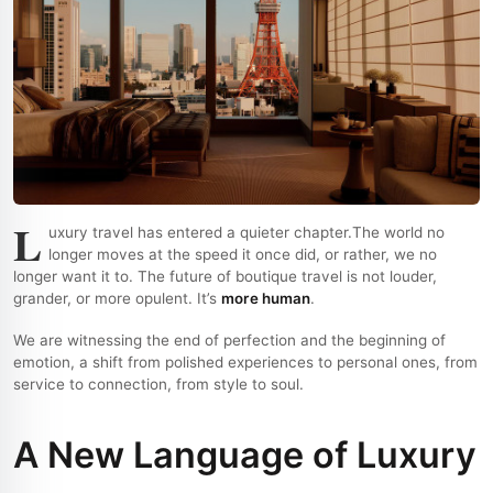
L
uxury travel has entered a quieter chapter.
The world no
longer moves at the speed it once did, or rather, we no
longer want it to. The future of boutique travel is not louder,
grander, or more opulent. It’s
more human
.
We are witnessing the end of perfection and the beginning of
emotion, a shift from polished experiences to personal ones, from
service to connection, from style to soul.
A New Language of Luxury