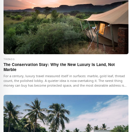
TRENDS
The Conservation Stay: Why the New Luxury Is Land, Not
Marble
For a century, luxury travel measured itself in surfaces: marble, gold leaf, thread
count, the polished lobby. A quieter idea is now overtaking it. The rarest thing
money can buy has become protected space, and the most desirable address is
the one with the fewest rooms and the most untouched land around them.