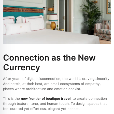
Connection as the New
Currency
After years of digital disconnection, the world is craving sincerity.
And hotels, at their best, are small ecosystems of empathy,
places where architecture and emotion coexist.
This is the
new frontier of boutique travel
: to create connection
through texture, tone, and human touch. To design spaces that
feel curated yet effortless, elegant yet honest.