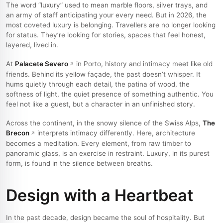
The word “luxury” used to mean marble floors, silver trays, and
an army of staff anticipating your every need. But in 2026, the
most coveted luxury is belonging. Travellers are no longer looking
for status. They’re looking for stories, spaces that feel honest,
layered, lived in.
At
Palacete Severo
in Porto, history and intimacy meet like old
friends. Behind its yellow façade, the past doesn’t whisper. It
hums quietly through each detail, the patina of wood, the
softness of light, the quiet presence of something authentic. You
feel not like a guest, but a character in an unfinished story.
Across the continent, in the snowy silence of the Swiss Alps,
The
Brecon
interprets intimacy differently. Here, architecture
becomes a meditation. Every element, from raw timber to
panoramic glass, is an exercise in restraint. Luxury, in its purest
form, is found in the silence between breaths.
Design with a Heartbeat
In the past decade, design became the soul of hospitality. But