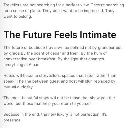
Travellers are not searching for a perfect view. They’re searching
for a sense of place. They don’t want to be impressed. They
want to belong.
The Future Feels Intimate
The future of boutique travel will be defined not by grandeur but
by grace.
By the scent of cedar and linen. By the hum of
conversation over breakfast. By the light that changes
everything at 6 p.m.
Hotels will become storytellers, spaces that listen rather than
speak. The line between guest and host will blur, replaced by
mutual curiosity.
The most beautiful stays will not be those that show you the
world, but those that help you return to yourself.
Because in the end, the new luxury is not perfection. It’s
presence.