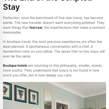
Stay
Perfection, once the benchmark of five-star travel, has become
sterile. The new traveller doesn’t want everything polished. They
want things that
feel real
, the imperfections that make a moment
memorable.
In boutique travel, the most precious experiences are often the
least planned. A spontaneous conversation with a chef. A
handwritten note on your pillow. The sense that no two stays will
ever be the same.
Boutique hotels
are returning to this philosophy, smaller, slower,
more soulful. They understand that luxury is not found in how
much you offer, but in how deeply you care.