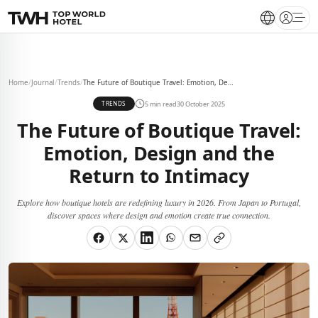
Open 
Home
/
Journal
/
Trends
/
The Future of Boutique Travel: Emotion, Design and the Return to Intimacy
5 min read
30 October 2025
TRENDS
The Future of Boutique Travel:
Emotion, Design and the
Return to Intimacy
Explore how boutique hotels are redefining luxury in 2026. From Japan to Portugal,
discover spaces where design and emotion create true connection.