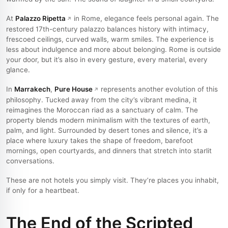
At
Palazzo Ripetta
in Rome, elegance feels personal again. The
restored 17th-century palazzo balances history with intimacy,
frescoed ceilings, curved walls, warm smiles. The experience is
less about indulgence and more about belonging. Rome is outside
your door, but it’s also in every gesture, every material, every
glance.
In
Marrakech
,
Pure House
represents another evolution of this
philosophy. Tucked away from the city’s vibrant medina, it
reimagines the Moroccan riad as a sanctuary of calm. The
property blends modern minimalism with the textures of earth,
palm, and light. Surrounded by desert tones and silence, it’s a
place where luxury takes the shape of freedom, barefoot
mornings, open courtyards, and dinners that stretch into starlit
conversations.
These are not hotels you simply visit. They’re places you inhabit,
if only for a heartbeat.
The End of the Scripted