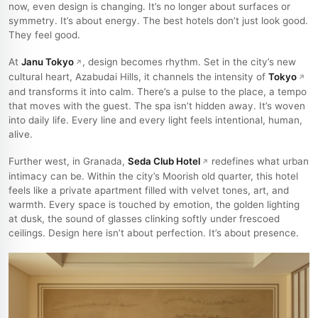
now, even design is changing. It’s no longer about surfaces or
symmetry. It’s about energy. The best hotels don’t just look good.
They feel good.
At
Janu Tokyo
, design becomes rhythm. Set in the city’s new
cultural heart, Azabudai Hills, it channels the intensity of
Tokyo
and transforms it into calm. There’s a pulse to the place, a tempo
that moves with the guest. The spa isn’t hidden away. It’s woven
into daily life. Every line and every light feels intentional, human,
alive.
Further west, in Granada,
Seda Club Hotel
redefines what urban
intimacy can be. Within the city’s Moorish old quarter, this hotel
feels like a private apartment filled with velvet tones, art, and
warmth. Every space is touched by emotion, the golden lighting
at dusk, the sound of glasses clinking softly under frescoed
ceilings. Design here isn’t about perfection. It’s about presence.