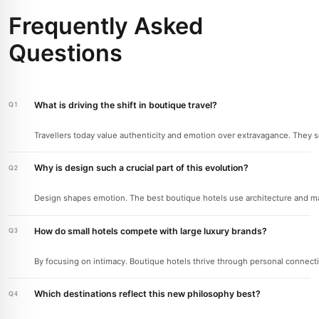
Frequently Asked
Questions
What is driving the shift in boutique travel?
Travellers today value authenticity and emotion over extravagance. They 
Why is design such a crucial part of this evolution?
Design shapes emotion. The best boutique hotels use architecture and ma
How do small hotels compete with large luxury brands?
By focusing on intimacy. Boutique hotels thrive through personal connection
Which destinations reflect this new philosophy best?