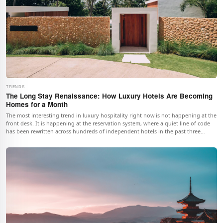
TRENDS
The Long Stay Renaissance: How Luxury Hotels Are Becoming
Homes for a Month
The most interesting trend in luxury hospitality right now is not happening at the
front desk. It is happening at the reservation system, where a quiet line of code
has been rewritten across hundreds of independent hotels in the past three
seasons. The minimum-stay field, for decades set at one night, now accepts
numbers that would have seemed absurd before the pandemic.