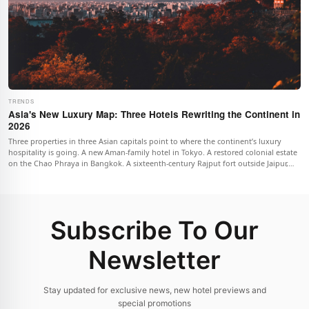
TRENDS
Asia's New Luxury Map: Three Hotels Rewriting the Continent in
2026
Three properties in three Asian capitals point to where the continent’s luxury
hospitality is going. A new Aman-family hotel in Tokyo. A restored colonial estate
on the Chao Phraya in Bangkok. A sixteenth-century Rajput fort outside Jaipur,
reimagined as one of the most ambitious heritage projects in India. Together
they describe a different luxury map for 2026.
Subscribe To Our
Newsletter
Stay updated for exclusive news, new hotel previews and
special promotions