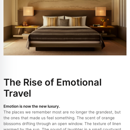
The Rise of Emotional
Travel
Emotion is now the new luxury.
The places we remember most are no longer the grandest, but
the ones that made us feel something. The scent of orange
blossoms drifting through an open window. The texture of linen
warmed by the sun. The sound of laughter in a small courtyard.