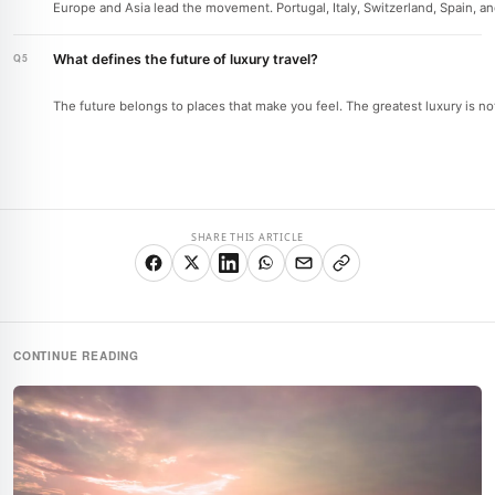
Europe and Asia lead the movement. Portugal, Italy, Switzerland, Spain, a
What defines the future of luxury travel?
The future belongs to places that make you feel. The greatest luxury is no
SHARE THIS ARTICLE
CONTINUE READING