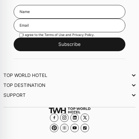
I agree to the
Terms of Use
and
Privacy Policy
.
Subscribe
TOP WORLD HOTEL
About Us
TOP DESTINATION
Newsletter
SUPPORT
Journal
Contact Us
Collections
FAQs
Become a member Hotel