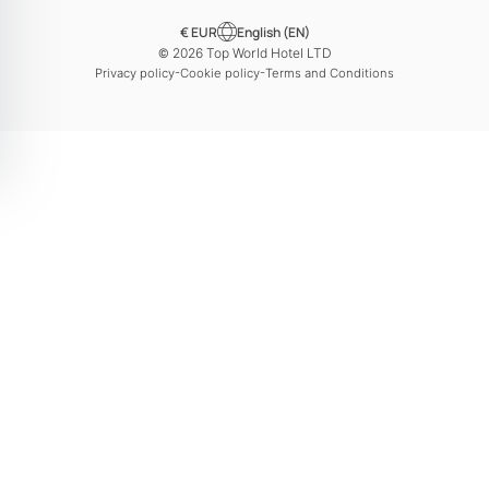
€ EUR
English (EN)
© 2026 Top World Hotel LTD
-
-
Privacy policy
Cookie policy
Terms and Conditions