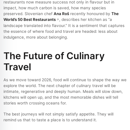
restaurants now measure success not only in flavour but in
impact, how much carbon is saved, how many species
preserved. Slovenian chef
Ana Roš
recently honoured by
The
World’s 50 Best Restaurants
, describes her kitchen as “a
landscape translated into flavour.” It is a sentiment that captures
the essence of where food and travel are headed: less about
indulgence, more about belonging.
The Future of Culinary
Travel
As we move toward 2026, food will continue to shape the way we
explore the world. The next chapter of culinary travel will be
intimate, regenerative and deeply human. Meals will slow down,
kitchens will open up, and the most memorable dishes will tell
stories worth crossing oceans for.
The best journeys will not simply satisfy appetite. They will
remind us that to taste a place is to understand it.