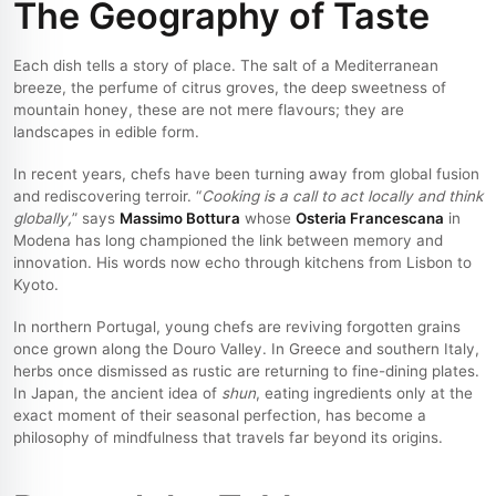
The Geography of Taste
Each dish tells a story of place. The salt of a Mediterranean
breeze, the perfume of citrus groves, the deep sweetness of
mountain honey, these are not mere flavours; they are
landscapes in edible form.
In recent years, chefs have been turning away from global fusion
and rediscovering terroir. “
Cooking is a call to act locally and think
globally,
” says
Massimo Bottura
whose
Osteria Francescana
in
Modena has long championed the link between memory and
innovation. His words now echo through kitchens from Lisbon to
Kyoto.
In northern Portugal, young chefs are reviving forgotten grains
once grown along the Douro Valley. In Greece and southern Italy,
herbs once dismissed as rustic are returning to fine-dining plates.
In Japan, the ancient idea of
shun
, eating ingredients only at the
exact moment of their seasonal perfection, has become a
philosophy of mindfulness that travels far beyond its origins.