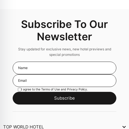
Subscribe To Our
Newsletter
Stay updated for exclusive news, new hotel previews and
special promotions
I agree to the
Terms of Use
and
Privacy Policy
.
Subscribe
TOP WORLD HOTEL