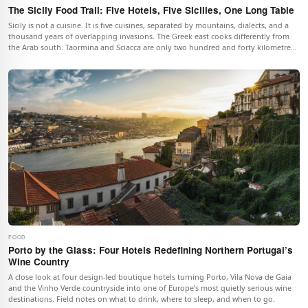
The Sicily Food Trail: Five Hotels, Five Sicilies, One Long Table
Sicily is not a cuisine. It is five cuisines, separated by mountains, dialects, and a
thousand years of overlapping invasions. The Greek east cooks differently from
the Arab south. Taormina and Sciacca are only two hundred and forty kilometres
apart but eat as if they were two countries. This trail follows that geography
across the island in five stops, with one boutique hotel per stop, and a single
thesis: Sicily eaten badly is Sicily missed.
FOOD
Porto by the Glass: Four Hotels Redefining Northern Portugal’s
Wine Country
A close look at four design-led boutique hotels turning Porto, Vila Nova de Gaia
and the Vinho Verde countryside into one of Europe’s most quietly serious wine
destinations. Field notes on what to drink, where to sleep, and when to go.