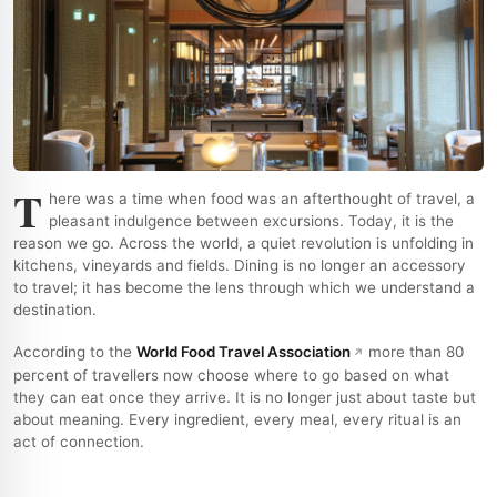
T
here was a time when food was an afterthought of travel, a
pleasant indulgence between excursions. Today, it is the
reason we go. Across the world, a quiet revolution is unfolding in
kitchens, vineyards and fields. Dining is no longer an accessory
to travel; it has become the lens through which we understand a
destination.
According to the
World Food Travel Association
more than 80
percent of travellers now choose where to go based on what
they can eat once they arrive. It is no longer just about taste but
about meaning. Every ingredient, every meal, every ritual is an
act of connection.