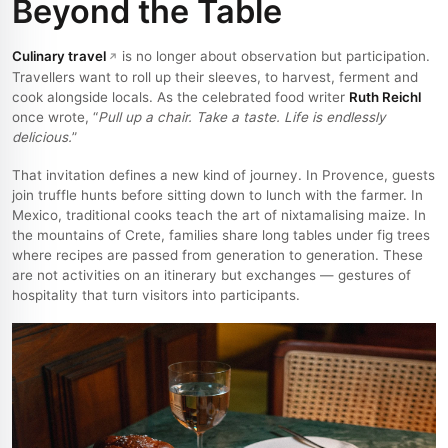
Beyond the Table
Culinary travel
is no longer about observation but participation.
Travellers want to roll up their sleeves, to harvest, ferment and
cook alongside locals. As the celebrated food writer
Ruth Reichl
once wrote, “
Pull up a chair. Take a taste. Life is endlessly
delicious.
”
That invitation defines a new kind of journey. In Provence, guests
join truffle hunts before sitting down to lunch with the farmer. In
Mexico, traditional cooks teach the art of nixtamalising maize. In
the mountains of Crete, families share long tables under fig trees
where recipes are passed from generation to generation. These
are not activities on an itinerary but exchanges — gestures of
hospitality that turn visitors into participants.