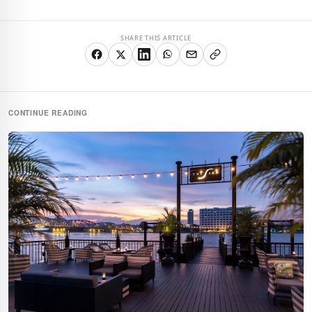
SHARE THIS ARTICLE
CONTINUE READING