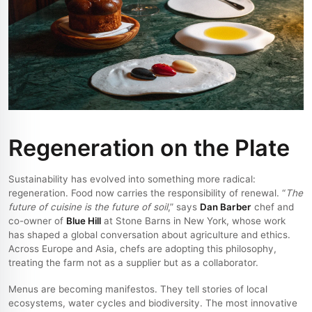
Regeneration on the Plate
Sustainability has evolved into something more radical:
regeneration. Food now carries the responsibility of renewal. “
The
future of cuisine is the future of soil
,” says
Dan Barber
chef and
co-owner of
Blue Hill
at Stone Barns in New York, whose work
has shaped a global conversation about agriculture and ethics.
Across Europe and Asia, chefs are adopting this philosophy,
treating the farm not as a supplier but as a collaborator.
Menus are becoming manifestos. They tell stories of local
ecosystems, water cycles and biodiversity. The most innovative