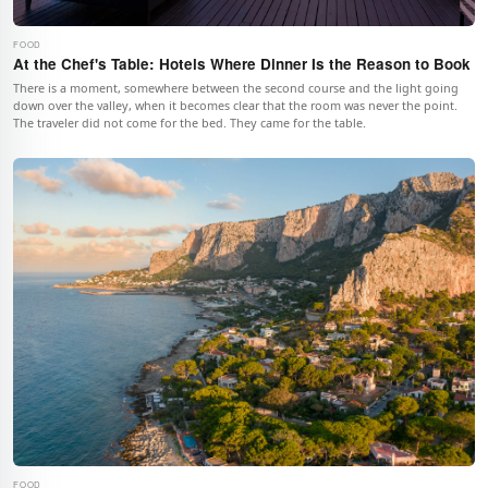
FOOD
At the Chef's Table: Hotels Where Dinner Is the Reason to Book
There is a moment, somewhere between the second course and the light going
down over the valley, when it becomes clear that the room was never the point.
The traveler did not come for the bed. They came for the table.
FOOD