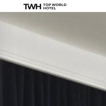
11 Howard
, New Y