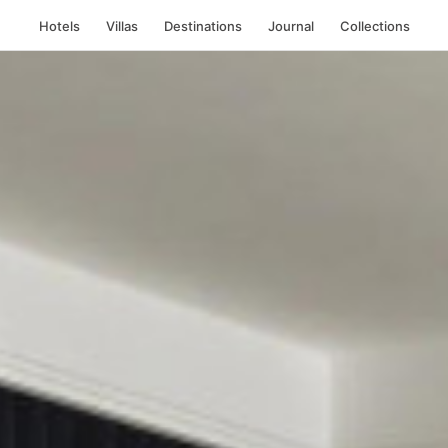
Hotels
Villas
Destinations
Journal
Collections
ork City, United St