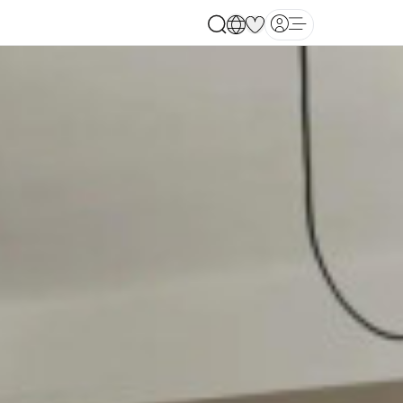
Open main menu
ates