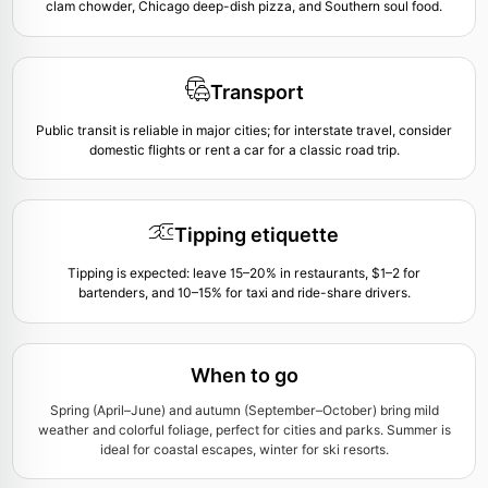
clam chowder, Chicago deep-dish pizza, and Southern soul food.
Transport
Public transit is reliable in major cities; for interstate travel, consider
domestic flights or rent a car for a classic road trip.
Tipping etiquette
Tipping is expected: leave 15–20% in restaurants, $1–2 for
bartenders, and 10–15% for taxi and ride-share drivers.
When to go
Spring (April–June) and autumn (September–October) bring mild
weather and colorful foliage, perfect for cities and parks. Summer is
ideal for coastal escapes, winter for ski resorts.