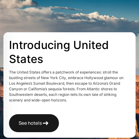
Introducing United
States
The United States offers a patchwork of experiences: stroll the
bustling streets of New York City, embrace Hollywood glamour on
Los Angeles’s Sunset Boulevard, then escape to Arizona’s Grand
Canyon or California’s sequoia forests. From Atlantic shores to
Southwestern deserts, each region tells its own tale of striking
scenery and wide-open horizons.
See hotels