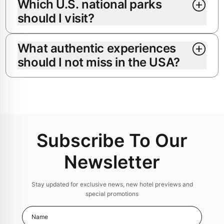
Which U.S. national parks
should I visit?
What authentic experiences
should I not miss in the USA?
Subscribe To Our
Newsletter
Stay updated for exclusive news, new hotel previews and
special promotions