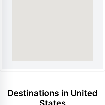
Destinations in United
States