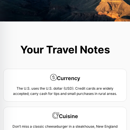
Your Travel Notes
Currency
The U.S. uses the U.S. dollar (USD). Credit cards are widely
accepted; carry cash for tips and small purchases in rural areas.
Cuisine
Don’t miss a classic cheeseburger in a steakhouse, New England