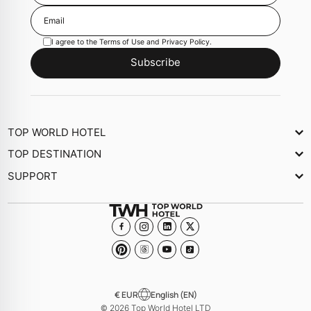
I agree to the
Terms of Use
and
Privacy Policy
.
Subscribe
TOP WORLD HOTEL
About Us
TOP DESTINATION
Newsletter
SUPPORT
Journal
Contact Us
Collections
FAQs
Become a member Hotel
€ EUR
English (EN)
© 2026 Top World Hotel LTD