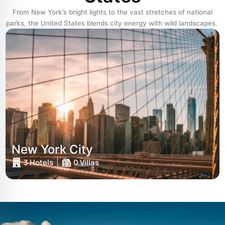
From New York’s bright lights to the vast stretches of national
parks, the United States blends city energy with wild landscapes.
New York City
3 Hotels
0 Villas