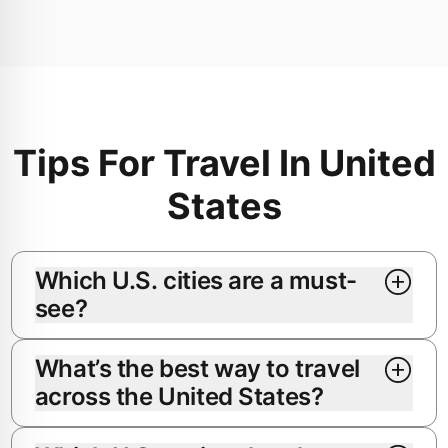
Tips For Travel In United
States
Which U.S. cities are a must-
see?
What’s the best way to travel
across the United States?