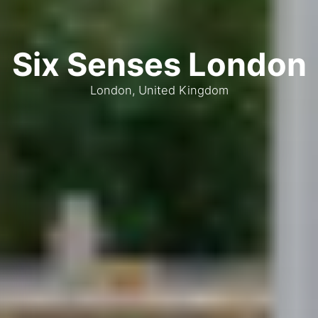
Six Senses London
London, United Kingdom