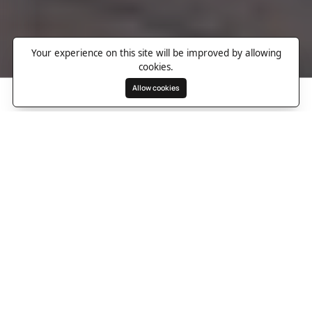
Your experience on this site will be improved by allowing
cookies.
Allow cookies
Search
Wishlist
Destinations
Overview
Photos
Useful Information
Directions
A storied London landmark
reborn as a design led
wellness retreat
Set inside the restored Whiteleys building in Bayswater, Six
Senses London turns a piece of city history into something far
more seductive than a standard grand hotel. This former