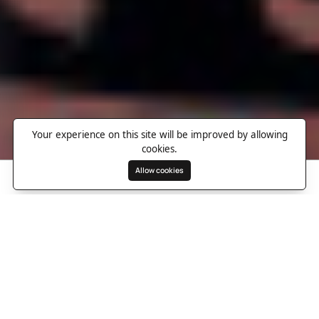
Your experience on this site will be improved by allowing
cookies.
Allow cookies
Search
Wishlist
Destinations
Overview
Photos
Useful Information
Directions
A refined Victorian retreat in
vibrant Paddington