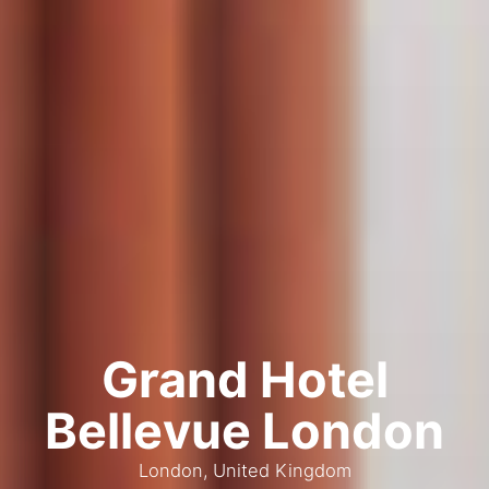
Grand Hotel
Bellevue London
London, United Kingdom