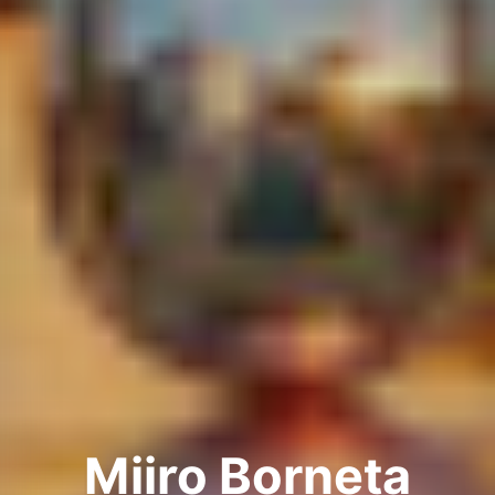
Miiro Borneta