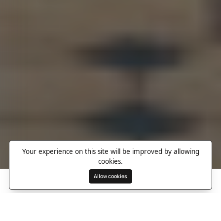
Your experience on this site will be improved by allowing
cookies.
Allow cookies
Search
Wishlist
Destinations
Overview
Photos
Useful Information
Directions