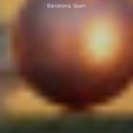
Barcelona, Spain