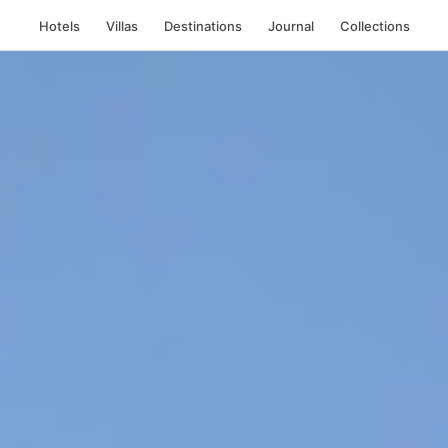
Hotels
Villas
Destinations
Journal
Collections
 Mykonos, Greece