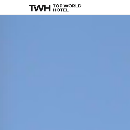
Kivotos Mykonos
,