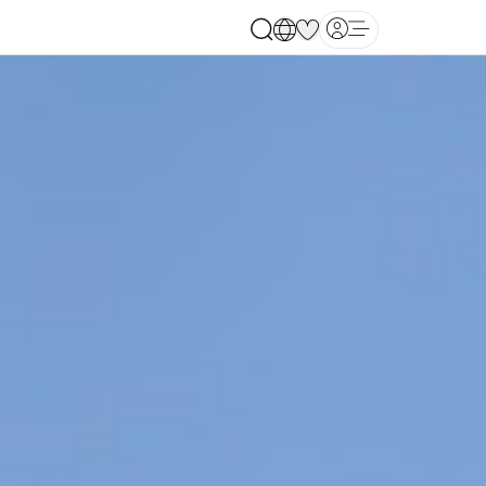
Open main menu