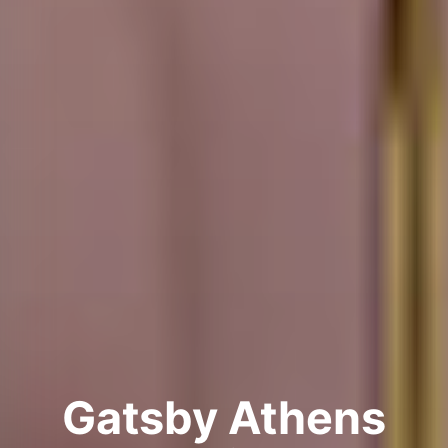
Gatsby Athens