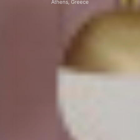
Athens, Greece