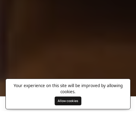
Your experience on this site will be improved by allowing
cookies.
Allow cookies
Search
Wishlist
Destinations
Overview
Photos
Useful Information
Directions