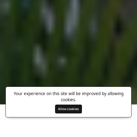
Your experience on this site will be improved by allowing
cookies.
Allow cookies
Search
Wishlist
Destinations
Overview
Photos
Useful Information
Directions