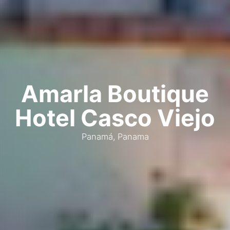
Amarla Boutique
Hotel Casco Viejo
Panamá, Panama