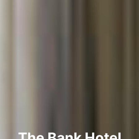
The Bank Hotel