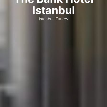
Istanbul
Istanbul, Turkey