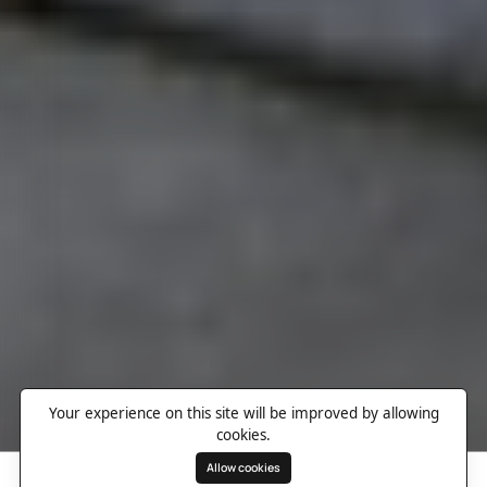
Your experience on this site will be improved by allowing
cookies.
Allow cookies