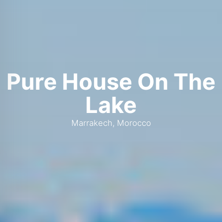
Pure House On The
Lake
Marrakech, Morocco