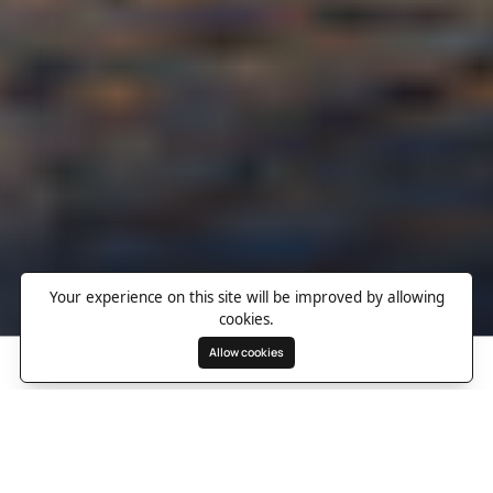
Your experience on this site will be improved by allowing
cookies.
Allow cookies
Search
Wishlist
Destinations
Overview
Photos
Useful Information
Directions