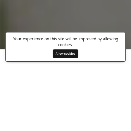
Your experience on this site will be improved by allowing
cookies.
Allow cookies
Search
Wishlist
Destinations
Overview
Photos
Useful Information
Directions
20 Guests
9 Rooms
9 Bathrooms
A dreamlike escape in
Marrakech’s Palmeraie