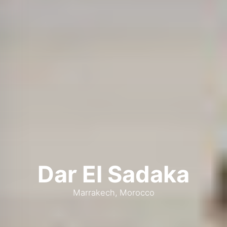
Dar El Sadaka
Marrakech, Morocco